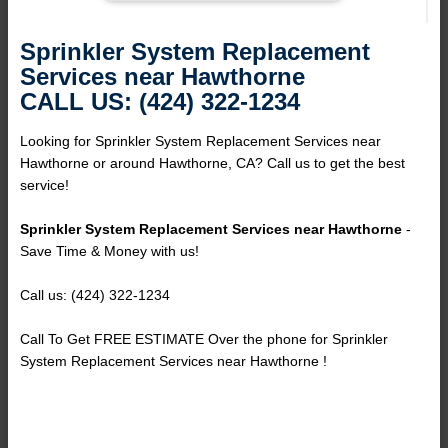
Sprinkler System Replacement
Services near Hawthorne
CALL US: (424) 322-1234
Looking for Sprinkler System Replacement Services near
Hawthorne or around Hawthorne, CA? Call us to get the best
service!
Sprinkler System Replacement Services near Hawthorne
-
Save Time & Money with us!
Call us: (424) 322-1234
Call To Get FREE ESTIMATE Over the phone for Sprinkler
System Replacement Services near Hawthorne !