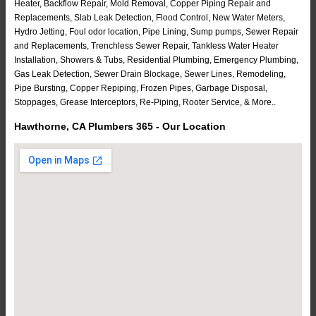
Heater, Backflow Repair, Mold Removal, Copper Piping Repair and
Replacements, Slab Leak Detection, Flood Control, New Water Meters,
Hydro Jetting, Foul odor location, Pipe Lining, Sump pumps, Sewer Repair
and Replacements, Trenchless Sewer Repair, Tankless Water Heater
Installation, Showers & Tubs, Residential Plumbing, Emergency Plumbing,
Gas Leak Detection, Sewer Drain Blockage, Sewer Lines, Remodeling,
Pipe Bursting, Copper Repiping, Frozen Pipes, Garbage Disposal,
Stoppages, Grease Interceptors, Re-Piping, Rooter Service, & More..
Hawthorne, CA Plumbers 365 - Our Location