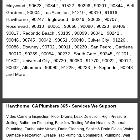
Maywood , 90623 , 90842 , 91522 , 90296 , 90201 , 90844 , Bell
Gardens , 90004 , Los Alamitos , 91210 , 90810 , 91616 ,
Hawthorne , 90247 , Inglewood , 90249 , 90609 , 90707 ,
Rosemead , 90310 , 90061 , 90660 , 90080 , 90223 , 90405 ,
90017 , Redondo Beach , 90189 , 90099 , 90041 , 90242 ,
90046 , 90745 , 90042 , 90651 , 90040 , Culver City , 91226 ,
90086 , Downey , 90702 , 90011 , 90230 , San Pedro , Gardena
, 90010 , 90239 , 90054 , 90272 , South Gate , 90245 , 91201 ,
91602 , Universal City , 90720 , 90050 , 91770 , 90022 , 90012 ,
90032 , Alhambra , 90090 , 91225 , 90233 , El Segundo , 90248
and More
Hawthorne, CA Plumbers 365 - Services We Support
Video Camera Inspection, Floor Drains, Leak Detection, High Pressure
Jetting, Bathroom Plumbing, Backflow Testing, Water Heaters, General
Plumbing, Earthquake Valves, Drain Cleaning, Septic & Drain Fields, Water
Damage Restoration, Grease Trap Pumping, Commercial Plumbing, Wall