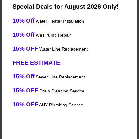
Special Deals for August 2026 Only!
10% Off
Water Heater Installation
10% Off
Well Pump Repair
15% OFF
Water Line Replacement
FREE ESTIMATE
15% Off
Sewer Line Replacement
15% OFF
Drain Cleaning Service
10% OFF
ANY Plumbing Service