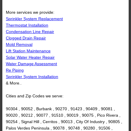
More services we provide:
Sprinkler System Replacement
Thermostat Installation
Condensation Line Repair
Clogged Drain Repair
Mold Removal
Lift Station Maintenance
Solar Water Heater Repair
Water Damage Assessment
Re Piping
Sprinkler System Installation
& More..
Cities and Zip Codes we serve:
90304 , 90052 , Burbank , 90270 , 91423 , 90409 , 90081 ,
90020 , 90212 , 90077 , 91510 , 90019 , 90075 , Pico Rivera ,
90254 , Signal Hill , Cerritos , 90013 , City Of Industry , 90805 ,
Palos Verdes Peninsula , 90078 , 90748 , 90280 , 91506 ,