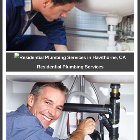
Residential Plumbing Services