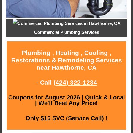
Commercial Plumbing Services
Plumbing , Heating , Cooling ,
Restorations & Remodeling Services
near Hawthorne, CA
- Call
(424) 322-1234
Coupons for August 2026 | Quick & Local
| We'll Beat Any Price!
Only $15 SVC (Service Call) !