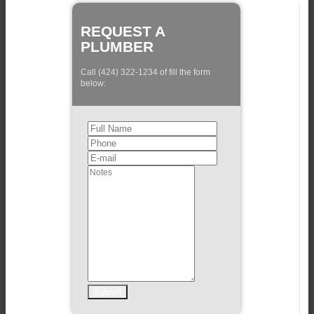
REQUEST A
PLUMBER
Call (424) 322-1234 of fill the form
below: