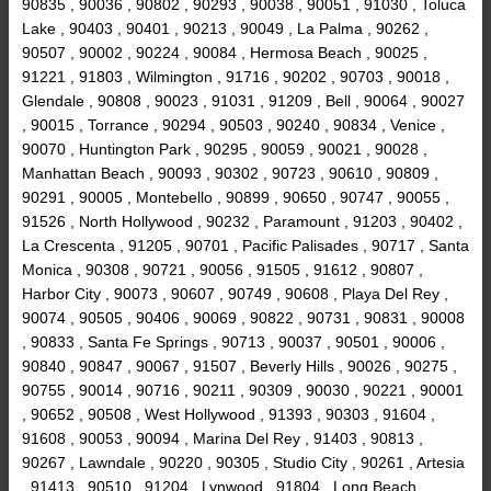
90835 , 90036 , 90802 , 90293 , 90038 , 90051 , 91030 , Toluca
Lake , 90403 , 90401 , 90213 , 90049 , La Palma , 90262 ,
90507 , 90002 , 90224 , 90084 , Hermosa Beach , 90025 ,
91221 , 91803 , Wilmington , 91716 , 90202 , 90703 , 90018 ,
Glendale , 90808 , 90023 , 91031 , 91209 , Bell , 90064 , 90027
, 90015 , Torrance , 90294 , 90503 , 90240 , 90834 , Venice ,
90070 , Huntington Park , 90295 , 90059 , 90021 , 90028 ,
Manhattan Beach , 90093 , 90302 , 90723 , 90610 , 90809 ,
90291 , 90005 , Montebello , 90899 , 90650 , 90747 , 90055 ,
91526 , North Hollywood , 90232 , Paramount , 91203 , 90402 ,
La Crescenta , 91205 , 90701 , Pacific Palisades , 90717 , Santa
Monica , 90308 , 90721 , 90056 , 91505 , 91612 , 90807 ,
Harbor City , 90073 , 90607 , 90749 , 90608 , Playa Del Rey ,
90074 , 90505 , 90406 , 90069 , 90822 , 90731 , 90831 , 90008
, 90833 , Santa Fe Springs , 90713 , 90037 , 90501 , 90006 ,
90840 , 90847 , 90067 , 91507 , Beverly Hills , 90026 , 90275 ,
90755 , 90014 , 90716 , 90211 , 90309 , 90030 , 90221 , 90001
, 90652 , 90508 , West Hollywood , 91393 , 90303 , 91604 ,
91608 , 90053 , 90094 , Marina Del Rey , 91403 , 90813 ,
90267 , Lawndale , 90220 , 90305 , Studio City , 90261 , Artesia
, 91413 , 90510 , 91204 , Lynwood , 91804 , Long Beach ,