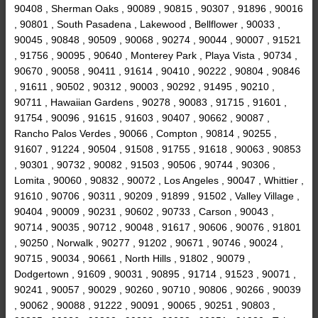
90408 , Sherman Oaks , 90089 , 90815 , 90307 , 91896 , 90016
, 90801 , South Pasadena , Lakewood , Bellflower , 90033 ,
90045 , 90848 , 90509 , 90068 , 90274 , 90044 , 90007 , 91521
, 91756 , 90095 , 90640 , Monterey Park , Playa Vista , 90734 ,
90670 , 90058 , 90411 , 91614 , 90410 , 90222 , 90804 , 90846
, 91611 , 90502 , 90312 , 90003 , 90292 , 91495 , 90210 ,
90711 , Hawaiian Gardens , 90278 , 90083 , 91715 , 91601 ,
91754 , 90096 , 91615 , 91603 , 90407 , 90662 , 90087 ,
Rancho Palos Verdes , 90066 , Compton , 90814 , 90255 ,
91607 , 91224 , 90504 , 91508 , 91755 , 91618 , 90063 , 90853
, 90301 , 90732 , 90082 , 91503 , 90506 , 90744 , 90306 ,
Lomita , 90060 , 90832 , 90072 , Los Angeles , 90047 , Whittier ,
91610 , 90706 , 90311 , 90209 , 91899 , 91502 , Valley Village ,
90404 , 90009 , 90231 , 90602 , 90733 , Carson , 90043 ,
90714 , 90035 , 90712 , 90048 , 91617 , 90606 , 90076 , 91801
, 90250 , Norwalk , 90277 , 91202 , 90671 , 90746 , 90024 ,
90715 , 90034 , 90661 , North Hills , 91802 , 90079 ,
Dodgertown , 91609 , 90031 , 90895 , 91714 , 91523 , 90071 ,
90241 , 90057 , 90029 , 90260 , 90710 , 90806 , 90266 , 90039
, 90062 , 90088 , 91222 , 90091 , 90065 , 90251 , 90803 ,