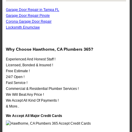
Garage Door Repair in Tampa FL
Garage Door Repair Pinole
Corona Garage Door Repair
Locksmith Enumclaw
Why Choose Hawthorne, CA Plumbers 365?
Experienced And Honest Staff !
Licensed, Bonded & Insured !
Free Estimate !
24/7 Open !
Fast Service !
Commercial & Residential Plumber Services !
We Will Beat Any Price !
We Accept All Kind Of Payments !
& More..
We Accept All Major Credit Cards