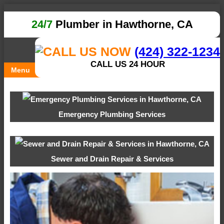
24/7
Plumber in Hawthorne, CA
(424) 322-1234
CALL US 24 HOUR
Menu
Emergency Plumbing Services
Sewer and Drain Repair & Services