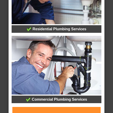
Residential Plumbing Services
Commercial Plumbing Services