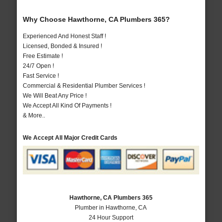
Why Choose Hawthorne, CA Plumbers 365?
Experienced And Honest Staff !
Licensed, Bonded & Insured !
Free Estimate !
24/7 Open !
Fast Service !
Commercial & Residential Plumber Services !
We Will Beat Any Price !
We Accept All Kind Of Payments !
& More..
We Accept All Major Credit Cards
Hawthorne, CA Plumbers 365
Plumber in Hawthorne, CA
24 Hour Support