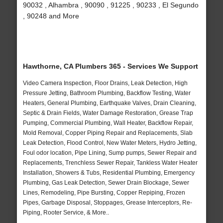
90032 , Alhambra , 90090 , 91225 , 90233 , El Segundo
, 90248 and More
Hawthorne, CA Plumbers 365 - Services We Support
Video Camera Inspection, Floor Drains, Leak Detection, High
Pressure Jetting, Bathroom Plumbing, Backflow Testing, Water
Heaters, General Plumbing, Earthquake Valves, Drain Cleaning,
Septic & Drain Fields, Water Damage Restoration, Grease Trap
Pumping, Commercial Plumbing, Wall Heater, Backflow Repair,
Mold Removal, Copper Piping Repair and Replacements, Slab
Leak Detection, Flood Control, New Water Meters, Hydro Jetting,
Foul odor location, Pipe Lining, Sump pumps, Sewer Repair and
Replacements, Trenchless Sewer Repair, Tankless Water Heater
Installation, Showers & Tubs, Residential Plumbing, Emergency
Plumbing, Gas Leak Detection, Sewer Drain Blockage, Sewer
Lines, Remodeling, Pipe Bursting, Copper Repiping, Frozen
Pipes, Garbage Disposal, Stoppages, Grease Interceptors, Re-
Piping, Rooter Service, & More..