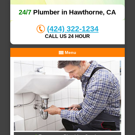
24/7
Plumber in Hawthorne, CA
(424) 322-1234
CALL US 24 HOUR
Menu