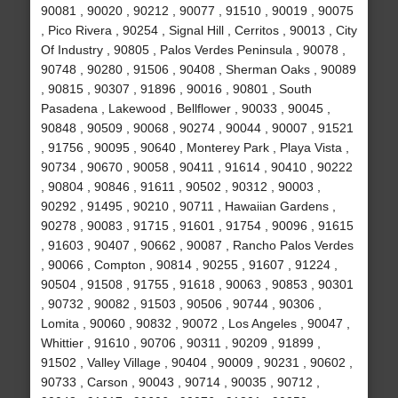
90081 , 90020 , 90212 , 90077 , 91510 , 90019 , 90075
, Pico Rivera , 90254 , Signal Hill , Cerritos , 90013 , City
Of Industry , 90805 , Palos Verdes Peninsula , 90078 ,
90748 , 90280 , 91506 , 90408 , Sherman Oaks , 90089
, 90815 , 90307 , 91896 , 90016 , 90801 , South
Pasadena , Lakewood , Bellflower , 90033 , 90045 ,
90848 , 90509 , 90068 , 90274 , 90044 , 90007 , 91521
, 91756 , 90095 , 90640 , Monterey Park , Playa Vista ,
90734 , 90670 , 90058 , 90411 , 91614 , 90410 , 90222
, 90804 , 90846 , 91611 , 90502 , 90312 , 90003 ,
90292 , 91495 , 90210 , 90711 , Hawaiian Gardens ,
90278 , 90083 , 91715 , 91601 , 91754 , 90096 , 91615
, 91603 , 90407 , 90662 , 90087 , Rancho Palos Verdes
, 90066 , Compton , 90814 , 90255 , 91607 , 91224 ,
90504 , 91508 , 91755 , 91618 , 90063 , 90853 , 90301
, 90732 , 90082 , 91503 , 90506 , 90744 , 90306 ,
Lomita , 90060 , 90832 , 90072 , Los Angeles , 90047 ,
Whittier , 91610 , 90706 , 90311 , 90209 , 91899 ,
91502 , Valley Village , 90404 , 90009 , 90231 , 90602 ,
90733 , Carson , 90043 , 90714 , 90035 , 90712 ,