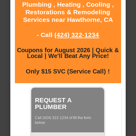
Plumbing , Heating , Cooling ,
Restorations & Remodeling
Services near Hawthorne, CA
- Call
(424) 322-1234
Coupons for August 2026 | Quick &
Local | We'll Beat Any Price!
Only $15 SVC (Service Call) !
REQUEST A
PLUMBER
Call (424) 322-1234 of fill the form
below: