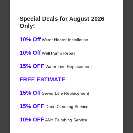
Special Deals for August 2026
Only!
10% Off
Water Heater Installation
10% Off
Well Pump Repair
15% OFF
Water Line Replacement
FREE ESTIMATE
15% Off
Sewer Line Replacement
15% OFF
Drain Cleaning Service
10% OFF
ANY Plumbing Service