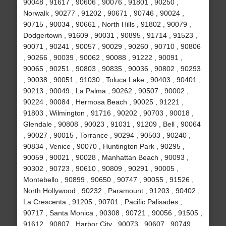
90048 , 91617 , 90606 , 90076 , 91801 , 90250 ,
Norwalk , 90277 , 91202 , 90671 , 90746 , 90024 ,
90715 , 90034 , 90661 , North Hills , 91802 , 90079 ,
Dodgertown , 91609 , 90031 , 90895 , 91714 , 91523 ,
90071 , 90241 , 90057 , 90029 , 90260 , 90710 , 90806
, 90266 , 90039 , 90062 , 90088 , 91222 , 90091 ,
90065 , 90251 , 90803 , 90835 , 90036 , 90802 , 90293
, 90038 , 90051 , 91030 , Toluca Lake , 90403 , 90401 ,
90213 , 90049 , La Palma , 90262 , 90507 , 90002 ,
90224 , 90084 , Hermosa Beach , 90025 , 91221 ,
91803 , Wilmington , 91716 , 90202 , 90703 , 90018 ,
Glendale , 90808 , 90023 , 91031 , 91209 , Bell , 90064
, 90027 , 90015 , Torrance , 90294 , 90503 , 90240 ,
90834 , Venice , 90070 , Huntington Park , 90295 ,
90059 , 90021 , 90028 , Manhattan Beach , 90093 ,
90302 , 90723 , 90610 , 90809 , 90291 , 90005 ,
Montebello , 90899 , 90650 , 90747 , 90055 , 91526 ,
North Hollywood , 90232 , Paramount , 91203 , 90402 ,
La Crescenta , 91205 , 90701 , Pacific Palisades ,
90717 , Santa Monica , 90308 , 90721 , 90056 , 91505 ,
91612 , 90807 , Harbor City , 90073 , 90607 , 90749 ,