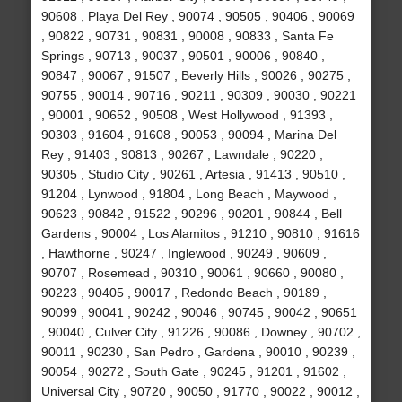
90608 , Playa Del Rey , 90074 , 90505 , 90406 , 90069
, 90822 , 90731 , 90831 , 90008 , 90833 , Santa Fe
Springs , 90713 , 90037 , 90501 , 90006 , 90840 ,
90847 , 90067 , 91507 , Beverly Hills , 90026 , 90275 ,
90755 , 90014 , 90716 , 90211 , 90309 , 90030 , 90221
, 90001 , 90652 , 90508 , West Hollywood , 91393 ,
90303 , 91604 , 91608 , 90053 , 90094 , Marina Del
Rey , 91403 , 90813 , 90267 , Lawndale , 90220 ,
90305 , Studio City , 90261 , Artesia , 91413 , 90510 ,
91204 , Lynwood , 91804 , Long Beach , Maywood ,
90623 , 90842 , 91522 , 90296 , 90201 , 90844 , Bell
Gardens , 90004 , Los Alamitos , 91210 , 90810 , 91616
, Hawthorne , 90247 , Inglewood , 90249 , 90609 ,
90707 , Rosemead , 90310 , 90061 , 90660 , 90080 ,
90223 , 90405 , 90017 , Redondo Beach , 90189 ,
90099 , 90041 , 90242 , 90046 , 90745 , 90042 , 90651
, 90040 , Culver City , 91226 , 90086 , Downey , 90702 ,
90011 , 90230 , San Pedro , Gardena , 90010 , 90239 ,
90054 , 90272 , South Gate , 90245 , 91201 , 91602 ,
Universal City , 90720 , 90050 , 91770 , 90022 , 90012 ,