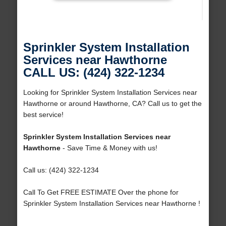
Sprinkler System Installation
Services near Hawthorne
CALL US: (424) 322-1234
Looking for Sprinkler System Installation Services near
Hawthorne or around Hawthorne, CA? Call us to get the
best service!
Sprinkler System Installation Services near
Hawthorne
- Save Time & Money with us!
Call us: (424) 322-1234
Call To Get FREE ESTIMATE Over the phone for
Sprinkler System Installation Services near Hawthorne !