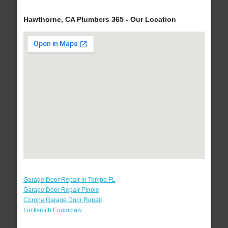
Hawthorne, CA Plumbers 365 - Our Location
Garage Door Repair in Tampa FL
Garage Door Repair Pinole
Corona Garage Door Repair
Locksmith Enumclaw