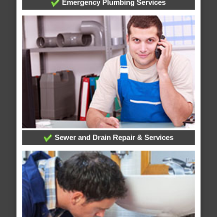
Emergency Plumbing Services
Sewer and Drain Repair & Services