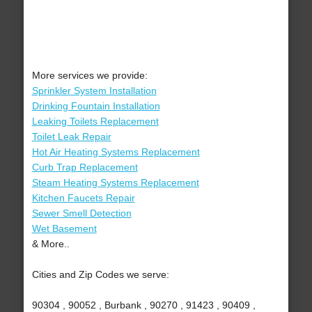
More services we provide:
Sprinkler System Installation
Drinking Fountain Installation
Leaking Toilets Replacement
Toilet Leak Repair
Hot Air Heating Systems Replacement
Curb Trap Replacement
Steam Heating Systems Replacement
Kitchen Faucets Repair
Sewer Smell Detection
Wet Basement
& More..
Cities and Zip Codes we serve:
90304 , 90052 , Burbank , 90270 , 91423 , 90409 ,