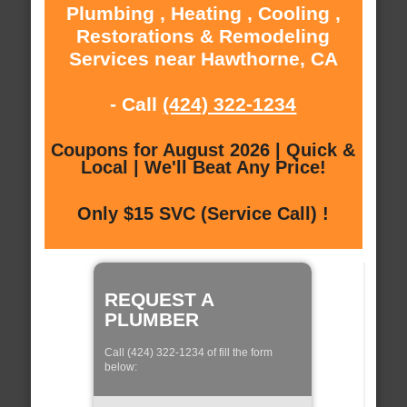
Plumbing , Heating , Cooling ,
Restorations & Remodeling
Services near Hawthorne, CA
- Call
(424) 322-1234
Coupons for August 2026 | Quick &
Local | We'll Beat Any Price!
Only $15 SVC (Service Call) !
REQUEST A
PLUMBER
Call (424) 322-1234 of fill the form
below: