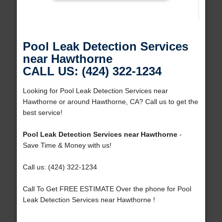
Pool Leak Detection Services
near Hawthorne
CALL US: (424) 322-1234
Looking for Pool Leak Detection Services near
Hawthorne or around Hawthorne, CA? Call us to get the
best service!
Pool Leak Detection Services near Hawthorne
-
Save Time & Money with us!
Call us: (424) 322-1234
Call To Get FREE ESTIMATE Over the phone for Pool
Leak Detection Services near Hawthorne !