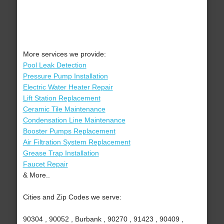
More services we provide:
Pool Leak Detection
Pressure Pump Installation
Electric Water Heater Repair
Lift Station Replacement
Ceramic Tile Maintenance
Condensation Line Maintenance
Booster Pumps Replacement
Air Filtration System Replacement
Grease Trap Installation
Faucet Repair
& More..
Cities and Zip Codes we serve:
90304 , 90052 , Burbank , 90270 , 91423 , 90409 ,