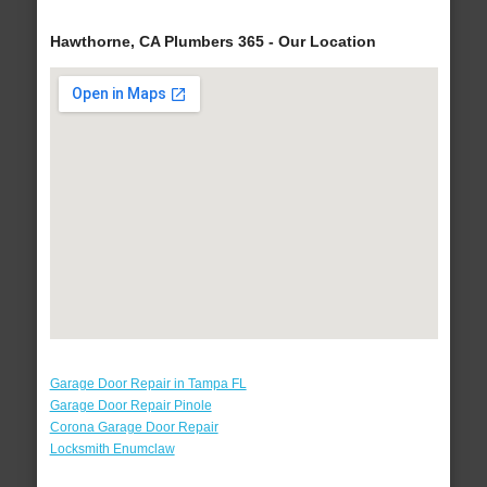
Hawthorne, CA Plumbers 365 - Our Location
Garage Door Repair in Tampa FL
Garage Door Repair Pinole
Corona Garage Door Repair
Locksmith Enumclaw