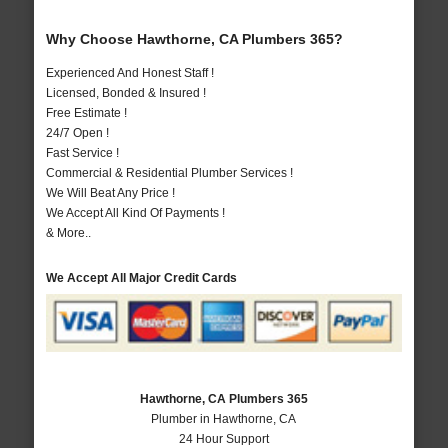
Why Choose Hawthorne, CA Plumbers 365?
Experienced And Honest Staff !
Licensed, Bonded & Insured !
Free Estimate !
24/7 Open !
Fast Service !
Commercial & Residential Plumber Services !
We Will Beat Any Price !
We Accept All Kind Of Payments !
& More..
We Accept All Major Credit Cards
Hawthorne, CA Plumbers 365
Plumber in Hawthorne, CA
24 Hour Support