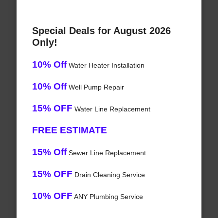
Special Deals for August 2026
Only!
10% Off
Water Heater Installation
10% Off
Well Pump Repair
15% OFF
Water Line Replacement
FREE ESTIMATE
15% Off
Sewer Line Replacement
15% OFF
Drain Cleaning Service
10% OFF
ANY Plumbing Service