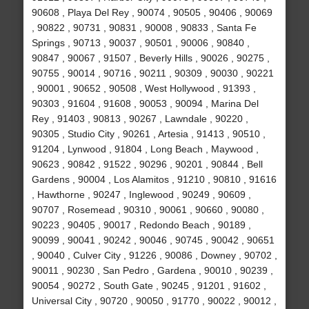
90608 , Playa Del Rey , 90074 , 90505 , 90406 , 90069
, 90822 , 90731 , 90831 , 90008 , 90833 , Santa Fe
Springs , 90713 , 90037 , 90501 , 90006 , 90840 ,
90847 , 90067 , 91507 , Beverly Hills , 90026 , 90275 ,
90755 , 90014 , 90716 , 90211 , 90309 , 90030 , 90221
, 90001 , 90652 , 90508 , West Hollywood , 91393 ,
90303 , 91604 , 91608 , 90053 , 90094 , Marina Del
Rey , 91403 , 90813 , 90267 , Lawndale , 90220 ,
90305 , Studio City , 90261 , Artesia , 91413 , 90510 ,
91204 , Lynwood , 91804 , Long Beach , Maywood ,
90623 , 90842 , 91522 , 90296 , 90201 , 90844 , Bell
Gardens , 90004 , Los Alamitos , 91210 , 90810 , 91616
, Hawthorne , 90247 , Inglewood , 90249 , 90609 ,
90707 , Rosemead , 90310 , 90061 , 90660 , 90080 ,
90223 , 90405 , 90017 , Redondo Beach , 90189 ,
90099 , 90041 , 90242 , 90046 , 90745 , 90042 , 90651
, 90040 , Culver City , 91226 , 90086 , Downey , 90702 ,
90011 , 90230 , San Pedro , Gardena , 90010 , 90239 ,
90054 , 90272 , South Gate , 90245 , 91201 , 91602 ,
Universal City , 90720 , 90050 , 91770 , 90022 , 90012 ,