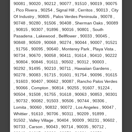
90081 , 90020 , 90212 , 90077 , 91510 , 90019 , 90075
, Pico Rivera , 90254 , Signal Hill , Cerritos , 90013 , City
Of Industry , 90805 , Palos Verdes Peninsula , 90078 ,
90748 , 90280 , 91506 , 90408 , Sherman Oaks , 90089
, 90815 , 90307 , 91896 , 90016 , 90801 , South
Pasadena , Lakewood , Bellflower , 90033 , 90045 ,
90848 , 90509 , 90068 , 90274 , 90044 , 90007 , 91521
, 91756 , 90095 , 90640 , Monterey Park , Playa Vista ,
90734 , 90670 , 90058 , 90411 , 91614 , 90410 , 90222
, 90804 , 90846 , 91611 , 90502 , 90312 , 90003 ,
90292 , 91495 , 90210 , 90711 , Hawaiian Gardens ,
90278 , 90083 , 91715 , 91601 , 91754 , 90096 , 91615
, 91603 , 90407 , 90662 , 90087 , Rancho Palos Verdes
, 90066 , Compton , 90814 , 90255 , 91607 , 91224 ,
90504 , 91508 , 91755 , 91618 , 90063 , 90853 , 90301
, 90732 , 90082 , 91503 , 90506 , 90744 , 90306 ,
Lomita , 90060 , 90832 , 90072 , Los Angeles , 90047 ,
Whittier , 91610 , 90706 , 90311 , 90209 , 91899 ,
91502 , Valley Village , 90404 , 90009 , 90231 , 90602 ,
90733 , Carson , 90043 , 90714 , 90035 , 90712 ,