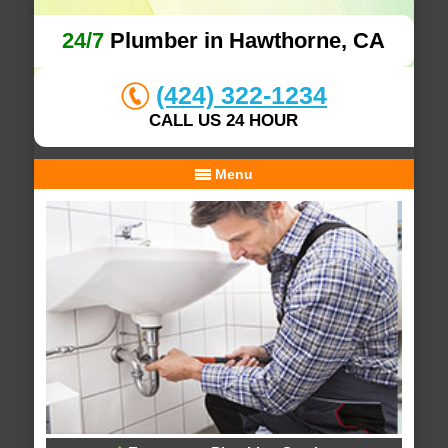
24/7
Plumber in Hawthorne, CA
(424) 322-1234
CALL US 24 HOUR
Menu