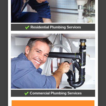
Residential Plumbing Services
Commercial Plumbing Services