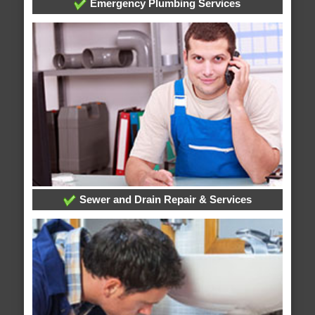
Emergency Plumbing Services
Sewer and Drain Repair & Services