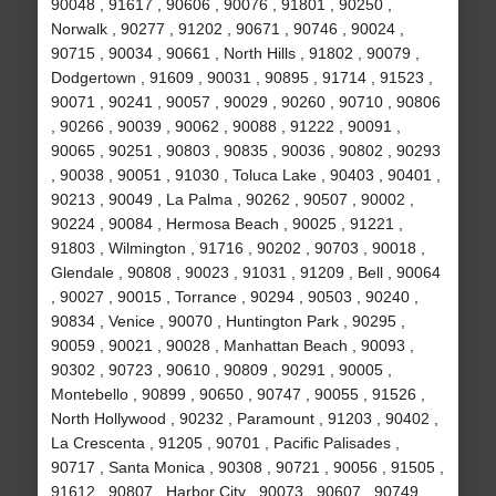
90048 , 91617 , 90606 , 90076 , 91801 , 90250 ,
Norwalk , 90277 , 91202 , 90671 , 90746 , 90024 ,
90715 , 90034 , 90661 , North Hills , 91802 , 90079 ,
Dodgertown , 91609 , 90031 , 90895 , 91714 , 91523 ,
90071 , 90241 , 90057 , 90029 , 90260 , 90710 , 90806
, 90266 , 90039 , 90062 , 90088 , 91222 , 90091 ,
90065 , 90251 , 90803 , 90835 , 90036 , 90802 , 90293
, 90038 , 90051 , 91030 , Toluca Lake , 90403 , 90401 ,
90213 , 90049 , La Palma , 90262 , 90507 , 90002 ,
90224 , 90084 , Hermosa Beach , 90025 , 91221 ,
91803 , Wilmington , 91716 , 90202 , 90703 , 90018 ,
Glendale , 90808 , 90023 , 91031 , 91209 , Bell , 90064
, 90027 , 90015 , Torrance , 90294 , 90503 , 90240 ,
90834 , Venice , 90070 , Huntington Park , 90295 ,
90059 , 90021 , 90028 , Manhattan Beach , 90093 ,
90302 , 90723 , 90610 , 90809 , 90291 , 90005 ,
Montebello , 90899 , 90650 , 90747 , 90055 , 91526 ,
North Hollywood , 90232 , Paramount , 91203 , 90402 ,
La Crescenta , 91205 , 90701 , Pacific Palisades ,
90717 , Santa Monica , 90308 , 90721 , 90056 , 91505 ,
91612 , 90807 , Harbor City , 90073 , 90607 , 90749 ,