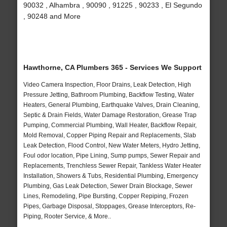
90032 , Alhambra , 90090 , 91225 , 90233 , El Segundo
, 90248 and More
Hawthorne, CA Plumbers 365 - Services We Support
Video Camera Inspection, Floor Drains, Leak Detection, High
Pressure Jetting, Bathroom Plumbing, Backflow Testing, Water
Heaters, General Plumbing, Earthquake Valves, Drain Cleaning,
Septic & Drain Fields, Water Damage Restoration, Grease Trap
Pumping, Commercial Plumbing, Wall Heater, Backflow Repair,
Mold Removal, Copper Piping Repair and Replacements, Slab
Leak Detection, Flood Control, New Water Meters, Hydro Jetting,
Foul odor location, Pipe Lining, Sump pumps, Sewer Repair and
Replacements, Trenchless Sewer Repair, Tankless Water Heater
Installation, Showers & Tubs, Residential Plumbing, Emergency
Plumbing, Gas Leak Detection, Sewer Drain Blockage, Sewer
Lines, Remodeling, Pipe Bursting, Copper Repiping, Frozen
Pipes, Garbage Disposal, Stoppages, Grease Interceptors, Re-
Piping, Rooter Service, & More..