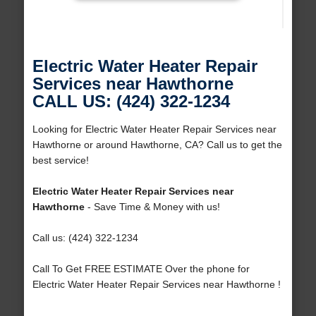
Electric Water Heater Repair
Services near Hawthorne
CALL US: (424) 322-1234
Looking for Electric Water Heater Repair Services near
Hawthorne or around Hawthorne, CA? Call us to get the
best service!
Electric Water Heater Repair Services near
Hawthorne
- Save Time & Money with us!
Call us: (424) 322-1234
Call To Get FREE ESTIMATE Over the phone for
Electric Water Heater Repair Services near Hawthorne !