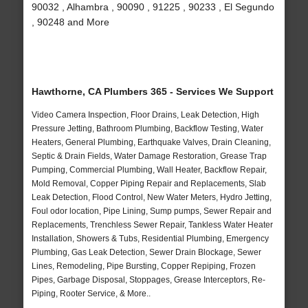
90032 , Alhambra , 90090 , 91225 , 90233 , El Segundo
, 90248 and More
Hawthorne, CA Plumbers 365 - Services We Support
Video Camera Inspection, Floor Drains, Leak Detection, High
Pressure Jetting, Bathroom Plumbing, Backflow Testing, Water
Heaters, General Plumbing, Earthquake Valves, Drain Cleaning,
Septic & Drain Fields, Water Damage Restoration, Grease Trap
Pumping, Commercial Plumbing, Wall Heater, Backflow Repair,
Mold Removal, Copper Piping Repair and Replacements, Slab
Leak Detection, Flood Control, New Water Meters, Hydro Jetting,
Foul odor location, Pipe Lining, Sump pumps, Sewer Repair and
Replacements, Trenchless Sewer Repair, Tankless Water Heater
Installation, Showers & Tubs, Residential Plumbing, Emergency
Plumbing, Gas Leak Detection, Sewer Drain Blockage, Sewer
Lines, Remodeling, Pipe Bursting, Copper Repiping, Frozen
Pipes, Garbage Disposal, Stoppages, Grease Interceptors, Re-
Piping, Rooter Service, & More..