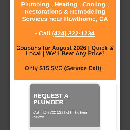
Plumbing , Heating , Cooling ,
Restorations & Remodeling
Services near Hawthorne, CA
- Call
(424) 322-1234
Coupons for August 2026 | Quick &
Local | We'll Beat Any Price!
Only $15 SVC (Service Call) !
REQUEST A
PLUMBER
Call (424) 322-1234 of fill the form
below: