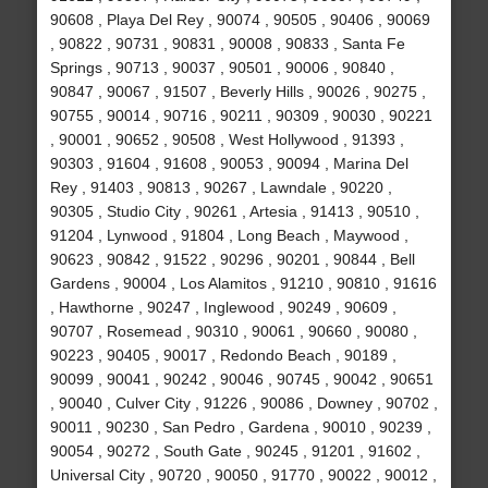
90608 , Playa Del Rey , 90074 , 90505 , 90406 , 90069
, 90822 , 90731 , 90831 , 90008 , 90833 , Santa Fe
Springs , 90713 , 90037 , 90501 , 90006 , 90840 ,
90847 , 90067 , 91507 , Beverly Hills , 90026 , 90275 ,
90755 , 90014 , 90716 , 90211 , 90309 , 90030 , 90221
, 90001 , 90652 , 90508 , West Hollywood , 91393 ,
90303 , 91604 , 91608 , 90053 , 90094 , Marina Del
Rey , 91403 , 90813 , 90267 , Lawndale , 90220 ,
90305 , Studio City , 90261 , Artesia , 91413 , 90510 ,
91204 , Lynwood , 91804 , Long Beach , Maywood ,
90623 , 90842 , 91522 , 90296 , 90201 , 90844 , Bell
Gardens , 90004 , Los Alamitos , 91210 , 90810 , 91616
, Hawthorne , 90247 , Inglewood , 90249 , 90609 ,
90707 , Rosemead , 90310 , 90061 , 90660 , 90080 ,
90223 , 90405 , 90017 , Redondo Beach , 90189 ,
90099 , 90041 , 90242 , 90046 , 90745 , 90042 , 90651
, 90040 , Culver City , 91226 , 90086 , Downey , 90702 ,
90011 , 90230 , San Pedro , Gardena , 90010 , 90239 ,
90054 , 90272 , South Gate , 90245 , 91201 , 91602 ,
Universal City , 90720 , 90050 , 91770 , 90022 , 90012 ,