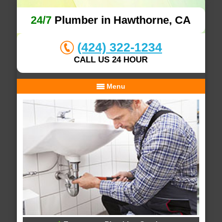
24/7
Plumber in Hawthorne, CA
(424) 322-1234
CALL US 24 HOUR
Menu