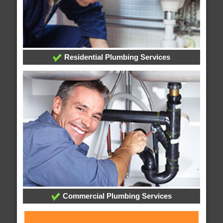
Residential Plumbing Services
Commercial Plumbing Services