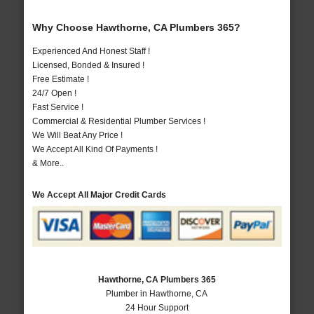
Why Choose Hawthorne, CA Plumbers 365?
Experienced And Honest Staff !
Licensed, Bonded & Insured !
Free Estimate !
24/7 Open !
Fast Service !
Commercial & Residential Plumber Services !
We Will Beat Any Price !
We Accept All Kind Of Payments !
& More..
We Accept All Major Credit Cards
Hawthorne, CA Plumbers 365
Plumber in Hawthorne, CA
24 Hour Support