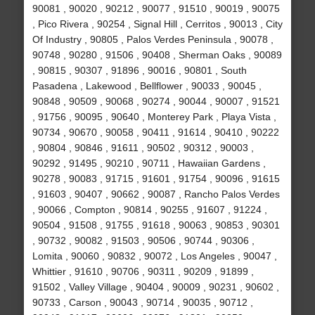
90081 , 90020 , 90212 , 90077 , 91510 , 90019 , 90075
, Pico Rivera , 90254 , Signal Hill , Cerritos , 90013 , City
Of Industry , 90805 , Palos Verdes Peninsula , 90078 ,
90748 , 90280 , 91506 , 90408 , Sherman Oaks , 90089
, 90815 , 90307 , 91896 , 90016 , 90801 , South
Pasadena , Lakewood , Bellflower , 90033 , 90045 ,
90848 , 90509 , 90068 , 90274 , 90044 , 90007 , 91521
, 91756 , 90095 , 90640 , Monterey Park , Playa Vista ,
90734 , 90670 , 90058 , 90411 , 91614 , 90410 , 90222
, 90804 , 90846 , 91611 , 90502 , 90312 , 90003 ,
90292 , 91495 , 90210 , 90711 , Hawaiian Gardens ,
90278 , 90083 , 91715 , 91601 , 91754 , 90096 , 91615
, 91603 , 90407 , 90662 , 90087 , Rancho Palos Verdes
, 90066 , Compton , 90814 , 90255 , 91607 , 91224 ,
90504 , 91508 , 91755 , 91618 , 90063 , 90853 , 90301
, 90732 , 90082 , 91503 , 90506 , 90744 , 90306 ,
Lomita , 90060 , 90832 , 90072 , Los Angeles , 90047 ,
Whittier , 91610 , 90706 , 90311 , 90209 , 91899 ,
91502 , Valley Village , 90404 , 90009 , 90231 , 90602 ,
90733 , Carson , 90043 , 90714 , 90035 , 90712 ,