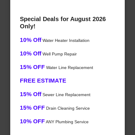
Special Deals for August 2026
Only!
10% Off
Water Heater Installation
10% Off
Well Pump Repair
15% OFF
Water Line Replacement
FREE ESTIMATE
15% Off
Sewer Line Replacement
15% OFF
Drain Cleaning Service
10% OFF
ANY Plumbing Service