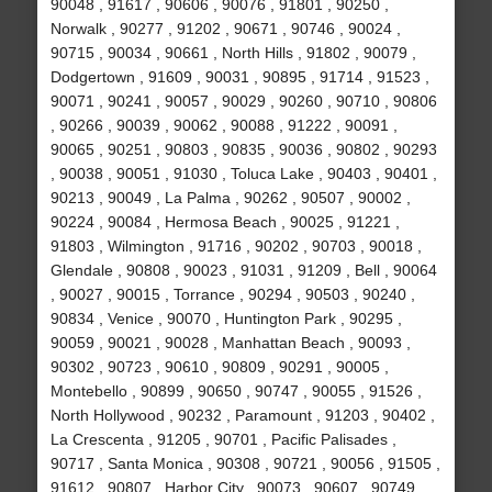
90048 , 91617 , 90606 , 90076 , 91801 , 90250 ,
Norwalk , 90277 , 91202 , 90671 , 90746 , 90024 ,
90715 , 90034 , 90661 , North Hills , 91802 , 90079 ,
Dodgertown , 91609 , 90031 , 90895 , 91714 , 91523 ,
90071 , 90241 , 90057 , 90029 , 90260 , 90710 , 90806
, 90266 , 90039 , 90062 , 90088 , 91222 , 90091 ,
90065 , 90251 , 90803 , 90835 , 90036 , 90802 , 90293
, 90038 , 90051 , 91030 , Toluca Lake , 90403 , 90401 ,
90213 , 90049 , La Palma , 90262 , 90507 , 90002 ,
90224 , 90084 , Hermosa Beach , 90025 , 91221 ,
91803 , Wilmington , 91716 , 90202 , 90703 , 90018 ,
Glendale , 90808 , 90023 , 91031 , 91209 , Bell , 90064
, 90027 , 90015 , Torrance , 90294 , 90503 , 90240 ,
90834 , Venice , 90070 , Huntington Park , 90295 ,
90059 , 90021 , 90028 , Manhattan Beach , 90093 ,
90302 , 90723 , 90610 , 90809 , 90291 , 90005 ,
Montebello , 90899 , 90650 , 90747 , 90055 , 91526 ,
North Hollywood , 90232 , Paramount , 91203 , 90402 ,
La Crescenta , 91205 , 90701 , Pacific Palisades ,
90717 , Santa Monica , 90308 , 90721 , 90056 , 91505 ,
91612 , 90807 , Harbor City , 90073 , 90607 , 90749 ,