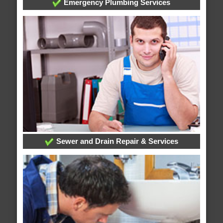
Emergency Plumbing Services
Sewer and Drain Repair & Services