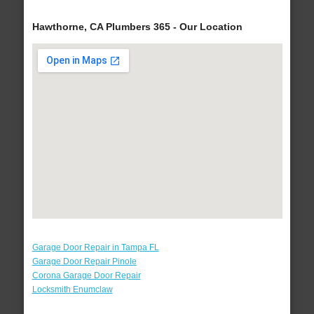
Hawthorne, CA Plumbers 365 - Our Location
Garage Door Repair in Tampa FL
Garage Door Repair Pinole
Corona Garage Door Repair
Locksmith Enumclaw