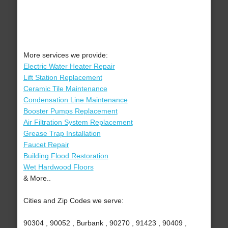
More services we provide:
Electric Water Heater Repair
Lift Station Replacement
Ceramic Tile Maintenance
Condensation Line Maintenance
Booster Pumps Replacement
Air Filtration System Replacement
Grease Trap Installation
Faucet Repair
Building Flood Restoration
Wet Hardwood Floors
& More..
Cities and Zip Codes we serve:
90304 , 90052 , Burbank , 90270 , 91423 , 90409 ,