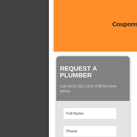
Coupons 
REQUEST A
PLUMBER
Call (424) 322-1234 of fill the form
below: