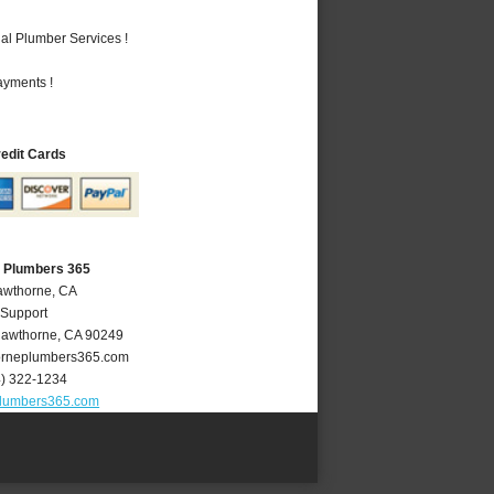
al Plumber Services !
ayments !
redit Cards
 Plumbers 365
awthorne, CA
 Support
awthorne
,
CA
90249
rneplumbers365.com
4) 322-1234
lumbers365.com