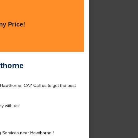
ny Price!
thorne
awthorne, CA? Call us to get the best
y with us!
Services near Hawthorne !