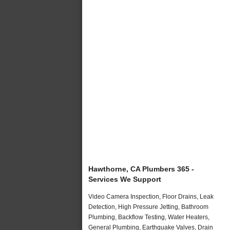
Hawthorne, CA Plumbers 365 -
Services We Support
Video Camera Inspection, Floor Drains, Leak
Detection, High Pressure Jetting, Bathroom
Plumbing, Backflow Testing, Water Heaters,
General Plumbing, Earthquake Valves, Drain