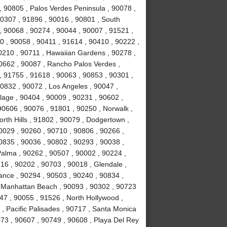
y , 90805 , Palos Verdes Peninsula , 90078 ,
0307 , 91896 , 90016 , 90801 , South
, 90068 , 90274 , 90044 , 90007 , 91521 ,
0 , 90058 , 90411 , 91614 , 90410 , 90222 ,
0210 , 90711 , Hawaiian Gardens , 90278 ,
0662 , 90087 , Rancho Palos Verdes ,
 91755 , 91618 , 90063 , 90853 , 90301 ,
0832 , 90072 , Los Angeles , 90047 ,
llage , 90404 , 90009 , 90231 , 90602 ,
90606 , 90076 , 91801 , 90250 , Norwalk ,
rth Hills , 91802 , 90079 , Dodgertown ,
0029 , 90260 , 90710 , 90806 , 90266 ,
0835 , 90036 , 90802 , 90293 , 90038 ,
Palma , 90262 , 90507 , 90002 , 90224 ,
6 , 90202 , 90703 , 90018 , Glendale ,
rance , 90294 , 90503 , 90240 , 90834 ,
, Manhattan Beach , 90093 , 90302 , 90723
47 , 90055 , 91526 , North Hollywood ,
, Pacific Palisades , 90717 , Santa Monica
073 , 90607 , 90749 , 90608 , Playa Del Rey