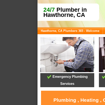
24/7
Plumber in
Hawthorne, CA
Hawthorne, CA Plumbers 365 - Welcome
Emergency Plumbing
Services
Plumbing , Heating ,