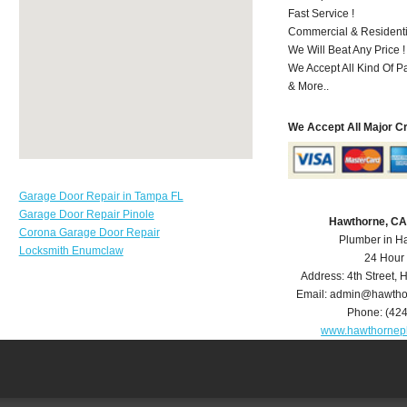
Fast Service !
Commercial & Residenti
We Will Beat Any Price !
We Accept All Kind Of P
& More..
We Accept All Major C
Garage Door Repair in Tampa FL
Garage Door Repair Pinole
Hawthorne, CA
Corona Garage Door Repair
Plumber in H
Locksmith Enumclaw
24 Hour
Address:
4th Street
,
H
Email:
admin@hawtho
Phone:
(42
www.hawthornep