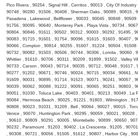
Pico Rivera , 90254 , Signal Hill , Cerritos , 90013 , City Of Industr
90748 , 90280 , 91506 , 90408 , Sherman Oaks , 90089 , 90815 , 9
Pasadena , Lakewood , Bellflower , 90033 , 90045 , 90848 , 90509 
91756 , 90095 , 90640 , Monterey Park , Playa Vista , 90734 , 9067
90804 , 90846 , 91611 , 90502 , 90312 , 90003 , 90292 , 91495 , 9
90083 , 91715 , 91601 , 91754 , 90096 , 91615 , 91603 , 90407 , 9
90066 , Compton , 90814 , 90255 , 91607 , 91224 , 90504 , 91508 ,
90732 , 90082 , 91503 , 90506 , 90744 , 90306 , Lomita , 90060 , 9
Whittier , 91610 , 90706 , 90311 , 90209 , 91899 , 91502 , Valley Vi
90733 , Carson , 90043 , 90714 , 90035 , 90712 , 90048 , 91617 , 
90277 , 91202 , 90671 , 90746 , 90024 , 90715 , 90034 , 90661 , No
91609 , 90031 , 90895 , 91714 , 91523 , 90071 , 90241 , 90057 , 9
90039 , 90062 , 90088 , 91222 , 90091 , 90065 , 90251 , 90803 , 9
90051 , 91030 , Toluca Lake , 90403 , 90401 , 90213 , 90049 , La 
90084 , Hermosa Beach , 90025 , 91221 , 91803 , Wilmington , 9171
90808 , 90023 , 91031 , 91209 , Bell , 90064 , 90027 , 90015 , Tor
Venice , 90070 , Huntington Park , 90295 , 90059 , 90021 , 90028 
, 90610 , 90809 , 90291 , 90005 , Montebello , 90899 , 90650 , 907
90232 , Paramount , 91203 , 90402 , La Crescenta , 91205 , 90701 
, 90308 , 90721 , 90056 , 91505 , 91612 , 90807 , Harbor City , 90