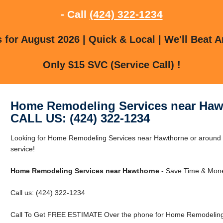
- Call
(424) 322-1234
for August 2026 | Quick & Local | We'll Beat A
Only $15 SVC (Service Call) !
Home Remodeling Services near Haw
CALL US: (424) 322-1234
Looking for Home Remodeling Services near Hawthorne or around H
service!
Home Remodeling Services near Hawthorne
- Save Time & Mone
Call us: (424) 322-1234
Call To Get FREE ESTIMATE Over the phone for Home Remodeling 