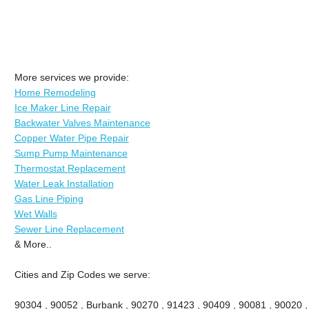
More services we provide:
Home Remodeling
Ice Maker Line Repair
Backwater Valves Maintenance
Copper Water Pipe Repair
Sump Pump Maintenance
Thermostat Replacement
Water Leak Installation
Gas Line Piping
Wet Walls
Sewer Line Replacement
& More..
Cities and Zip Codes we serve:
90304 , 90052 , Burbank , 90270 , 91423 , 90409 , 90081 , 90020 ,