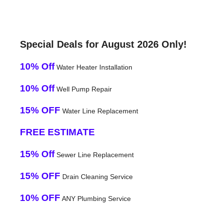
Special Deals for August 2026 Only!
10% Off
Water Heater Installation
10% Off
Well Pump Repair
15% OFF
Water Line Replacement
FREE ESTIMATE
15% Off
Sewer Line Replacement
15% OFF
Drain Cleaning Service
10% OFF
ANY Plumbing Service