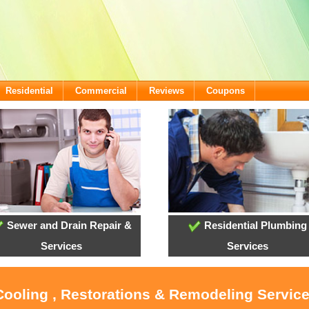
Residential
Commercial
Reviews
Coupons
Sewer and Drain Repair &
Residential Plumbing
Services
Services
 Cooling , Restorations & Remodeling Servic