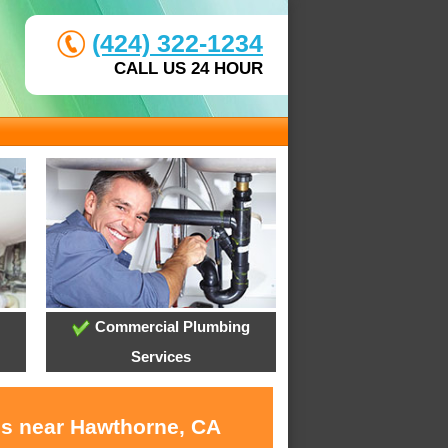
(424) 322-1234
CALL US 24 HOUR
Commercial Plumbing
Services
es near Hawthorne, CA