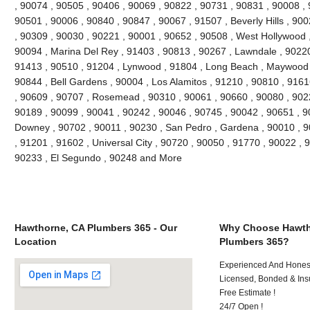
, 90074 , 90505 , 90406 , 90069 , 90822 , 90731 , 90831 , 90008 , 
90501 , 90006 , 90840 , 90847 , 90067 , 91507 , Beverly Hills , 90
, 90309 , 90030 , 90221 , 90001 , 90652 , 90508 , West Hollywood 
90094 , Marina Del Rey , 91403 , 90813 , 90267 , Lawndale , 90220 ,
91413 , 90510 , 91204 , Lynwood , 91804 , Long Beach , Maywood ,
90844 , Bell Gardens , 90004 , Los Alamitos , 91210 , 90810 , 916
, 90609 , 90707 , Rosemead , 90310 , 90061 , 90660 , 90080 , 902
90189 , 90099 , 90041 , 90242 , 90046 , 90745 , 90042 , 90651 , 90
Downey , 90702 , 90011 , 90230 , San Pedro , Gardena , 90010 , 9
, 91201 , 91602 , Universal City , 90720 , 90050 , 91770 , 90022 , 
90233 , El Segundo , 90248 and More
Hawthorne, CA Plumbers 365 - Our
Why Choose Hawth
Location
Plumbers 365?
Experienced And Honest 
Licensed, Bonded & Ins
Free Estimate !
24/7 Open !