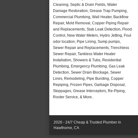
Cleaning, Septic & Drain Fields, Water
Damage Restoration, Grease Trap Pumping,
Commercial Plumbing, Wall Heater, Backflow
Repair, Mold Removal, Copper Piping Repair
and Replacements, Slab Leak Detection, Flood
Control, New Water Meters, Hydro Jetting, Foul
odor location, Pipe Lining, Sump pumps,
Sewer Repair and Replacements, Trenchless
Sewer Repair, Tankless Water Heater
Installation, Showers & Tubs, Residential
Plumbing, Emergency Plumbing, Gas Leak
Detection, Sewer Drain Blockage, Sewer
Lines, Remodeling, Pipe Bursting, Copper
Repiping, Frozen Pipes, Garbage Disposal,
Stoppages, Grease Interceptors, Re-Piping,
Rooter Service, & More..
2026 - 24/7 Cheap & Trusted Plumber in
Hawthorne, CA