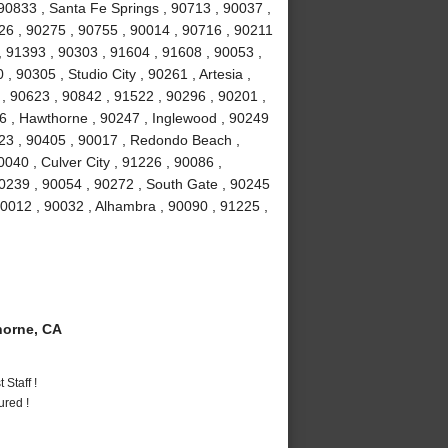
90833 , Santa Fe Springs , 90713 , 90037 ,
026 , 90275 , 90755 , 90014 , 90716 , 90211
, 91393 , 90303 , 91604 , 91608 , 90053 ,
 90305 , Studio City , 90261 , Artesia ,
 90623 , 90842 , 91522 , 90296 , 90201 ,
16 , Hawthorne , 90247 , Inglewood , 90249
23 , 90405 , 90017 , Redondo Beach ,
040 , Culver City , 91226 , 90086 ,
0239 , 90054 , 90272 , South Gate , 90245
90012 , 90032 , Alhambra , 90090 , 91225 ,
orne, CA
Staff !
ured !