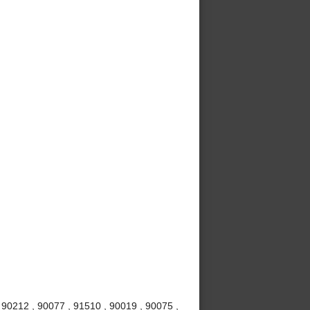
 90212 , 90077 , 91510 , 90019 , 90075 ,