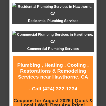
Residential Plumbing Services
Commercial Plumbing Services
Plumbing , Heating , Cooling ,
Restorations & Remodeling
Services near Hawthorne, CA
- Call
(424) 322-1234
Coupons for August 2026 | Quick &
Local | We'll Beat Any Price!