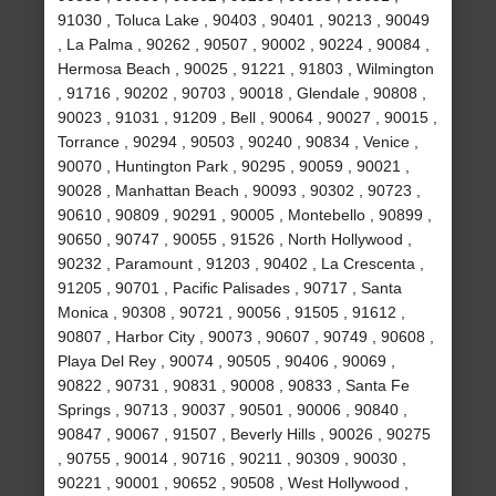
91030 , Toluca Lake , 90403 , 90401 , 90213 , 90049
, La Palma , 90262 , 90507 , 90002 , 90224 , 90084 ,
Hermosa Beach , 90025 , 91221 , 91803 , Wilmington
, 91716 , 90202 , 90703 , 90018 , Glendale , 90808 ,
90023 , 91031 , 91209 , Bell , 90064 , 90027 , 90015 ,
Torrance , 90294 , 90503 , 90240 , 90834 , Venice ,
90070 , Huntington Park , 90295 , 90059 , 90021 ,
90028 , Manhattan Beach , 90093 , 90302 , 90723 ,
90610 , 90809 , 90291 , 90005 , Montebello , 90899 ,
90650 , 90747 , 90055 , 91526 , North Hollywood ,
90232 , Paramount , 91203 , 90402 , La Crescenta ,
91205 , 90701 , Pacific Palisades , 90717 , Santa
Monica , 90308 , 90721 , 90056 , 91505 , 91612 ,
90807 , Harbor City , 90073 , 90607 , 90749 , 90608 ,
Playa Del Rey , 90074 , 90505 , 90406 , 90069 ,
90822 , 90731 , 90831 , 90008 , 90833 , Santa Fe
Springs , 90713 , 90037 , 90501 , 90006 , 90840 ,
90847 , 90067 , 91507 , Beverly Hills , 90026 , 90275
, 90755 , 90014 , 90716 , 90211 , 90309 , 90030 ,
90221 , 90001 , 90652 , 90508 , West Hollywood ,