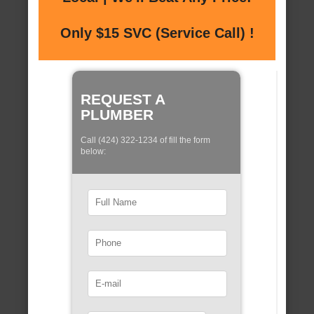
Only $15 SVC (Service Call) !
REQUEST A
PLUMBER
Call (424) 322-1234 of fill the form
below: