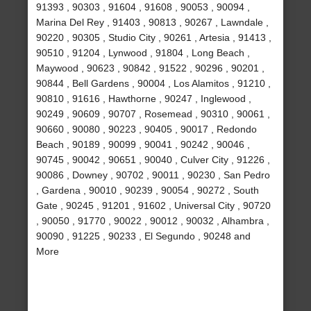
91393 , 90303 , 91604 , 91608 , 90053 , 90094 ,
Marina Del Rey , 91403 , 90813 , 90267 , Lawndale ,
90220 , 90305 , Studio City , 90261 , Artesia , 91413 ,
90510 , 91204 , Lynwood , 91804 , Long Beach ,
Maywood , 90623 , 90842 , 91522 , 90296 , 90201 ,
90844 , Bell Gardens , 90004 , Los Alamitos , 91210 ,
90810 , 91616 , Hawthorne , 90247 , Inglewood ,
90249 , 90609 , 90707 , Rosemead , 90310 , 90061 ,
90660 , 90080 , 90223 , 90405 , 90017 , Redondo
Beach , 90189 , 90099 , 90041 , 90242 , 90046 ,
90745 , 90042 , 90651 , 90040 , Culver City , 91226 ,
90086 , Downey , 90702 , 90011 , 90230 , San Pedro
, Gardena , 90010 , 90239 , 90054 , 90272 , South
Gate , 90245 , 91201 , 91602 , Universal City , 90720
, 90050 , 91770 , 90022 , 90012 , 90032 , Alhambra ,
90090 , 91225 , 90233 , El Segundo , 90248 and
More