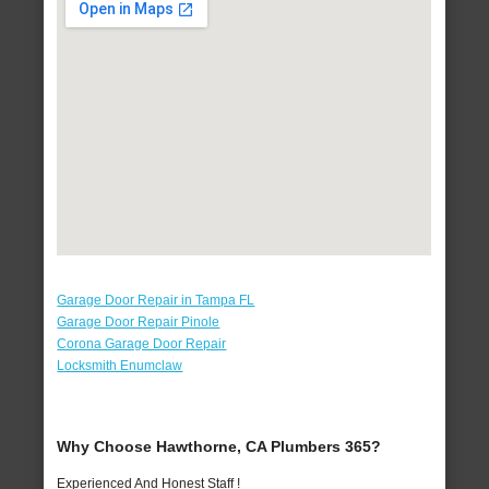
Garage Door Repair in Tampa FL
Garage Door Repair Pinole
Corona Garage Door Repair
Locksmith Enumclaw
Why Choose Hawthorne, CA Plumbers 365?
Experienced And Honest Staff !