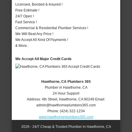
Licensed, Bonded & Insured !
Free Estimate !
24/7 Open !
Fast Service !
Commercial & Residential Plumber Services !
We Will Beat Any Price !
We Accept All Kind Of Payments !
& More..
We Accept All Major Credit Cards
Hawthorne, CA Plumbers 365
Plumber in Hawthorne, CA
24 Hour Support
Address:
4th Street
,
Hawthorne
,
CA
90249
Email:
admin@hawthorneplumbers365.com
Phone:
(424) 322-1234
www.hawthorneplumbers365.com
2026 - 24/7 Cheap & Trusted Plumber in Hawthorne, CA