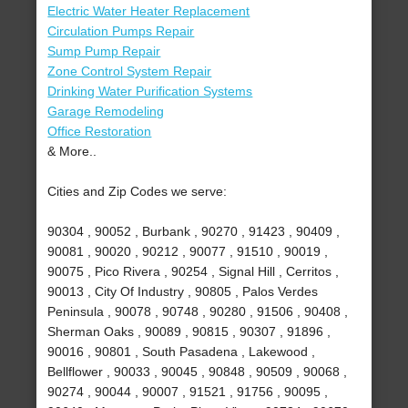
Electric Water Heater Replacement
Circulation Pumps Repair
Sump Pump Repair
Zone Control System Repair
Drinking Water Purification Systems
Garage Remodeling
Office Restoration
& More..
Cities and Zip Codes we serve:
90304 , 90052 , Burbank , 90270 , 91423 , 90409 ,
90081 , 90020 , 90212 , 90077 , 91510 , 90019 ,
90075 , Pico Rivera , 90254 , Signal Hill , Cerritos ,
90013 , City Of Industry , 90805 , Palos Verdes
Peninsula , 90078 , 90748 , 90280 , 91506 , 90408 ,
Sherman Oaks , 90089 , 90815 , 90307 , 91896 ,
90016 , 90801 , South Pasadena , Lakewood ,
Bellflower , 90033 , 90045 , 90848 , 90509 , 90068 ,
90274 , 90044 , 90007 , 91521 , 91756 , 90095 ,