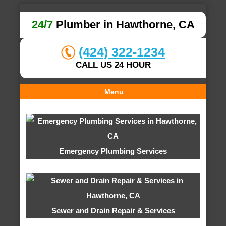
24/7
Plumber in Hawthorne, CA
(424) 322-1234
CALL US 24 HOUR
Menu
Emergency Plumbing Services
Sewer and Drain Repair & Services