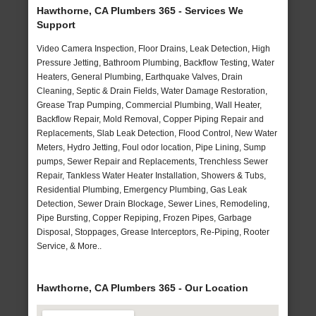
Hawthorne, CA Plumbers 365 - Services We
Support
Video Camera Inspection, Floor Drains, Leak Detection, High
Pressure Jetting, Bathroom Plumbing, Backflow Testing, Water
Heaters, General Plumbing, Earthquake Valves, Drain
Cleaning, Septic & Drain Fields, Water Damage Restoration,
Grease Trap Pumping, Commercial Plumbing, Wall Heater,
Backflow Repair, Mold Removal, Copper Piping Repair and
Replacements, Slab Leak Detection, Flood Control, New Water
Meters, Hydro Jetting, Foul odor location, Pipe Lining, Sump
pumps, Sewer Repair and Replacements, Trenchless Sewer
Repair, Tankless Water Heater Installation, Showers & Tubs,
Residential Plumbing, Emergency Plumbing, Gas Leak
Detection, Sewer Drain Blockage, Sewer Lines, Remodeling,
Pipe Bursting, Copper Repiping, Frozen Pipes, Garbage
Disposal, Stoppages, Grease Interceptors, Re-Piping, Rooter
Service, & More..
Hawthorne, CA Plumbers 365 - Our Location