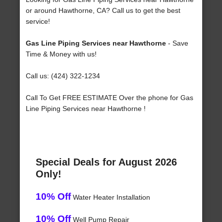
or around Hawthorne, CA? Call us to get the best
service!
Gas Line Piping Services near Hawthorne
- Save
Time & Money with us!
Call us: (424) 322-1234
Call To Get FREE ESTIMATE Over the phone for Gas
Line Piping Services near Hawthorne !
Special Deals for August 2026
Only!
10% Off
Water Heater Installation
10% Off
Well Pump Repair