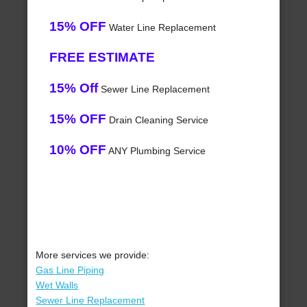
15% OFF
Water Line Replacement
FREE ESTIMATE
15% Off
Sewer Line Replacement
15% OFF
Drain Cleaning Service
10% OFF
ANY Plumbing Service
More services we provide:
Gas Line Piping
Wet Walls
Sewer Line Replacement