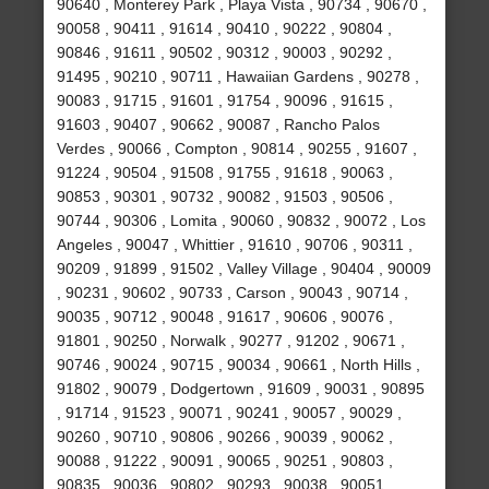
90640 , Monterey Park , Playa Vista , 90734 , 90670 ,
90058 , 90411 , 91614 , 90410 , 90222 , 90804 ,
90846 , 91611 , 90502 , 90312 , 90003 , 90292 ,
91495 , 90210 , 90711 , Hawaiian Gardens , 90278 ,
90083 , 91715 , 91601 , 91754 , 90096 , 91615 ,
91603 , 90407 , 90662 , 90087 , Rancho Palos
Verdes , 90066 , Compton , 90814 , 90255 , 91607 ,
91224 , 90504 , 91508 , 91755 , 91618 , 90063 ,
90853 , 90301 , 90732 , 90082 , 91503 , 90506 ,
90744 , 90306 , Lomita , 90060 , 90832 , 90072 , Los
Angeles , 90047 , Whittier , 91610 , 90706 , 90311 ,
90209 , 91899 , 91502 , Valley Village , 90404 , 90009
, 90231 , 90602 , 90733 , Carson , 90043 , 90714 ,
90035 , 90712 , 90048 , 91617 , 90606 , 90076 ,
91801 , 90250 , Norwalk , 90277 , 91202 , 90671 ,
90746 , 90024 , 90715 , 90034 , 90661 , North Hills ,
91802 , 90079 , Dodgertown , 91609 , 90031 , 90895
, 91714 , 91523 , 90071 , 90241 , 90057 , 90029 ,
90260 , 90710 , 90806 , 90266 , 90039 , 90062 ,
90088 , 91222 , 90091 , 90065 , 90251 , 90803 ,
90835 , 90036 , 90802 , 90293 , 90038 , 90051 ,