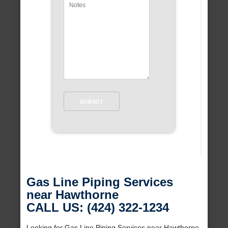
Gas Line Piping Services
near Hawthorne
CALL US: (424) 322-1234
Looking for Gas Line Piping Services near Hawthorne