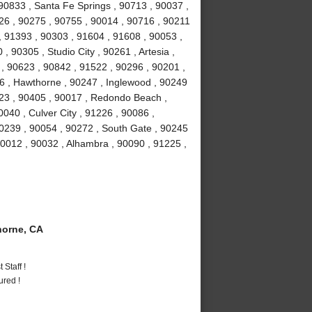
90833 , Santa Fe Springs , 90713 , 90037 ,
026 , 90275 , 90755 , 90014 , 90716 , 90211
, 91393 , 90303 , 91604 , 91608 , 90053 ,
 90305 , Studio City , 90261 , Artesia ,
 90623 , 90842 , 91522 , 90296 , 90201 ,
16 , Hawthorne , 90247 , Inglewood , 90249
23 , 90405 , 90017 , Redondo Beach ,
040 , Culver City , 91226 , 90086 ,
0239 , 90054 , 90272 , South Gate , 90245
90012 , 90032 , Alhambra , 90090 , 91225 ,
orne, CA
Staff !
ured !