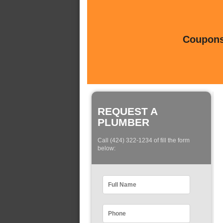
Coupons 
REQUEST A
PLUMBER
Call (424) 322-1234 of fill the form
below: