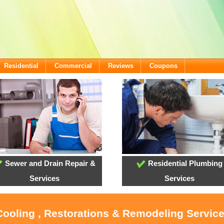
Residential
Commercial
Reviews
Coupons
Sewer and Drain Repair &
Residential Plumbing
Services
Services
 Cooling , Restorations & Remodeling Servic