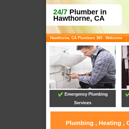
24/7
Plumber in
Hawthorne, CA
Hawthorne, CA Plumbers 365 - Welcome
Emergency Plumbing
Services
Plumbing , Heating ,