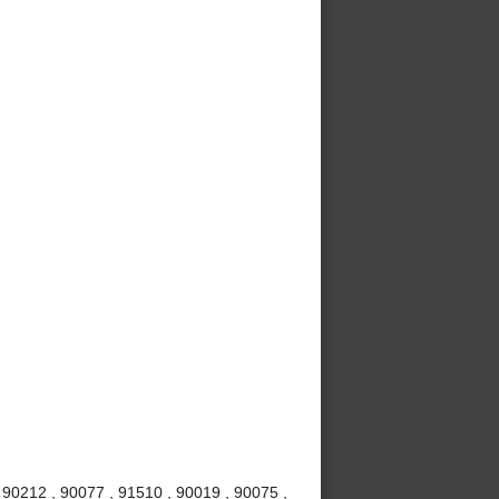
 90212 , 90077 , 91510 , 90019 , 90075 ,