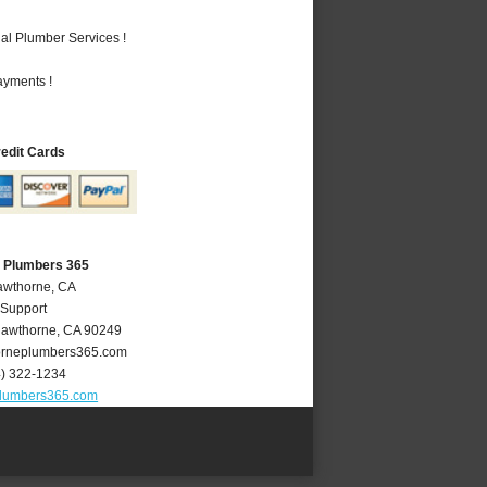
al Plumber Services !
ayments !
redit Cards
 Plumbers 365
awthorne, CA
 Support
awthorne
,
CA
90249
rneplumbers365.com
4) 322-1234
lumbers365.com