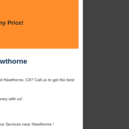
ny Price!
awthorne
 Hawthorne, CA? Call us to get the best
ney with us!
ce Services near Hawthorne !