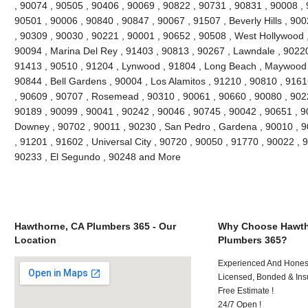
, 90074 , 90505 , 90406 , 90069 , 90822 , 90731 , 90831 , 90008 , 
90501 , 90006 , 90840 , 90847 , 90067 , 91507 , Beverly Hills , 90
, 90309 , 90030 , 90221 , 90001 , 90652 , 90508 , West Hollywood 
90094 , Marina Del Rey , 91403 , 90813 , 90267 , Lawndale , 90220 ,
91413 , 90510 , 91204 , Lynwood , 91804 , Long Beach , Maywood ,
90844 , Bell Gardens , 90004 , Los Alamitos , 91210 , 90810 , 916
, 90609 , 90707 , Rosemead , 90310 , 90061 , 90660 , 90080 , 902
90189 , 90099 , 90041 , 90242 , 90046 , 90745 , 90042 , 90651 , 90
Downey , 90702 , 90011 , 90230 , San Pedro , Gardena , 90010 , 9
, 91201 , 91602 , Universal City , 90720 , 90050 , 91770 , 90022 , 
90233 , El Segundo , 90248 and More
Hawthorne, CA Plumbers 365 - Our
Why Choose Hawth
Location
Plumbers 365?
Experienced And Honest 
Licensed, Bonded & Ins
Free Estimate !
24/7 Open !