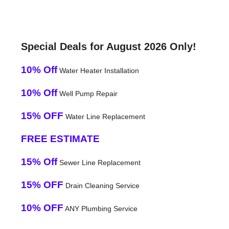
Special Deals for August 2026 Only!
10% Off
Water Heater Installation
10% Off
Well Pump Repair
15% OFF
Water Line Replacement
FREE ESTIMATE
15% Off
Sewer Line Replacement
15% OFF
Drain Cleaning Service
10% OFF
ANY Plumbing Service