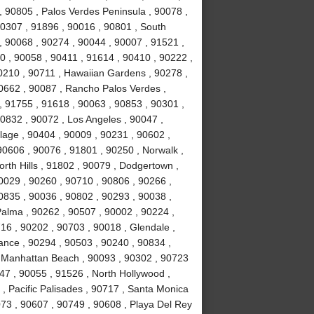
y , 90805 , Palos Verdes Peninsula , 90078 ,
0307 , 91896 , 90016 , 90801 , South
, 90068 , 90274 , 90044 , 90007 , 91521 ,
0 , 90058 , 90411 , 91614 , 90410 , 90222 ,
0210 , 90711 , Hawaiian Gardens , 90278 ,
0662 , 90087 , Rancho Palos Verdes ,
 91755 , 91618 , 90063 , 90853 , 90301 ,
0832 , 90072 , Los Angeles , 90047 ,
llage , 90404 , 90009 , 90231 , 90602 ,
90606 , 90076 , 91801 , 90250 , Norwalk ,
rth Hills , 91802 , 90079 , Dodgertown ,
0029 , 90260 , 90710 , 90806 , 90266 ,
0835 , 90036 , 90802 , 90293 , 90038 ,
Palma , 90262 , 90507 , 90002 , 90224 ,
6 , 90202 , 90703 , 90018 , Glendale ,
rance , 90294 , 90503 , 90240 , 90834 ,
, Manhattan Beach , 90093 , 90302 , 90723
47 , 90055 , 91526 , North Hollywood ,
, Pacific Palisades , 90717 , Santa Monica
073 , 90607 , 90749 , 90608 , Playa Del Rey