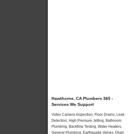
Hawthorne, CA Plumbers 365 -
Services We Support
Video Camera Inspection, Floor Drains, Leak
Detection, High Pressure Jetting, Bathroom
Plumbing, Backflow Testing, Water Heaters,
General Plumbing, Earthquake Valves, Drain