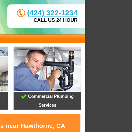
(424) 322-1234
CALL US 24 HOUR
Commercial Plumbing
Services
es near Hawthorne, CA