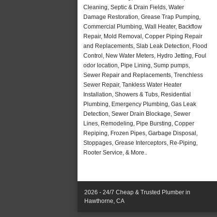
Cleaning, Septic & Drain Fields, Water
Damage Restoration, Grease Trap Pumping,
Commercial Plumbing, Wall Heater, Backflow
Repair, Mold Removal, Copper Piping Repair
and Replacements, Slab Leak Detection, Flood
Control, New Water Meters, Hydro Jetting, Foul
odor location, Pipe Lining, Sump pumps,
Sewer Repair and Replacements, Trenchless
Sewer Repair, Tankless Water Heater
Installation, Showers & Tubs, Residential
Plumbing, Emergency Plumbing, Gas Leak
Detection, Sewer Drain Blockage, Sewer
Lines, Remodeling, Pipe Bursting, Copper
Repiping, Frozen Pipes, Garbage Disposal,
Stoppages, Grease Interceptors, Re-Piping,
Rooter Service, & More..
2026 - 24/7 Cheap & Trusted Plumber in
Hawthorne, CA