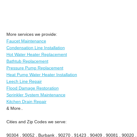
More services we provide:
Faucet Maintenance
Condensation Line Installation
Hot Water Heater Replacement
Bathtub Replacement
Pressure Pump Replacement
Heat Pump Water Heater Installation
Leech Line Repair
Flood Damage Restoration
Sprinkler System Maintenance
Kitchen Drain Repair
& More..
Cities and Zip Codes we serve:
90304 , 90052 , Burbank , 90270 , 91423 , 90409 , 90081 , 90020 ,