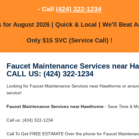
- Call
(424) 322-1234
for August 2026 | Quick & Local | We'll Beat A
Only $15 SVC (Service Call) !
Faucet Maintenance Services near H
CALL US: (424) 322-1234
Looking for Faucet Maintenance Services near Hawthorne or around
service!
Faucet Maintenance Services near Hawthorne
- Save Time & Mo
Call us: (424) 322-1234
Call To Get FREE ESTIMATE Over the phone for Faucet Maintenan