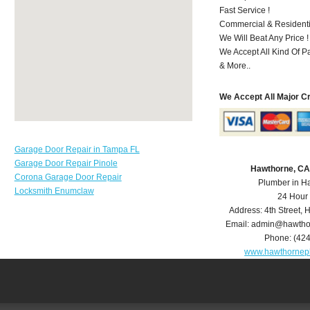
Fast Service !
Commercial & Residenti
We Will Beat Any Price !
We Accept All Kind Of P
& More..
We Accept All Major C
Garage Door Repair in Tampa FL
Garage Door Repair Pinole
Hawthorne, CA
Corona Garage Door Repair
Plumber in H
Locksmith Enumclaw
24 Hour
Address:
4th Street
,
H
Email:
admin@hawtho
Phone:
(42
www.hawthornep