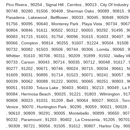
Pico Rivera , 90254 , Signal Hill , Cerritos , 90013 , City Of Industr
90748 , 90280 , 91506 , 90408 , Sherman Oaks , 90089 , 90815 , 9
Pasadena , Lakewood , Bellflower , 90033 , 90045 , 90848 , 90509 
91756 , 90095 , 90640 , Monterey Park , Playa Vista , 90734 , 9067
90804 , 90846 , 91611 , 90502 , 90312 , 90003 , 90292 , 91495 , 9
90083 , 91715 , 91601 , 91754 , 90096 , 91615 , 91603 , 90407 , 9
90066 , Compton , 90814 , 90255 , 91607 , 91224 , 90504 , 91508 ,
90732 , 90082 , 91503 , 90506 , 90744 , 90306 , Lomita , 90060 , 9
Whittier , 91610 , 90706 , 90311 , 90209 , 91899 , 91502 , Valley Vi
90733 , Carson , 90043 , 90714 , 90035 , 90712 , 90048 , 91617 , 
90277 , 91202 , 90671 , 90746 , 90024 , 90715 , 90034 , 90661 , No
91609 , 90031 , 90895 , 91714 , 91523 , 90071 , 90241 , 90057 , 9
90039 , 90062 , 90088 , 91222 , 90091 , 90065 , 90251 , 90803 , 9
90051 , 91030 , Toluca Lake , 90403 , 90401 , 90213 , 90049 , La 
90084 , Hermosa Beach , 90025 , 91221 , 91803 , Wilmington , 9171
90808 , 90023 , 91031 , 91209 , Bell , 90064 , 90027 , 90015 , Tor
Venice , 90070 , Huntington Park , 90295 , 90059 , 90021 , 90028 
, 90610 , 90809 , 90291 , 90005 , Montebello , 90899 , 90650 , 907
90232 , Paramount , 91203 , 90402 , La Crescenta , 91205 , 90701 
, 90308 , 90721 , 90056 , 91505 , 91612 , 90807 , Harbor City , 90