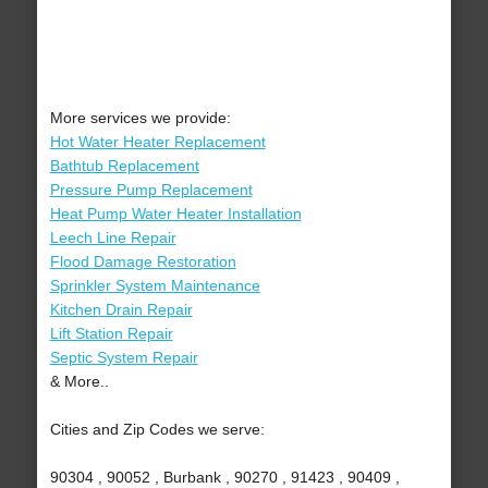
More services we provide:
Hot Water Heater Replacement
Bathtub Replacement
Pressure Pump Replacement
Heat Pump Water Heater Installation
Leech Line Repair
Flood Damage Restoration
Sprinkler System Maintenance
Kitchen Drain Repair
Lift Station Repair
Septic System Repair
& More..
Cities and Zip Codes we serve:
90304 , 90052 , Burbank , 90270 , 91423 , 90409 ,