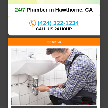
24/7
Plumber in Hawthorne, CA
(424) 322-1234
CALL US 24 HOUR
Menu