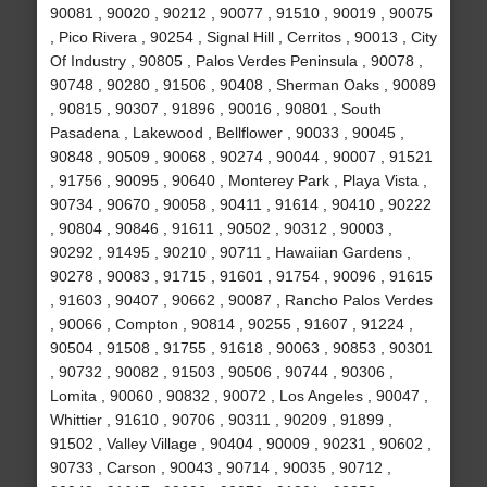
90081 , 90020 , 90212 , 90077 , 91510 , 90019 , 90075
, Pico Rivera , 90254 , Signal Hill , Cerritos , 90013 , City
Of Industry , 90805 , Palos Verdes Peninsula , 90078 ,
90748 , 90280 , 91506 , 90408 , Sherman Oaks , 90089
, 90815 , 90307 , 91896 , 90016 , 90801 , South
Pasadena , Lakewood , Bellflower , 90033 , 90045 ,
90848 , 90509 , 90068 , 90274 , 90044 , 90007 , 91521
, 91756 , 90095 , 90640 , Monterey Park , Playa Vista ,
90734 , 90670 , 90058 , 90411 , 91614 , 90410 , 90222
, 90804 , 90846 , 91611 , 90502 , 90312 , 90003 ,
90292 , 91495 , 90210 , 90711 , Hawaiian Gardens ,
90278 , 90083 , 91715 , 91601 , 91754 , 90096 , 91615
, 91603 , 90407 , 90662 , 90087 , Rancho Palos Verdes
, 90066 , Compton , 90814 , 90255 , 91607 , 91224 ,
90504 , 91508 , 91755 , 91618 , 90063 , 90853 , 90301
, 90732 , 90082 , 91503 , 90506 , 90744 , 90306 ,
Lomita , 90060 , 90832 , 90072 , Los Angeles , 90047 ,
Whittier , 91610 , 90706 , 90311 , 90209 , 91899 ,
91502 , Valley Village , 90404 , 90009 , 90231 , 90602 ,
90733 , Carson , 90043 , 90714 , 90035 , 90712 ,