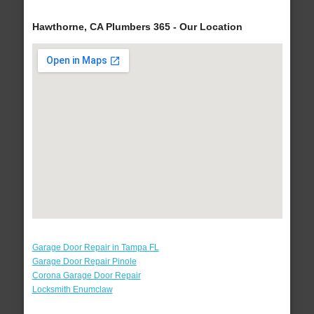
Hawthorne, CA Plumbers 365 - Our Location
Garage Door Repair in Tampa FL
Garage Door Repair Pinole
Corona Garage Door Repair
Locksmith Enumclaw