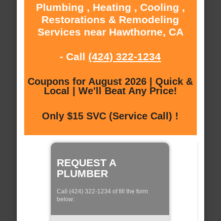
Plumbing , Heating , Cooling ,
Restorations & Remodeling
Services near Hawthorne, CA
- Call
(424) 322-1234
Coupons for August 2026 | Quick &
Local | We'll Beat Any Price!
Only $15 SVC (Service Call) !
REQUEST A
PLUMBER
Call (424) 322-1234 of fill the form
below: