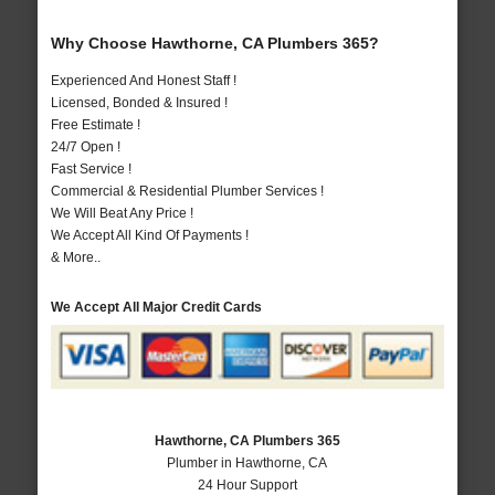
Why Choose Hawthorne, CA Plumbers 365?
Experienced And Honest Staff !
Licensed, Bonded & Insured !
Free Estimate !
24/7 Open !
Fast Service !
Commercial & Residential Plumber Services !
We Will Beat Any Price !
We Accept All Kind Of Payments !
& More..
We Accept All Major Credit Cards
Hawthorne, CA Plumbers 365
Plumber in Hawthorne, CA
24 Hour Support