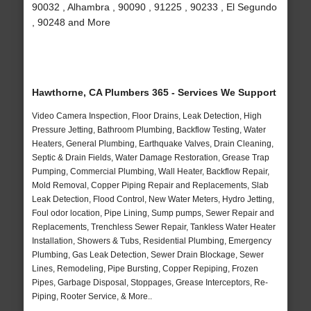
90032 , Alhambra , 90090 , 91225 , 90233 , El Segundo
, 90248 and More
Hawthorne, CA Plumbers 365 - Services We Support
Video Camera Inspection, Floor Drains, Leak Detection, High
Pressure Jetting, Bathroom Plumbing, Backflow Testing, Water
Heaters, General Plumbing, Earthquake Valves, Drain Cleaning,
Septic & Drain Fields, Water Damage Restoration, Grease Trap
Pumping, Commercial Plumbing, Wall Heater, Backflow Repair,
Mold Removal, Copper Piping Repair and Replacements, Slab
Leak Detection, Flood Control, New Water Meters, Hydro Jetting,
Foul odor location, Pipe Lining, Sump pumps, Sewer Repair and
Replacements, Trenchless Sewer Repair, Tankless Water Heater
Installation, Showers & Tubs, Residential Plumbing, Emergency
Plumbing, Gas Leak Detection, Sewer Drain Blockage, Sewer
Lines, Remodeling, Pipe Bursting, Copper Repiping, Frozen
Pipes, Garbage Disposal, Stoppages, Grease Interceptors, Re-
Piping, Rooter Service, & More..