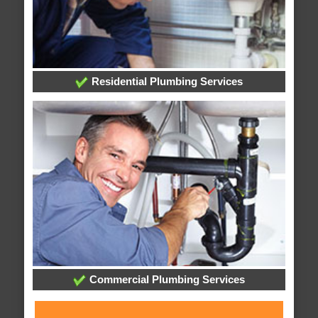
Residential Plumbing Services
Commercial Plumbing Services