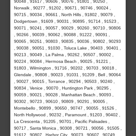
90048 , 91617 , 90606 , 90076 , 91801 , 90250 ,
Norwalk , 90277 , 91202 , 90671 , 90746 , 90024 ,
90715 , 90034 , 90661 , North Hills , 91802 , 90079 ,
Dodgertown , 91609 , 90031 , 90895 , 91714 , 91523 ,
90071 , 90241 , 90057 , 90029 , 90260 , 90710 , 90806
, 90266 , 90039 , 90062 , 90088 , 91222 , 90091 ,
90065 , 90251 , 90803 , 90835 , 90036 , 90802 , 90293
, 90038 , 90051 , 91030 , Toluca Lake , 90403 , 90401 ,
90213 , 90049 , La Palma , 90262 , 90507 , 90002 ,
90224 , 90084 , Hermosa Beach , 90025 , 91221 ,
91803 , Wilmington , 91716 , 90202 , 90703 , 90018 ,
Glendale , 90808 , 90023 , 91031 , 91209 , Bell , 90064
, 90027 , 90015 , Torrance , 90294 , 90503 , 90240 ,
90834 , Venice , 90070 , Huntington Park , 90295 ,
90059 , 90021 , 90028 , Manhattan Beach , 90093 ,
90302 , 90723 , 90610 , 90809 , 90291 , 90005 ,
Montebello , 90899 , 90650 , 90747 , 90055 , 91526 ,
North Hollywood , 90232 , Paramount , 91203 , 90402 ,
La Crescenta , 91205 , 90701 , Pacific Palisades ,
90717 , Santa Monica , 90308 , 90721 , 90056 , 91505 ,
91612 , 90807 , Harbor City , 90073 , 90607 , 90749 ,