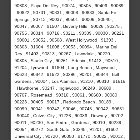
90608 , Playa Del Rey , 90074 , 90505 , 90406 , 90069
, 90822 , 90731 , 90831 , 90008 , 90833 , Santa Fe
Springs , 90713 , 90037 , 90501 , 90006 , 90840 ,
90847 , 90067 , 91507 , Beverly Hills , 90026 , 90275 ,
90755 , 90014 , 90716 , 90211 , 90309 , 90030 , 90221
, 90001 , 90652 , 90508 , West Hollywood , 91393 ,
90303 , 91604 , 91608 , 90053 , 90094 , Marina Del
Rey , 91403 , 90813 , 90267 , Lawndale , 90220 ,
90305 , Studio City , 90261 , Artesia , 91413 , 90510 ,
91204 , Lynwood , 91804 , Long Beach , Maywood ,
90623 , 90842 , 91522 , 90296 , 90201 , 90844 , Bell
Gardens , 90004 , Los Alamitos , 91210 , 90810 , 91616
, Hawthorne , 90247 , Inglewood , 90249 , 90609 ,
90707 , Rosemead , 90310 , 90061 , 90660 , 90080 ,
90223 , 90405 , 90017 , Redondo Beach , 90189 ,
90099 , 90041 , 90242 , 90046 , 90745 , 90042 , 90651
, 90040 , Culver City , 91226 , 90086 , Downey , 90702 ,
90011 , 90230 , San Pedro , Gardena , 90010 , 90239 ,
90054 , 90272 , South Gate , 90245 , 91201 , 91602 ,
Universal City , 90720 , 90050 , 91770 , 90022 , 90012 ,