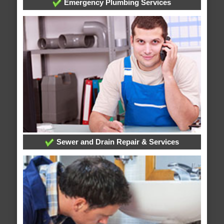
Emergency Plumbing Services
Sewer and Drain Repair & Services