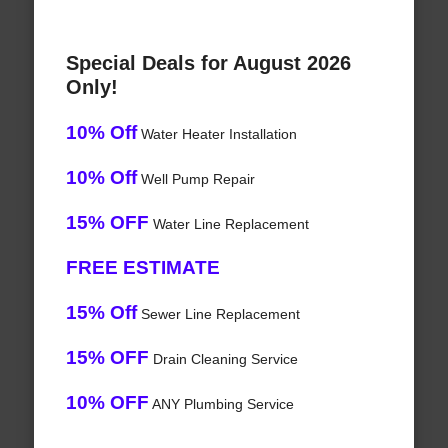
Special Deals for August 2026
Only!
10% Off
Water Heater Installation
10% Off
Well Pump Repair
15% OFF
Water Line Replacement
FREE ESTIMATE
15% Off
Sewer Line Replacement
15% OFF
Drain Cleaning Service
10% OFF
ANY Plumbing Service