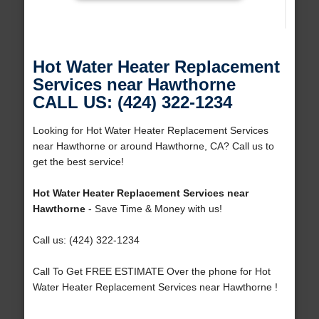
Hot Water Heater Replacement
Services near Hawthorne
CALL US: (424) 322-1234
Looking for Hot Water Heater Replacement Services
near Hawthorne or around Hawthorne, CA? Call us to
get the best service!
Hot Water Heater Replacement Services near
Hawthorne
- Save Time & Money with us!
Call us: (424) 322-1234
Call To Get FREE ESTIMATE Over the phone for Hot
Water Heater Replacement Services near Hawthorne !