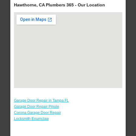
Hawthorne, CA Plumbers 365 - Our Location
Garage Door Repair in Tampa FL
Garage Door Repair Pinole
Corona Garage Door Repair
Locksmith Enumclaw