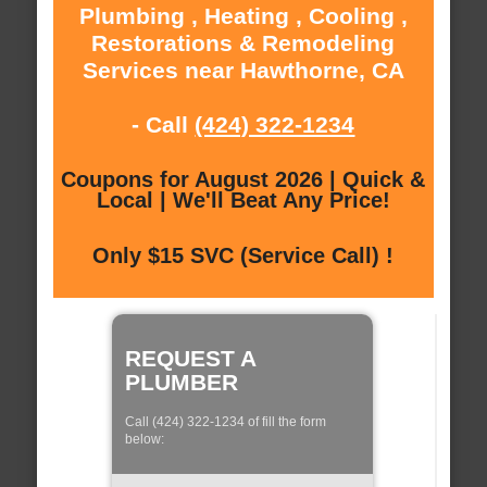
Plumbing , Heating , Cooling ,
Restorations & Remodeling
Services near Hawthorne, CA
- Call
(424) 322-1234
Coupons for August 2026 | Quick &
Local | We'll Beat Any Price!
Only $15 SVC (Service Call) !
REQUEST A
PLUMBER
Call (424) 322-1234 of fill the form
below: