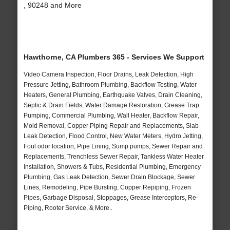
, 90248 and More
Hawthorne, CA Plumbers 365 - Services We Support
Video Camera Inspection, Floor Drains, Leak Detection, High
Pressure Jetting, Bathroom Plumbing, Backflow Testing, Water
Heaters, General Plumbing, Earthquake Valves, Drain Cleaning,
Septic & Drain Fields, Water Damage Restoration, Grease Trap
Pumping, Commercial Plumbing, Wall Heater, Backflow Repair,
Mold Removal, Copper Piping Repair and Replacements, Slab
Leak Detection, Flood Control, New Water Meters, Hydro Jetting,
Foul odor location, Pipe Lining, Sump pumps, Sewer Repair and
Replacements, Trenchless Sewer Repair, Tankless Water Heater
Installation, Showers & Tubs, Residential Plumbing, Emergency
Plumbing, Gas Leak Detection, Sewer Drain Blockage, Sewer
Lines, Remodeling, Pipe Bursting, Copper Repiping, Frozen
Pipes, Garbage Disposal, Stoppages, Grease Interceptors, Re-
Piping, Rooter Service, & More..