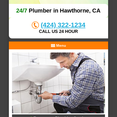
24/7
Plumber in Hawthorne, CA
(424) 322-1234
CALL US 24 HOUR
Menu