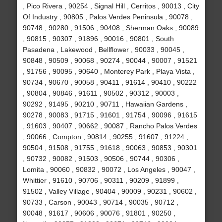
, Pico Rivera , 90254 , Signal Hill , Cerritos , 90013 , City
Of Industry , 90805 , Palos Verdes Peninsula , 90078 ,
90748 , 90280 , 91506 , 90408 , Sherman Oaks , 90089
, 90815 , 90307 , 91896 , 90016 , 90801 , South
Pasadena , Lakewood , Bellflower , 90033 , 90045 ,
90848 , 90509 , 90068 , 90274 , 90044 , 90007 , 91521
, 91756 , 90095 , 90640 , Monterey Park , Playa Vista ,
90734 , 90670 , 90058 , 90411 , 91614 , 90410 , 90222
, 90804 , 90846 , 91611 , 90502 , 90312 , 90003 ,
90292 , 91495 , 90210 , 90711 , Hawaiian Gardens ,
90278 , 90083 , 91715 , 91601 , 91754 , 90096 , 91615
, 91603 , 90407 , 90662 , 90087 , Rancho Palos Verdes
, 90066 , Compton , 90814 , 90255 , 91607 , 91224 ,
90504 , 91508 , 91755 , 91618 , 90063 , 90853 , 90301
, 90732 , 90082 , 91503 , 90506 , 90744 , 90306 ,
Lomita , 90060 , 90832 , 90072 , Los Angeles , 90047 ,
Whittier , 91610 , 90706 , 90311 , 90209 , 91899 ,
91502 , Valley Village , 90404 , 90009 , 90231 , 90602 ,
90733 , Carson , 90043 , 90714 , 90035 , 90712 ,
90048 , 91617 , 90606 , 90076 , 91801 , 90250 ,