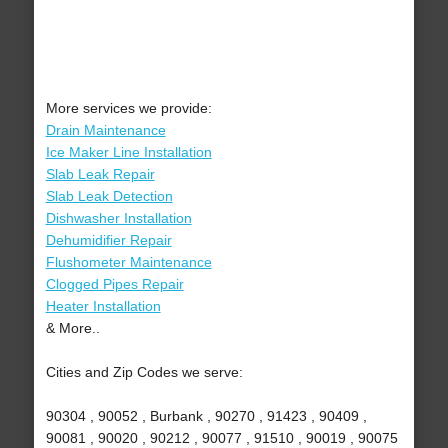
More services we provide:
Drain Maintenance
Ice Maker Line Installation
Slab Leak Repair
Slab Leak Detection
Dishwasher Installation
Dehumidifier Repair
Flushometer Maintenance
Clogged Pipes Repair
Heater Installation
& More..
Cities and Zip Codes we serve:
90304 , 90052 , Burbank , 90270 , 91423 , 90409 ,
90081 , 90020 , 90212 , 90077 , 91510 , 90019 , 90075