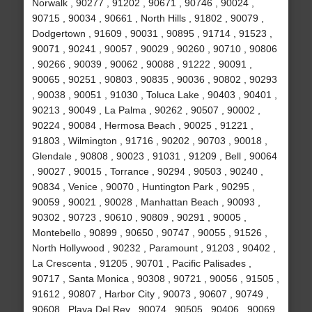
Norwalk , 90277 , 91202 , 90671 , 90746 , 90024 ,
90715 , 90034 , 90661 , North Hills , 91802 , 90079 ,
Dodgertown , 91609 , 90031 , 90895 , 91714 , 91523 ,
90071 , 90241 , 90057 , 90029 , 90260 , 90710 , 90806
, 90266 , 90039 , 90062 , 90088 , 91222 , 90091 ,
90065 , 90251 , 90803 , 90835 , 90036 , 90802 , 90293
, 90038 , 90051 , 91030 , Toluca Lake , 90403 , 90401 ,
90213 , 90049 , La Palma , 90262 , 90507 , 90002 ,
90224 , 90084 , Hermosa Beach , 90025 , 91221 ,
91803 , Wilmington , 91716 , 90202 , 90703 , 90018 ,
Glendale , 90808 , 90023 , 91031 , 91209 , Bell , 90064
, 90027 , 90015 , Torrance , 90294 , 90503 , 90240 ,
90834 , Venice , 90070 , Huntington Park , 90295 ,
90059 , 90021 , 90028 , Manhattan Beach , 90093 ,
90302 , 90723 , 90610 , 90809 , 90291 , 90005 ,
Montebello , 90899 , 90650 , 90747 , 90055 , 91526 ,
North Hollywood , 90232 , Paramount , 91203 , 90402 ,
La Crescenta , 91205 , 90701 , Pacific Palisades ,
90717 , Santa Monica , 90308 , 90721 , 90056 , 91505 ,
91612 , 90807 , Harbor City , 90073 , 90607 , 90749 ,
90608 , Playa Del Rey , 90074 , 90505 , 90406 , 90069