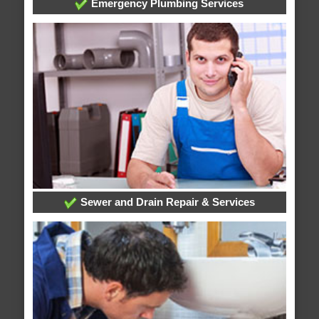
Emergency Plumbing Services
Sewer and Drain Repair & Services