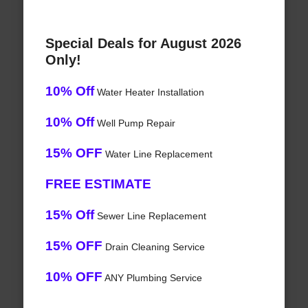
Special Deals for August 2026
Only!
10% Off
Water Heater Installation
10% Off
Well Pump Repair
15% OFF
Water Line Replacement
FREE ESTIMATE
15% Off
Sewer Line Replacement
15% OFF
Drain Cleaning Service
10% OFF
ANY Plumbing Service