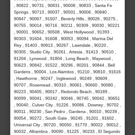
, 90822 , 90731 , 90831 , 90008 , 90833 , Santa Fe
Springs , 90713 , 90037 , 90501 , 90006 , 90840 ,
90847 , 90067 , 91507 , Beverly Hills , 90026 , 90275 ,
90755 , 90014 , 90716 , 90211 , 90309 , 90030 , 90221
, 90001 , 90652 , 90508 , West Hollywood , 91393 ,
90303 , 91604 , 91608 , 90053 , 90094 , Marina Del
Rey , 91403 , 90813 , 90267 , Lawndale , 90220 ,
90305 , Studio City , 90261 , Artesia , 91413 , 90510 ,
91204 , Lynwood , 91804 , Long Beach , Maywood ,
90623 , 90842 , 91522 , 90296 , 90201 , 90844 , Bell
Gardens , 90004 , Los Alamitos , 91210 , 90810 , 91616
, Hawthorne , 90247 , Inglewood , 90249 , 90609 ,
90707 , Rosemead , 90310 , 90061 , 90660 , 90080 ,
90223 , 90405 , 90017 , Redondo Beach , 90189 ,
90099 , 90041 , 90242 , 90046 , 90745 , 90042 , 90651
, 90040 , Culver City , 91226 , 90086 , Downey , 90702 ,
90011 , 90230 , San Pedro , Gardena , 90010 , 90239 ,
90054 , 90272 , South Gate , 90245 , 91201 , 91602 ,
Universal City , 90720 , 90050 , 91770 , 90022 , 90012 ,
90032 , Alhambra , 90090 , 91225 , 90233 , El Segundo