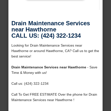
Drain Maintenance Services
near Hawthorne
CALL US: (424) 322-1234
Looking for Drain Maintenance Services near
Hawthorne or around Hawthorne, CA? Call us to get the
best service!
Drain Maintenance Services near Hawthorne
- Save
Time & Money with us!
Call us: (424) 322-1234
Call To Get FREE ESTIMATE Over the phone for Drain
Maintenance Services near Hawthorne !