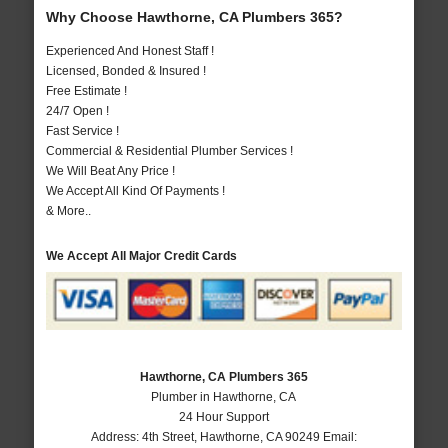
Why Choose Hawthorne, CA Plumbers 365?
Experienced And Honest Staff !
Licensed, Bonded & Insured !
Free Estimate !
24/7 Open !
Fast Service !
Commercial & Residential Plumber Services !
We Will Beat Any Price !
We Accept All Kind Of Payments !
& More..
We Accept All Major Credit Cards
Hawthorne, CA Plumbers 365
Plumber in Hawthorne, CA
24 Hour Support
Address:
4th Street
,
Hawthorne
,
CA
90249
Email: