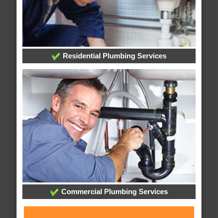
Residential Plumbing Services
Commercial Plumbing Services