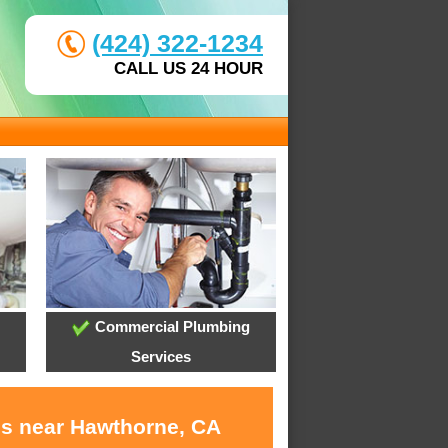
(424) 322-1234
CALL US 24 HOUR
Commercial Plumbing
Services
es near Hawthorne, CA