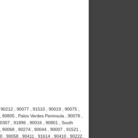
 90212 , 90077 , 91510 , 90019 , 90075 ,
y , 90805 , Palos Verdes Peninsula , 90078 ,
0307 , 91896 , 90016 , 90801 , South
, 90068 , 90274 , 90044 , 90007 , 91521 ,
0 , 90058 , 90411 , 91614 , 90410 , 90222 ,