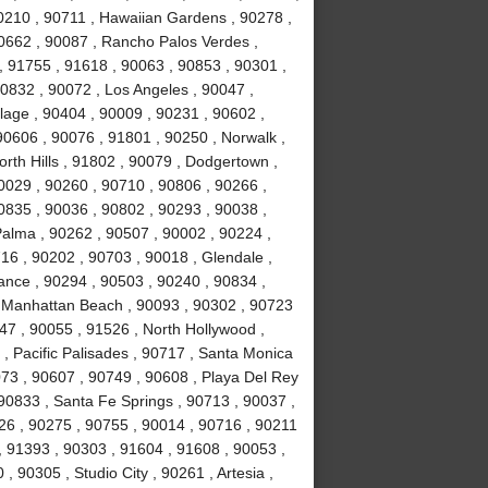
0210 , 90711 , Hawaiian Gardens , 90278 ,
0662 , 90087 , Rancho Palos Verdes ,
 91755 , 91618 , 90063 , 90853 , 90301 ,
0832 , 90072 , Los Angeles , 90047 ,
llage , 90404 , 90009 , 90231 , 90602 ,
90606 , 90076 , 91801 , 90250 , Norwalk ,
rth Hills , 91802 , 90079 , Dodgertown ,
0029 , 90260 , 90710 , 90806 , 90266 ,
0835 , 90036 , 90802 , 90293 , 90038 ,
Palma , 90262 , 90507 , 90002 , 90224 ,
6 , 90202 , 90703 , 90018 , Glendale ,
rance , 90294 , 90503 , 90240 , 90834 ,
, Manhattan Beach , 90093 , 90302 , 90723
47 , 90055 , 91526 , North Hollywood ,
, Pacific Palisades , 90717 , Santa Monica
073 , 90607 , 90749 , 90608 , Playa Del Rey
90833 , Santa Fe Springs , 90713 , 90037 ,
026 , 90275 , 90755 , 90014 , 90716 , 90211
, 91393 , 90303 , 91604 , 91608 , 90053 ,
 90305 , Studio City , 90261 , Artesia ,