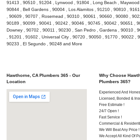
91413 , 90510 , 91204 , Lynwood , 91804 , Long Beach , Maywood ,
90844 , Bell Gardens , 90004 , Los Alamitos , 91210 , 90810 , 916
, 90609 , 90707 , Rosemead , 90310 , 90061 , 90660 , 90080 , 902
90189 , 90099 , 90041 , 90242 , 90046 , 90745 , 90042 , 90651 , 90
Downey , 90702 , 90011 , 90230 , San Pedro , Gardena , 90010 , 9
, 91201 , 91602 , Universal City , 90720 , 90050 , 91770 , 90022 , 
90233 , El Segundo , 90248 and More
Hawthorne, CA Plumbers 365 - Our
Why Choose Hawth
Location
Plumbers 365?
Experienced And Honest 
Licensed, Bonded & Ins
Free Estimate !
24/7 Open !
Fast Service !
Commercial & Residenti
We Will Beat Any Price !
We Accept All Kind Of P