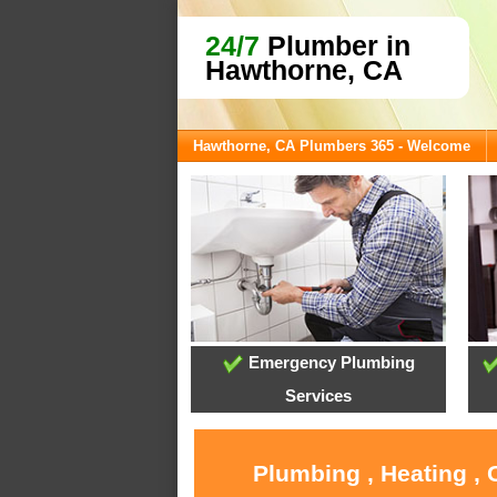
24/7
Plumber in
Hawthorne, CA
Hawthorne, CA Plumbers 365 - Welcome
Emergency Plumbing
Services
Plumbing , Heating ,