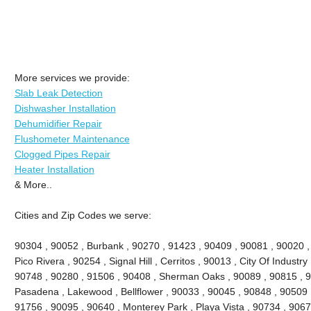
More services we provide:
Slab Leak Detection
Dishwasher Installation
Dehumidifier Repair
Flushometer Maintenance
Clogged Pipes Repair
Heater Installation
& More..
Cities and Zip Codes we serve:
90304 , 90052 , Burbank , 90270 , 91423 , 90409 , 90081 , 90020 ,
Pico Rivera , 90254 , Signal Hill , Cerritos , 90013 , City Of Industr
90748 , 90280 , 91506 , 90408 , Sherman Oaks , 90089 , 90815 , 9
Pasadena , Lakewood , Bellflower , 90033 , 90045 , 90848 , 90509 
91756 , 90095 , 90640 , Monterey Park , Playa Vista , 90734 , 9067