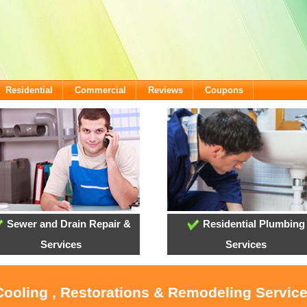
Residential
Commercial
Reviews
Coupons
Sewer and Drain Repair &
Residential Plumbing
Services
Services
 Cooling , Restorations & Remodeling Servic