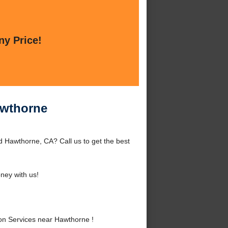
ny Price!
awthorne
 Hawthorne, CA? Call us to get the best
ney with us!
on Services near Hawthorne !