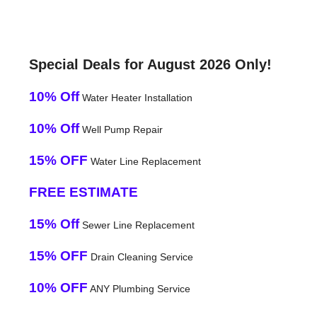
Special Deals for August 2026 Only!
10% Off
Water Heater Installation
10% Off
Well Pump Repair
15% OFF
Water Line Replacement
FREE ESTIMATE
15% Off
Sewer Line Replacement
15% OFF
Drain Cleaning Service
10% OFF
ANY Plumbing Service