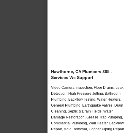
Hawthorne, CA Plumbers 365 -
Services We Support
Video Camera Inspection, Floor Drains, Leak
Detection, High Pressure Jetting, Bathroom
Plumbing, Backflow Testing, Water Heaters,
General Plumbing, Earthquake Valves, Drain
Cleaning, Septic & Drain Fields, Water
Damage Restoration, Grease Trap Pumping,
Commercial Plumbing, Wall Heater, Backflow
Repair, Mold Removal, Copper Piping Repair