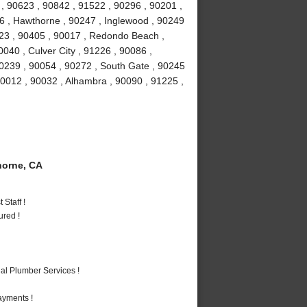
 90623 , 90842 , 91522 , 90296 , 90201 ,
16 , Hawthorne , 90247 , Inglewood , 90249
23 , 90405 , 90017 , Redondo Beach ,
040 , Culver City , 91226 , 90086 ,
0239 , 90054 , 90272 , South Gate , 90245
90012 , 90032 , Alhambra , 90090 , 91225 ,
orne, CA
Staff !
ured !
al Plumber Services !
ayments !