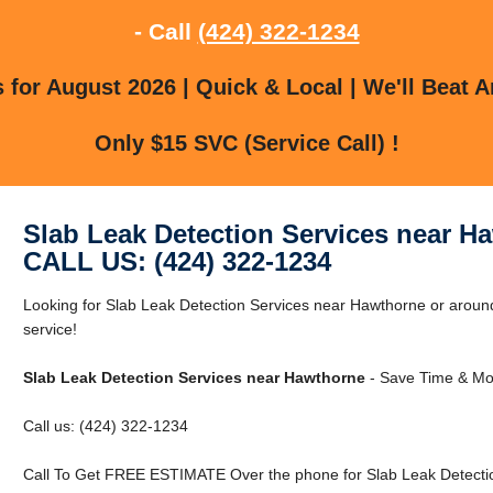
- Call
(424) 322-1234
for August 2026 | Quick & Local | We'll Beat A
Only $15 SVC (Service Call) !
Slab Leak Detection Services near H
CALL US: (424) 322-1234
Looking for Slab Leak Detection Services near Hawthorne or around
service!
Slab Leak Detection Services near Hawthorne
- Save Time & Mo
Call us: (424) 322-1234
Call To Get FREE ESTIMATE Over the phone for Slab Leak Detecti