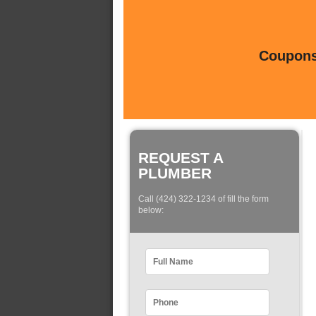
Coupons 
REQUEST A
PLUMBER
Call (424) 322-1234 of fill the form
below: