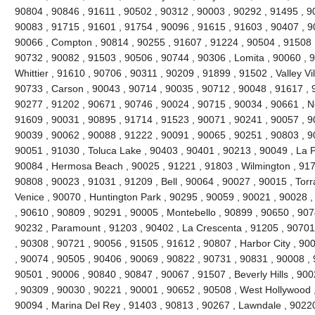
90804 , 90846 , 91611 , 90502 , 90312 , 90003 , 90292 , 91495 , 9
90083 , 91715 , 91601 , 91754 , 90096 , 91615 , 91603 , 90407 , 9
90066 , Compton , 90814 , 90255 , 91607 , 91224 , 90504 , 91508 ,
90732 , 90082 , 91503 , 90506 , 90744 , 90306 , Lomita , 90060 , 9
Whittier , 91610 , 90706 , 90311 , 90209 , 91899 , 91502 , Valley Vi
90733 , Carson , 90043 , 90714 , 90035 , 90712 , 90048 , 91617 , 
90277 , 91202 , 90671 , 90746 , 90024 , 90715 , 90034 , 90661 , No
91609 , 90031 , 90895 , 91714 , 91523 , 90071 , 90241 , 90057 , 9
90039 , 90062 , 90088 , 91222 , 90091 , 90065 , 90251 , 90803 , 9
90051 , 91030 , Toluca Lake , 90403 , 90401 , 90213 , 90049 , La 
90084 , Hermosa Beach , 90025 , 91221 , 91803 , Wilmington , 9171
90808 , 90023 , 91031 , 91209 , Bell , 90064 , 90027 , 90015 , Tor
Venice , 90070 , Huntington Park , 90295 , 90059 , 90021 , 90028 
, 90610 , 90809 , 90291 , 90005 , Montebello , 90899 , 90650 , 907
90232 , Paramount , 91203 , 90402 , La Crescenta , 91205 , 90701 
, 90308 , 90721 , 90056 , 91505 , 91612 , 90807 , Harbor City , 90
, 90074 , 90505 , 90406 , 90069 , 90822 , 90731 , 90831 , 90008 , 
90501 , 90006 , 90840 , 90847 , 90067 , 91507 , Beverly Hills , 90
, 90309 , 90030 , 90221 , 90001 , 90652 , 90508 , West Hollywood 
90094 , Marina Del Rey , 91403 , 90813 , 90267 , Lawndale , 90220 ,