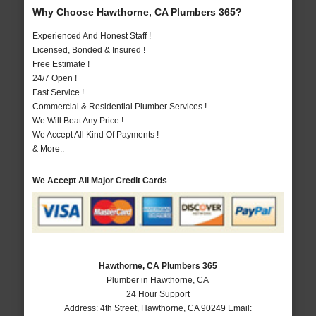
Why Choose Hawthorne, CA Plumbers 365?
Experienced And Honest Staff !
Licensed, Bonded & Insured !
Free Estimate !
24/7 Open !
Fast Service !
Commercial & Residential Plumber Services !
We Will Beat Any Price !
We Accept All Kind Of Payments !
& More..
We Accept All Major Credit Cards
Hawthorne, CA Plumbers 365
Plumber in Hawthorne, CA
24 Hour Support
Address:
4th Street
,
Hawthorne
,
CA
90249
Email: