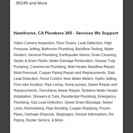
, 90248 and More
Hawthorne, CA Plumbers 365 - Services We Support
Video Camera Inspection, Floor Drains, Leak Detection, High
Pressure Jetting, Bathroom Plumbing, Backflow Testing, Water
Heaters, General Plumbing, Earthquake Valves, Drain Cleaning,
Septic & Drain Fields, Water Damage Restoration, Grease Trap
Pumping, Commercial Plumbing, Wall Heater, Backflow Repair,
Mold Removal, Copper Piping Repair and Replacements, Slab
Leak Detection, Flood Control, New Water Meters, Hydro Jetting,
Foul odor location, Pipe Lining, Sump pumps, Sewer Repair and
Replacements, Trenchless Sewer Repair, Tankless Water Heater
Installation, Showers & Tubs, Residential Plumbing, Emergency
Plumbing, Gas Leak Detection, Sewer Drain Blockage, Sewer
Lines, Remodeling, Pipe Bursting, Copper Repiping, Frozen
Pipes, Garbage Disposal, Stoppages, Grease Interceptors, Re-
Piping, Rooter Service, & More..