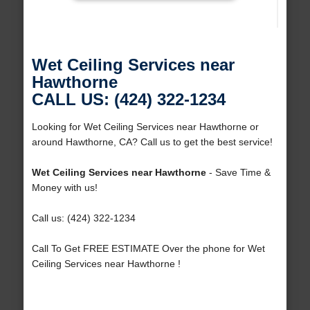
Wet Ceiling Services near
Hawthorne
CALL US: (424) 322-1234
Looking for Wet Ceiling Services near Hawthorne or
around Hawthorne, CA? Call us to get the best service!
Wet Ceiling Services near Hawthorne
- Save Time &
Money with us!
Call us: (424) 322-1234
Call To Get FREE ESTIMATE Over the phone for Wet
Ceiling Services near Hawthorne !