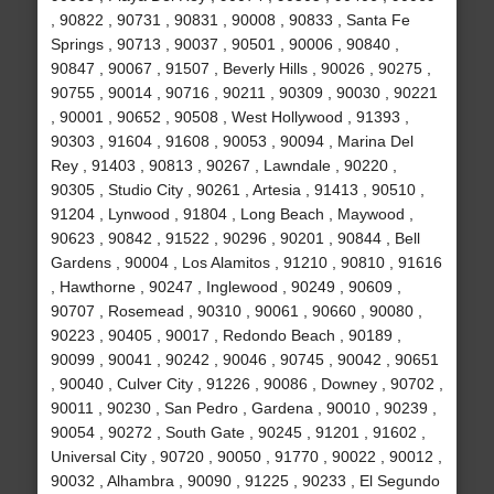
, 90822 , 90731 , 90831 , 90008 , 90833 , Santa Fe
Springs , 90713 , 90037 , 90501 , 90006 , 90840 ,
90847 , 90067 , 91507 , Beverly Hills , 90026 , 90275 ,
90755 , 90014 , 90716 , 90211 , 90309 , 90030 , 90221
, 90001 , 90652 , 90508 , West Hollywood , 91393 ,
90303 , 91604 , 91608 , 90053 , 90094 , Marina Del
Rey , 91403 , 90813 , 90267 , Lawndale , 90220 ,
90305 , Studio City , 90261 , Artesia , 91413 , 90510 ,
91204 , Lynwood , 91804 , Long Beach , Maywood ,
90623 , 90842 , 91522 , 90296 , 90201 , 90844 , Bell
Gardens , 90004 , Los Alamitos , 91210 , 90810 , 91616
, Hawthorne , 90247 , Inglewood , 90249 , 90609 ,
90707 , Rosemead , 90310 , 90061 , 90660 , 90080 ,
90223 , 90405 , 90017 , Redondo Beach , 90189 ,
90099 , 90041 , 90242 , 90046 , 90745 , 90042 , 90651
, 90040 , Culver City , 91226 , 90086 , Downey , 90702 ,
90011 , 90230 , San Pedro , Gardena , 90010 , 90239 ,
90054 , 90272 , South Gate , 90245 , 91201 , 91602 ,
Universal City , 90720 , 90050 , 91770 , 90022 , 90012 ,
90032 , Alhambra , 90090 , 91225 , 90233 , El Segundo