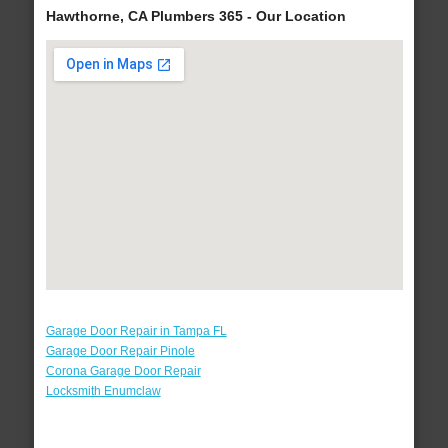
Hawthorne, CA Plumbers 365 - Our Location
Garage Door Repair in Tampa FL
Garage Door Repair Pinole
Corona Garage Door Repair
Locksmith Enumclaw