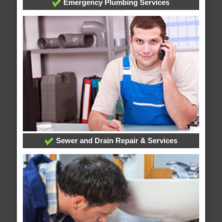
Emergency Plumbing Services
Sewer and Drain Repair & Services