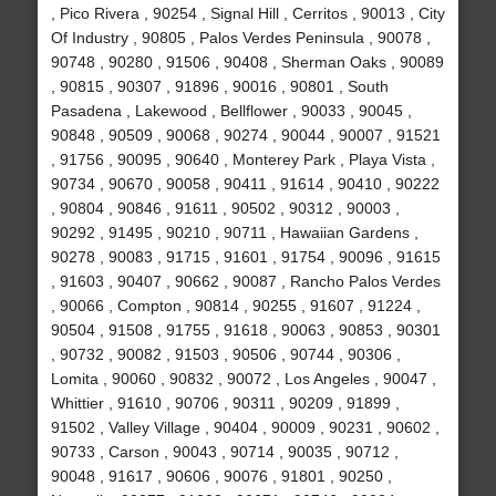
, Pico Rivera , 90254 , Signal Hill , Cerritos , 90013 , City
Of Industry , 90805 , Palos Verdes Peninsula , 90078 ,
90748 , 90280 , 91506 , 90408 , Sherman Oaks , 90089
, 90815 , 90307 , 91896 , 90016 , 90801 , South
Pasadena , Lakewood , Bellflower , 90033 , 90045 ,
90848 , 90509 , 90068 , 90274 , 90044 , 90007 , 91521
, 91756 , 90095 , 90640 , Monterey Park , Playa Vista ,
90734 , 90670 , 90058 , 90411 , 91614 , 90410 , 90222
, 90804 , 90846 , 91611 , 90502 , 90312 , 90003 ,
90292 , 91495 , 90210 , 90711 , Hawaiian Gardens ,
90278 , 90083 , 91715 , 91601 , 91754 , 90096 , 91615
, 91603 , 90407 , 90662 , 90087 , Rancho Palos Verdes
, 90066 , Compton , 90814 , 90255 , 91607 , 91224 ,
90504 , 91508 , 91755 , 91618 , 90063 , 90853 , 90301
, 90732 , 90082 , 91503 , 90506 , 90744 , 90306 ,
Lomita , 90060 , 90832 , 90072 , Los Angeles , 90047 ,
Whittier , 91610 , 90706 , 90311 , 90209 , 91899 ,
91502 , Valley Village , 90404 , 90009 , 90231 , 90602 ,
90733 , Carson , 90043 , 90714 , 90035 , 90712 ,
90048 , 91617 , 90606 , 90076 , 91801 , 90250 ,