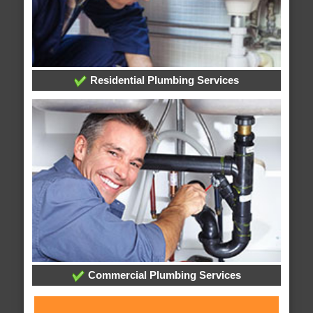
Residential Plumbing Services
Commercial Plumbing Services