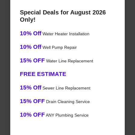
Special Deals for August 2026
Only!
10% Off
Water Heater Installation
10% Off
Well Pump Repair
15% OFF
Water Line Replacement
FREE ESTIMATE
15% Off
Sewer Line Replacement
15% OFF
Drain Cleaning Service
10% OFF
ANY Plumbing Service