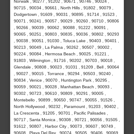
Norwalk , 90277 , 91202 , 90671 , 90746 , 90024 ,
90715 , 90034 , 90661 , North Hills , 91802 , 90079 ,
Dodgertown , 91609 , 90031 , 90895 , 91714 , 91523 ,
90071 , 90241 , 90057 , 90029 , 90260 , 90710 , 90806
, 90266 , 90039 , 90062 , 90088 , 91222 , 90091 ,
90065 , 90251 , 90803 , 90835 , 90036 , 90802 , 90293
, 90038 , 90051 , 91030 , Toluca Lake , 90403 , 90401 ,
90213 , 90049 , La Palma , 90262 , 90507 , 90002 ,
90224 , 90084 , Hermosa Beach , 90025 , 91221 ,
91803 , Wilmington , 91716 , 90202 , 90703 , 90018 ,
Glendale , 90808 , 90023 , 91031 , 91209 , Bell , 90064
, 90027 , 90015 , Torrance , 90294 , 90503 , 90240 ,
90834 , Venice , 90070 , Huntington Park , 90295 ,
90059 , 90021 , 90028 , Manhattan Beach , 90093 ,
90302 , 90723 , 90610 , 90809 , 90291 , 90005 ,
Montebello , 90899 , 90650 , 90747 , 90055 , 91526 ,
North Hollywood , 90232 , Paramount , 91203 , 90402 ,
La Crescenta , 91205 , 90701 , Pacific Palisades ,
90717 , Santa Monica , 90308 , 90721 , 90056 , 91505 ,
91612 , 90807 , Harbor City , 90073 , 90607 , 90749 ,
90608 , Playa Del Rey , 90074 , 90505 , 90406 , 90069