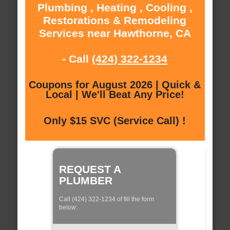
Plumbing , Heating , Cooling ,
Restorations & Remodeling
Services near Hawthorne, CA
- Call
(424) 322-1234
Coupons for August 2026 | Quick &
Local | We'll Beat Any Price!
Only $15 SVC (Service Call) !
REQUEST A
PLUMBER
Call (424) 322-1234 of fill the form
below: