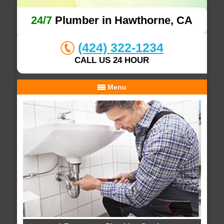
24/7
Plumber in Hawthorne, CA
(424) 322-1234
CALL US 24 HOUR
Menu