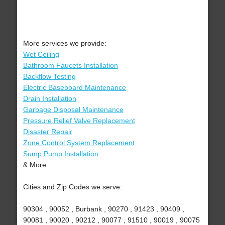
More services we provide:
Wet Ceiling
Bathroom Faucets Installation
Backflow Testing
Electric Baseboard Maintenance
Drain Installation
Garbage Disposal Maintenance
Pressure Relief Valve Replacement
Disaster Repair
Zone Control System Replacement
Sump Pump Installation
& More..
Cities and Zip Codes we serve:
90304 , 90052 , Burbank , 90270 , 91423 , 90409 ,
90081 , 90020 , 90212 , 90077 , 91510 , 90019 , 90075