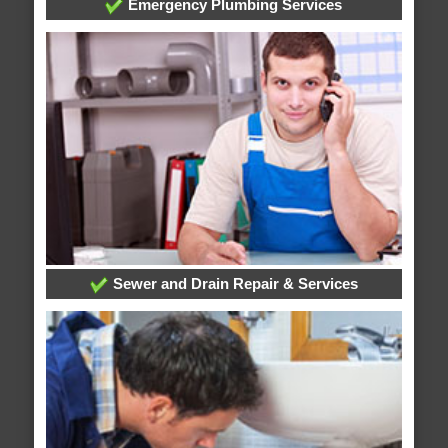
Emergency Plumbing Services
Sewer and Drain Repair & Services