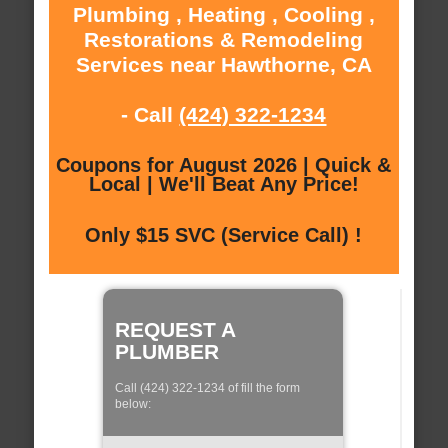
Plumbing , Heating , Cooling ,
Restorations & Remodeling
Services near Hawthorne, CA
- Call
(424) 322-1234
Coupons for August 2026 | Quick &
Local | We'll Beat Any Price!
Only $15 SVC (Service Call) !
REQUEST A
PLUMBER
Call (424) 322-1234 of fill the form
below: