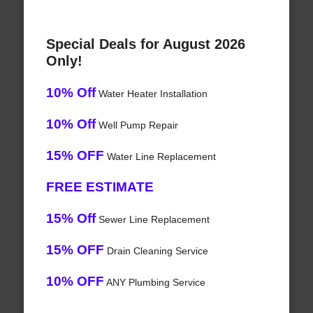
Special Deals for August 2026
Only!
10% Off
Water Heater Installation
10% Off
Well Pump Repair
15% OFF
Water Line Replacement
FREE ESTIMATE
15% Off
Sewer Line Replacement
15% OFF
Drain Cleaning Service
10% OFF
ANY Plumbing Service