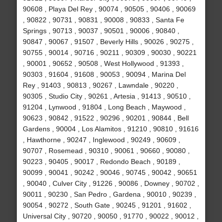
90608 , Playa Del Rey , 90074 , 90505 , 90406 , 90069
, 90822 , 90731 , 90831 , 90008 , 90833 , Santa Fe
Springs , 90713 , 90037 , 90501 , 90006 , 90840 ,
90847 , 90067 , 91507 , Beverly Hills , 90026 , 90275 ,
90755 , 90014 , 90716 , 90211 , 90309 , 90030 , 90221
, 90001 , 90652 , 90508 , West Hollywood , 91393 ,
90303 , 91604 , 91608 , 90053 , 90094 , Marina Del
Rey , 91403 , 90813 , 90267 , Lawndale , 90220 ,
90305 , Studio City , 90261 , Artesia , 91413 , 90510 ,
91204 , Lynwood , 91804 , Long Beach , Maywood ,
90623 , 90842 , 91522 , 90296 , 90201 , 90844 , Bell
Gardens , 90004 , Los Alamitos , 91210 , 90810 , 91616
, Hawthorne , 90247 , Inglewood , 90249 , 90609 ,
90707 , Rosemead , 90310 , 90061 , 90660 , 90080 ,
90223 , 90405 , 90017 , Redondo Beach , 90189 ,
90099 , 90041 , 90242 , 90046 , 90745 , 90042 , 90651
, 90040 , Culver City , 91226 , 90086 , Downey , 90702 ,
90011 , 90230 , San Pedro , Gardena , 90010 , 90239 ,
90054 , 90272 , South Gate , 90245 , 91201 , 91602 ,
Universal City , 90720 , 90050 , 91770 , 90022 , 90012 ,