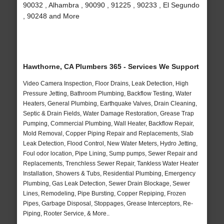
90032 , Alhambra , 90090 , 91225 , 90233 , El Segundo
, 90248 and More
Hawthorne, CA Plumbers 365 - Services We Support
Video Camera Inspection, Floor Drains, Leak Detection, High
Pressure Jetting, Bathroom Plumbing, Backflow Testing, Water
Heaters, General Plumbing, Earthquake Valves, Drain Cleaning,
Septic & Drain Fields, Water Damage Restoration, Grease Trap
Pumping, Commercial Plumbing, Wall Heater, Backflow Repair,
Mold Removal, Copper Piping Repair and Replacements, Slab
Leak Detection, Flood Control, New Water Meters, Hydro Jetting,
Foul odor location, Pipe Lining, Sump pumps, Sewer Repair and
Replacements, Trenchless Sewer Repair, Tankless Water Heater
Installation, Showers & Tubs, Residential Plumbing, Emergency
Plumbing, Gas Leak Detection, Sewer Drain Blockage, Sewer
Lines, Remodeling, Pipe Bursting, Copper Repiping, Frozen
Pipes, Garbage Disposal, Stoppages, Grease Interceptors, Re-
Piping, Rooter Service, & More..