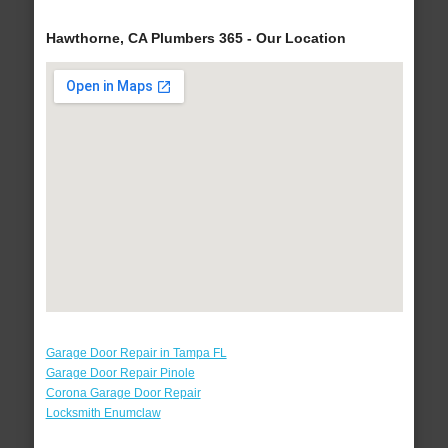
Hawthorne, CA Plumbers 365 - Our Location
Garage Door Repair in Tampa FL
Garage Door Repair Pinole
Corona Garage Door Repair
Locksmith Enumclaw