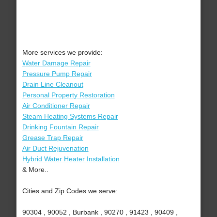
More services we provide:
Water Damage Repair
Pressure Pump Repair
Drain Line Cleanout
Personal Property Restoration
Air Conditioner Repair
Steam Heating Systems Repair
Drinking Fountain Repair
Grease Trap Repair
Air Duct Rejuvenation
Hybrid Water Heater Installation
& More..
Cities and Zip Codes we serve:
90304 , 90052 , Burbank , 90270 , 91423 , 90409 ,