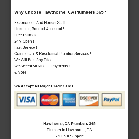
Why Choose Hawthorne, CA Plumbers 365?
Experienced And Honest Staff !
Licensed, Bonded & Insured !
Free Estimate !
24/7 Open !
Fast Service !
Commercial & Residential Plumber Services !
We Will Beat Any Price !
We Accept All Kind Of Payments !
& More..
We Accept All Major Credit Cards
Hawthorne, CA Plumbers 365
Plumber in Hawthorne, CA
24 Hour Support