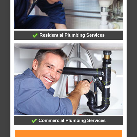
Residential Plumbing Services
Commercial Plumbing Services