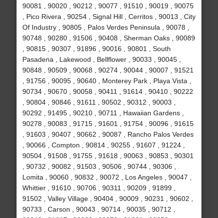
90081 , 90020 , 90212 , 90077 , 91510 , 90019 , 90075
, Pico Rivera , 90254 , Signal Hill , Cerritos , 90013 , City
Of Industry , 90805 , Palos Verdes Peninsula , 90078 ,
90748 , 90280 , 91506 , 90408 , Sherman Oaks , 90089
, 90815 , 90307 , 91896 , 90016 , 90801 , South
Pasadena , Lakewood , Bellflower , 90033 , 90045 ,
90848 , 90509 , 90068 , 90274 , 90044 , 90007 , 91521
, 91756 , 90095 , 90640 , Monterey Park , Playa Vista ,
90734 , 90670 , 90058 , 90411 , 91614 , 90410 , 90222
, 90804 , 90846 , 91611 , 90502 , 90312 , 90003 ,
90292 , 91495 , 90210 , 90711 , Hawaiian Gardens ,
90278 , 90083 , 91715 , 91601 , 91754 , 90096 , 91615
, 91603 , 90407 , 90662 , 90087 , Rancho Palos Verdes
, 90066 , Compton , 90814 , 90255 , 91607 , 91224 ,
90504 , 91508 , 91755 , 91618 , 90063 , 90853 , 90301
, 90732 , 90082 , 91503 , 90506 , 90744 , 90306 ,
Lomita , 90060 , 90832 , 90072 , Los Angeles , 90047 ,
Whittier , 91610 , 90706 , 90311 , 90209 , 91899 ,
91502 , Valley Village , 90404 , 90009 , 90231 , 90602 ,
90733 , Carson , 90043 , 90714 , 90035 , 90712 ,