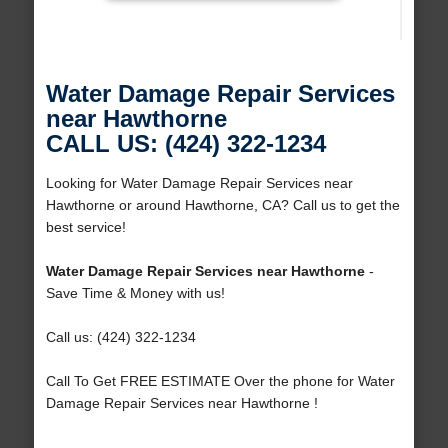
Water Damage Repair Services
near Hawthorne
CALL US: (424) 322-1234
Looking for Water Damage Repair Services near
Hawthorne or around Hawthorne, CA? Call us to get the
best service!
Water Damage Repair Services near Hawthorne
-
Save Time & Money with us!
Call us: (424) 322-1234
Call To Get FREE ESTIMATE Over the phone for Water
Damage Repair Services near Hawthorne !