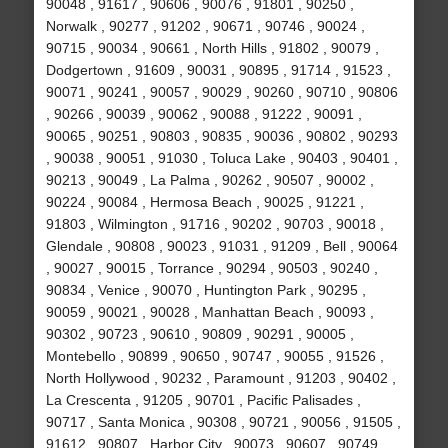
90048 , 91617 , 90606 , 90076 , 91801 , 90250 ,
Norwalk , 90277 , 91202 , 90671 , 90746 , 90024 ,
90715 , 90034 , 90661 , North Hills , 91802 , 90079 ,
Dodgertown , 91609 , 90031 , 90895 , 91714 , 91523 ,
90071 , 90241 , 90057 , 90029 , 90260 , 90710 , 90806
, 90266 , 90039 , 90062 , 90088 , 91222 , 90091 ,
90065 , 90251 , 90803 , 90835 , 90036 , 90802 , 90293
, 90038 , 90051 , 91030 , Toluca Lake , 90403 , 90401 ,
90213 , 90049 , La Palma , 90262 , 90507 , 90002 ,
90224 , 90084 , Hermosa Beach , 90025 , 91221 ,
91803 , Wilmington , 91716 , 90202 , 90703 , 90018 ,
Glendale , 90808 , 90023 , 91031 , 91209 , Bell , 90064
, 90027 , 90015 , Torrance , 90294 , 90503 , 90240 ,
90834 , Venice , 90070 , Huntington Park , 90295 ,
90059 , 90021 , 90028 , Manhattan Beach , 90093 ,
90302 , 90723 , 90610 , 90809 , 90291 , 90005 ,
Montebello , 90899 , 90650 , 90747 , 90055 , 91526 ,
North Hollywood , 90232 , Paramount , 91203 , 90402 ,
La Crescenta , 91205 , 90701 , Pacific Palisades ,
90717 , Santa Monica , 90308 , 90721 , 90056 , 91505 ,
91612 , 90807 , Harbor City , 90073 , 90607 , 90749 ,