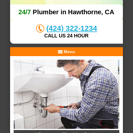
24/7
Plumber in Hawthorne, CA
(424) 322-1234
CALL US 24 HOUR
Menu