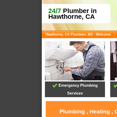
24/7
Plumber in
Hawthorne, CA
Hawthorne, CA Plumbers 365 - Welcome
Emergency Plumbing
Services
Plumbing , Heating ,