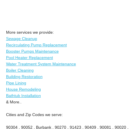
More services we provide:
Sewage Cleanup
Recirculating Pump Replacement
Booster Pumps Maintenance
Pool Heater Replacement
Water Treatment System Maintenance
Boiler Cleaning
Building Restoration
Pipe Lining
House Remodeling
Bathtub Installation
& More..
Cities and Zip Codes we serve:
90304 , 90052 , Burbank , 90270 , 91423 , 90409 , 90081 , 90020 ,