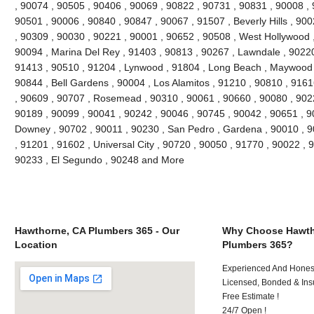
, 90074 , 90505 , 90406 , 90069 , 90822 , 90731 , 90831 , 90008 , 
90501 , 90006 , 90840 , 90847 , 90067 , 91507 , Beverly Hills , 90
, 90309 , 90030 , 90221 , 90001 , 90652 , 90508 , West Hollywood 
90094 , Marina Del Rey , 91403 , 90813 , 90267 , Lawndale , 90220 ,
91413 , 90510 , 91204 , Lynwood , 91804 , Long Beach , Maywood ,
90844 , Bell Gardens , 90004 , Los Alamitos , 91210 , 90810 , 916
, 90609 , 90707 , Rosemead , 90310 , 90061 , 90660 , 90080 , 902
90189 , 90099 , 90041 , 90242 , 90046 , 90745 , 90042 , 90651 , 90
Downey , 90702 , 90011 , 90230 , San Pedro , Gardena , 90010 , 9
, 91201 , 91602 , Universal City , 90720 , 90050 , 91770 , 90022 , 
90233 , El Segundo , 90248 and More
Hawthorne, CA Plumbers 365 - Our
Why Choose Hawth
Location
Plumbers 365?
Experienced And Honest 
Licensed, Bonded & Ins
Free Estimate !
24/7 Open !