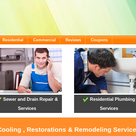
Residential
Commercial
Reviews
Coupons
Sewer and Drain Repair &
Residential Plumbing
Services
Services
 Cooling , Restorations & Remodeling Servic