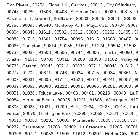
Pico Rivera , 90254 , Signal Hill , Cerritos , 90013 , City Of Industr
90748 , 90280 , 91506 , 90408 , Sherman Oaks , 90089 , 90815 , 9
Pasadena , Lakewood , Bellflower , 90033 , 90045 , 90848 , 90509 
91756 , 90095 , 90640 , Monterey Park , Playa Vista , 90734 , 9067
90804 , 90846 , 91611 , 90502 , 90312 , 90003 , 90292 , 91495 , 9
90083 , 91715 , 91601 , 91754 , 90096 , 91615 , 91603 , 90407 , 9
90066 , Compton , 90814 , 90255 , 91607 , 91224 , 90504 , 91508 ,
90732 , 90082 , 91503 , 90506 , 90744 , 90306 , Lomita , 90060 , 9
Whittier , 91610 , 90706 , 90311 , 90209 , 91899 , 91502 , Valley Vi
90733 , Carson , 90043 , 90714 , 90035 , 90712 , 90048 , 91617 , 
90277 , 91202 , 90671 , 90746 , 90024 , 90715 , 90034 , 90661 , No
91609 , 90031 , 90895 , 91714 , 91523 , 90071 , 90241 , 90057 , 9
90039 , 90062 , 90088 , 91222 , 90091 , 90065 , 90251 , 90803 , 9
90051 , 91030 , Toluca Lake , 90403 , 90401 , 90213 , 90049 , La 
90084 , Hermosa Beach , 90025 , 91221 , 91803 , Wilmington , 9171
90808 , 90023 , 91031 , 91209 , Bell , 90064 , 90027 , 90015 , Tor
Venice , 90070 , Huntington Park , 90295 , 90059 , 90021 , 90028 
, 90610 , 90809 , 90291 , 90005 , Montebello , 90899 , 90650 , 907
90232 , Paramount , 91203 , 90402 , La Crescenta , 91205 , 90701 
, 90308 , 90721 , 90056 , 91505 , 91612 , 90807 , Harbor City , 90