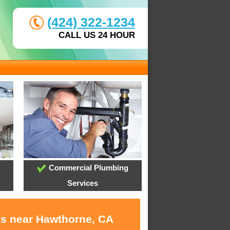
(424) 322-1234
CALL US 24 HOUR
Commercial Plumbing
Services
es near Hawthorne, CA