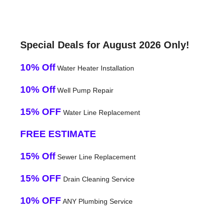
Special Deals for August 2026 Only!
10% Off
Water Heater Installation
10% Off
Well Pump Repair
15% OFF
Water Line Replacement
FREE ESTIMATE
15% Off
Sewer Line Replacement
15% OFF
Drain Cleaning Service
10% OFF
ANY Plumbing Service