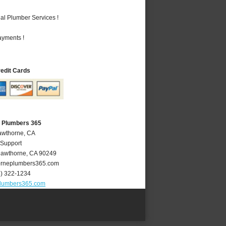
al Plumber Services !
ayments !
redit Cards
 Plumbers 365
awthorne, CA
 Support
awthorne
,
CA
90249
rneplumbers365.com
4) 322-1234
lumbers365.com