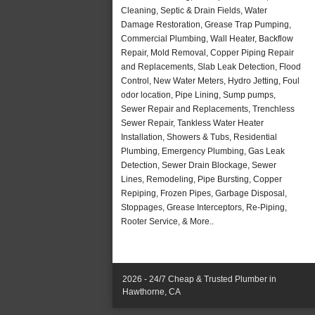
Cleaning, Septic & Drain Fields, Water
Damage Restoration, Grease Trap Pumping,
Commercial Plumbing, Wall Heater, Backflow
Repair, Mold Removal, Copper Piping Repair
and Replacements, Slab Leak Detection, Flood
Control, New Water Meters, Hydro Jetting, Foul
odor location, Pipe Lining, Sump pumps,
Sewer Repair and Replacements, Trenchless
Sewer Repair, Tankless Water Heater
Installation, Showers & Tubs, Residential
Plumbing, Emergency Plumbing, Gas Leak
Detection, Sewer Drain Blockage, Sewer
Lines, Remodeling, Pipe Bursting, Copper
Repiping, Frozen Pipes, Garbage Disposal,
Stoppages, Grease Interceptors, Re-Piping,
Rooter Service, & More..
2026 - 24/7 Cheap & Trusted Plumber in
Hawthorne, CA