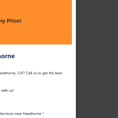
ny Price!
horne
wthorne, CA? Call us to get the best
with us!
ervices near Hawthorne !