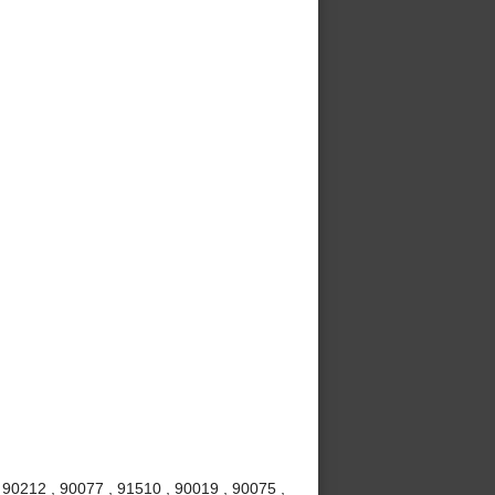
 90212 , 90077 , 91510 , 90019 , 90075 ,