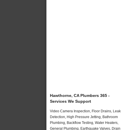
Hawthorne, CA Plumbers 365 -
Services We Support
Video Camera Inspection, Floor Drains, Leak
Detection, High Pressure Jetting, Bathroom
Plumbing, Backflow Testing, Water Heaters,
General Plumbing, Earthquake Valves, Drain