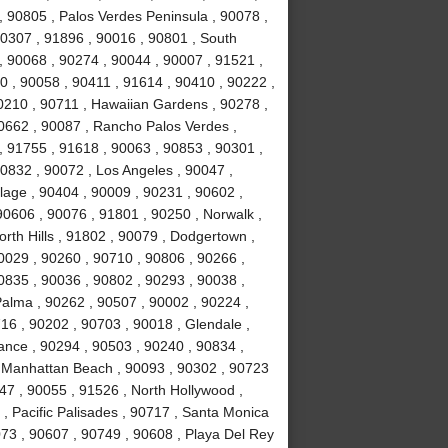
y , 90805 , Palos Verdes Peninsula , 90078 ,
0307 , 91896 , 90016 , 90801 , South
, 90068 , 90274 , 90044 , 90007 , 91521 ,
0 , 90058 , 90411 , 91614 , 90410 , 90222 ,
0210 , 90711 , Hawaiian Gardens , 90278 ,
0662 , 90087 , Rancho Palos Verdes ,
 91755 , 91618 , 90063 , 90853 , 90301 ,
0832 , 90072 , Los Angeles , 90047 ,
llage , 90404 , 90009 , 90231 , 90602 ,
90606 , 90076 , 91801 , 90250 , Norwalk ,
rth Hills , 91802 , 90079 , Dodgertown ,
0029 , 90260 , 90710 , 90806 , 90266 ,
0835 , 90036 , 90802 , 90293 , 90038 ,
Palma , 90262 , 90507 , 90002 , 90224 ,
6 , 90202 , 90703 , 90018 , Glendale ,
rance , 90294 , 90503 , 90240 , 90834 ,
, Manhattan Beach , 90093 , 90302 , 90723
47 , 90055 , 91526 , North Hollywood ,
, Pacific Palisades , 90717 , Santa Monica
073 , 90607 , 90749 , 90608 , Playa Del Rey