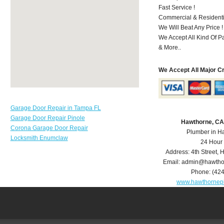
Fast Service !
Commercial & Residenti
We Will Beat Any Price !
We Accept All Kind Of P
& More..
We Accept All Major C
Garage Door Repair in Tampa FL
Garage Door Repair Pinole
Hawthorne, CA
Corona Garage Door Repair
Plumber in H
Locksmith Enumclaw
24 Hour
Address:
4th Street
,
H
Email:
admin@hawtho
Phone:
(42
www.hawthornep