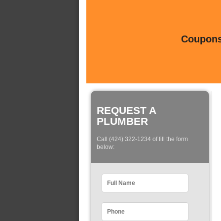
Coupons 
REQUEST A
PLUMBER
Call (424) 322-1234 of fill the form
below: