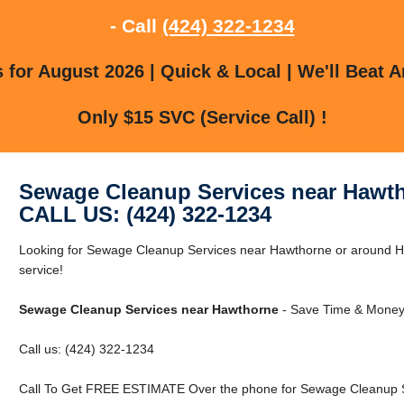
- Call
(424) 322-1234
for August 2026 | Quick & Local | We'll Beat A
Only $15 SVC (Service Call) !
Sewage Cleanup Services near Hawt
CALL US: (424) 322-1234
Looking for Sewage Cleanup Services near Hawthorne or around Ha
service!
Sewage Cleanup Services near Hawthorne
- Save Time & Money 
Call us: (424) 322-1234
Call To Get FREE ESTIMATE Over the phone for Sewage Cleanup S