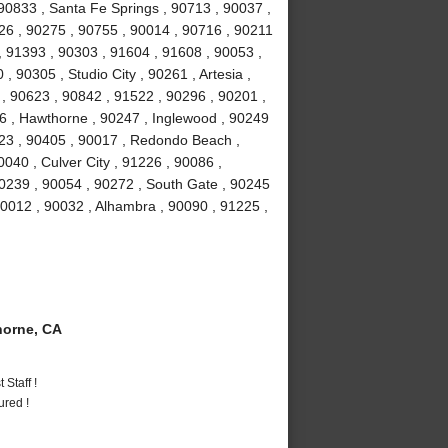
90833 , Santa Fe Springs , 90713 , 90037 ,
026 , 90275 , 90755 , 90014 , 90716 , 90211
, 91393 , 90303 , 91604 , 91608 , 90053 ,
 90305 , Studio City , 90261 , Artesia ,
 90623 , 90842 , 91522 , 90296 , 90201 ,
16 , Hawthorne , 90247 , Inglewood , 90249
23 , 90405 , 90017 , Redondo Beach ,
040 , Culver City , 91226 , 90086 ,
0239 , 90054 , 90272 , South Gate , 90245
90012 , 90032 , Alhambra , 90090 , 91225 ,
orne, CA
Staff !
ured !