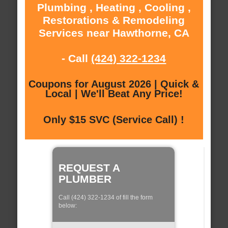
Plumbing , Heating , Cooling ,
Restorations & Remodeling
Services near Hawthorne, CA
- Call
(424) 322-1234
Coupons for August 2026 | Quick &
Local | We'll Beat Any Price!
Only $15 SVC (Service Call) !
REQUEST A
PLUMBER
Call (424) 322-1234 of fill the form
below: