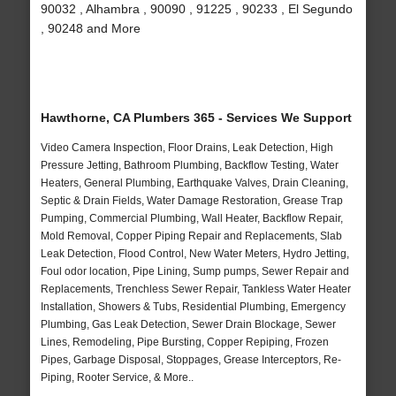
90032 , Alhambra , 90090 , 91225 , 90233 , El Segundo
, 90248 and More
Hawthorne, CA Plumbers 365 - Services We Support
Video Camera Inspection, Floor Drains, Leak Detection, High
Pressure Jetting, Bathroom Plumbing, Backflow Testing, Water
Heaters, General Plumbing, Earthquake Valves, Drain Cleaning,
Septic & Drain Fields, Water Damage Restoration, Grease Trap
Pumping, Commercial Plumbing, Wall Heater, Backflow Repair,
Mold Removal, Copper Piping Repair and Replacements, Slab
Leak Detection, Flood Control, New Water Meters, Hydro Jetting,
Foul odor location, Pipe Lining, Sump pumps, Sewer Repair and
Replacements, Trenchless Sewer Repair, Tankless Water Heater
Installation, Showers & Tubs, Residential Plumbing, Emergency
Plumbing, Gas Leak Detection, Sewer Drain Blockage, Sewer
Lines, Remodeling, Pipe Bursting, Copper Repiping, Frozen
Pipes, Garbage Disposal, Stoppages, Grease Interceptors, Re-
Piping, Rooter Service, & More..