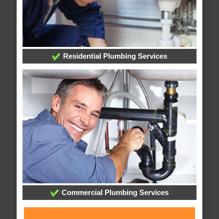
Residential Plumbing Services
Commercial Plumbing Services