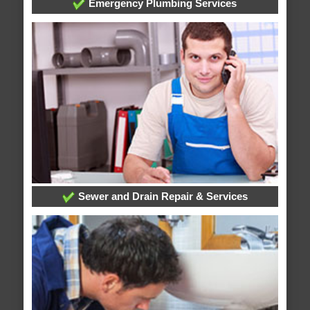
Emergency Plumbing Services
Sewer and Drain Repair & Services