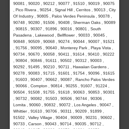
90081 , 90020 , 90212 , 90077 , 91510 , 90019 , 90075
, Pico Rivera , 90254 , Signal Hill , Cerritos , 90013 , City
Of Industry , 90805 , Palos Verdes Peninsula , 90078 ,
90748 , 90280 , 91506 , 90408 , Sherman Oaks , 90089
, 90815 , 90307 , 91896 , 90016 , 90801 , South
Pasadena , Lakewood , Bellflower , 90033 , 90045 ,
90848 , 90509 , 90068 , 90274 , 90044 , 90007 , 91521
, 91756 , 90095 , 90640 , Monterey Park , Playa Vista ,
90734 , 90670 , 90058 , 90411 , 91614 , 90410 , 90222
, 90804 , 90846 , 91611 , 90502 , 90312 , 90003 ,
90292 , 91495 , 90210 , 90711 , Hawaiian Gardens ,
90278 , 90083 , 91715 , 91601 , 91754 , 90096 , 91615
, 91603 , 90407 , 90662 , 90087 , Rancho Palos Verdes
, 90066 , Compton , 90814 , 90255 , 91607 , 91224 ,
90504 , 91508 , 91755 , 91618 , 90063 , 90853 , 90301
, 90732 , 90082 , 91503 , 90506 , 90744 , 90306 ,
Lomita , 90060 , 90832 , 90072 , Los Angeles , 90047 ,
Whittier , 91610 , 90706 , 90311 , 90209 , 91899 ,
91502 , Valley Village , 90404 , 90009 , 90231 , 90602 ,
90733 , Carson , 90043 , 90714 , 90035 , 90712 ,