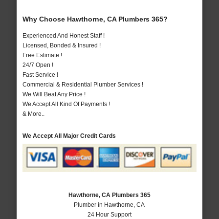
Why Choose Hawthorne, CA Plumbers 365?
Experienced And Honest Staff !
Licensed, Bonded & Insured !
Free Estimate !
24/7 Open !
Fast Service !
Commercial & Residential Plumber Services !
We Will Beat Any Price !
We Accept All Kind Of Payments !
& More..
We Accept All Major Credit Cards
Hawthorne, CA Plumbers 365
Plumber in Hawthorne, CA
24 Hour Support