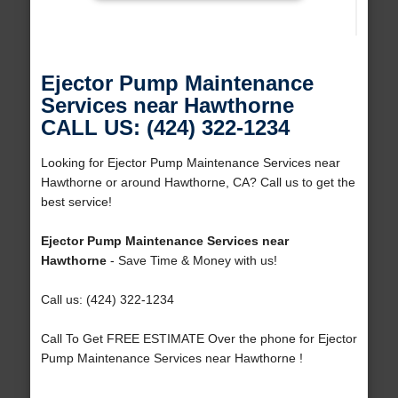
Ejector Pump Maintenance
Services near Hawthorne
CALL US: (424) 322-1234
Looking for Ejector Pump Maintenance Services near
Hawthorne or around Hawthorne, CA? Call us to get the
best service!
Ejector Pump Maintenance Services near
Hawthorne
- Save Time & Money with us!
Call us: (424) 322-1234
Call To Get FREE ESTIMATE Over the phone for Ejector
Pump Maintenance Services near Hawthorne !