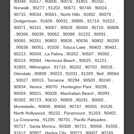
90048 , 91617 , 90606 , 90076 , 91801 , 90250 ,
Norwalk , 90277 , 91202 , 90671 , 90746 , 90024 ,
90715 , 90034 , 90661 , North Hills , 91802 , 90079 ,
Dodgertown , 91609 , 90031 , 90895 , 91714 , 91523 ,
90071 , 90241 , 90057 , 90029 , 90260 , 90710 , 90806
, 90266 , 90039 , 90062 , 90088 , 91222 , 90091 ,
90065 , 90251 , 90803 , 90835 , 90036 , 90802 , 90293
, 90038 , 90051 , 91030 , Toluca Lake , 90403 , 90401 ,
90213 , 90049 , La Palma , 90262 , 90507 , 90002 ,
90224 , 90084 , Hermosa Beach , 90025 , 91221 ,
91803 , Wilmington , 91716 , 90202 , 90703 , 90018 ,
Glendale , 90808 , 90023 , 91031 , 91209 , Bell , 90064
, 90027 , 90015 , Torrance , 90294 , 90503 , 90240 ,
90834 , Venice , 90070 , Huntington Park , 90295 ,
90059 , 90021 , 90028 , Manhattan Beach , 90093 ,
90302 , 90723 , 90610 , 90809 , 90291 , 90005 ,
Montebello , 90899 , 90650 , 90747 , 90055 , 91526 ,
North Hollywood , 90232 , Paramount , 91203 , 90402 ,
La Crescenta , 91205 , 90701 , Pacific Palisades ,
90717 , Santa Monica , 90308 , 90721 , 90056 , 91505 ,
91612 , 90807 , Harbor City , 90073 , 90607 , 90749 ,