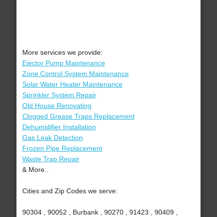
More services we provide:
Ejector Pump Maintenance
Zone Control System Maintenance
Solar Water Heater Maintenance
Sprinkler System Repair
Old House Renovating
Clogged Grease Traps Replacement
Dehumidifier Installation
Gas Leak Detection
Frozen Pipe Replacement
Waste Trap Repair
& More..
Cities and Zip Codes we serve:
90304 , 90052 , Burbank , 90270 , 91423 , 90409 ,