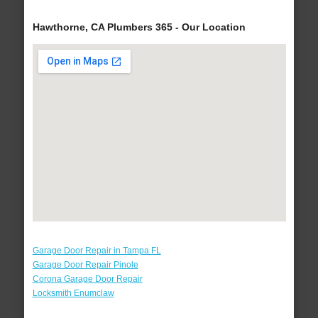
Hawthorne, CA Plumbers 365 - Our Location
Garage Door Repair in Tampa FL
Garage Door Repair Pinole
Corona Garage Door Repair
Locksmith Enumclaw