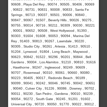
90608 , Playa Del Rey , 90074 , 90505 , 90406 , 90069
, 90822 , 90731 , 90831 , 90008 , 90833 , Santa Fe
Springs , 90713 , 90037 , 90501 , 90006 , 90840 ,
90847 , 90067 , 91507 , Beverly Hills , 90026 , 90275 ,
90755 , 90014 , 90716 , 90211 , 90309 , 90030 , 90221
, 90001 , 90652 , 90508 , West Hollywood , 91393 ,
90303 , 91604 , 91608 , 90053 , 90094 , Marina Del
Rey , 91403 , 90813 , 90267 , Lawndale , 90220 ,
90305 , Studio City , 90261 , Artesia , 91413 , 90510 ,
91204 , Lynwood , 91804 , Long Beach , Maywood ,
90623 , 90842 , 91522 , 90296 , 90201 , 90844 , Bell
Gardens , 90004 , Los Alamitos , 91210 , 90810 , 91616
, Hawthorne , 90247 , Inglewood , 90249 , 90609 ,
90707 , Rosemead , 90310 , 90061 , 90660 , 90080 ,
90223 , 90405 , 90017 , Redondo Beach , 90189 ,
90099 , 90041 , 90242 , 90046 , 90745 , 90042 , 90651
, 90040 , Culver City , 91226 , 90086 , Downey , 90702 ,
90011 , 90230 , San Pedro , Gardena , 90010 , 90239 ,
90054 , 90272 , South Gate , 90245 , 91201 , 91602 ,
Universal City , 90720 , 90050 , 91770 , 90022 , 90012 ,