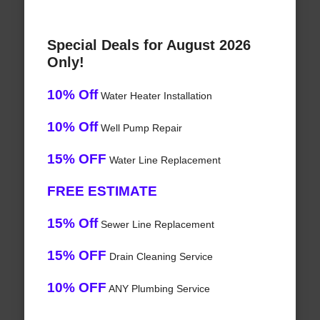
Special Deals for August 2026
Only!
10% Off
Water Heater Installation
10% Off
Well Pump Repair
15% OFF
Water Line Replacement
FREE ESTIMATE
15% Off
Sewer Line Replacement
15% OFF
Drain Cleaning Service
10% OFF
ANY Plumbing Service