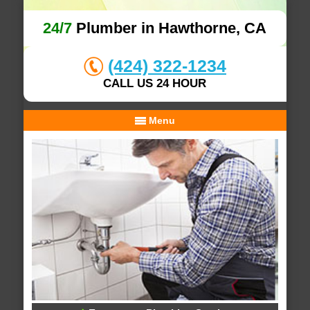
24/7
Plumber in Hawthorne, CA
(424) 322-1234
CALL US 24 HOUR
Menu