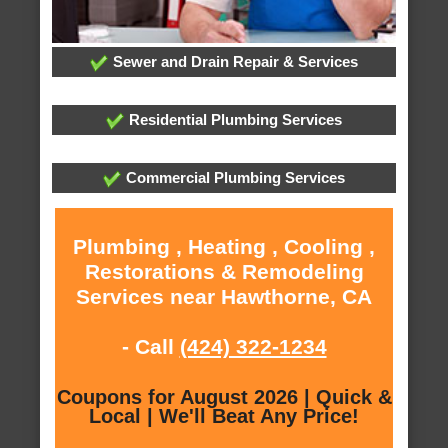
Sewer and Drain Repair & Services
Residential Plumbing Services
Commercial Plumbing Services
Plumbing , Heating , Cooling ,
Restorations & Remodeling
Services near Hawthorne, CA
- Call
(424) 322-1234
Coupons for August 2026 | Quick &
Local | We'll Beat Any Price!