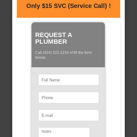
Only $15 SVC (Service Call) !
REQUEST A
PLUMBER
Call (424) 322-1234 of fill the form
below: