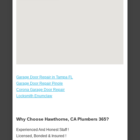
Garage Door Repair in Tampa FL
Garage Door Repair Pinole
Corona Garage Door Repair
Locksmith Enumclaw
Why Choose Hawthorne, CA Plumbers 365?
Experienced And Honest Staff !
Licensed, Bonded & Insured !