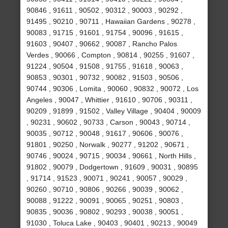
90846 , 91611 , 90502 , 90312 , 90003 , 90292 ,
91495 , 90210 , 90711 , Hawaiian Gardens , 90278 ,
90083 , 91715 , 91601 , 91754 , 90096 , 91615 ,
91603 , 90407 , 90662 , 90087 , Rancho Palos
Verdes , 90066 , Compton , 90814 , 90255 , 91607 ,
91224 , 90504 , 91508 , 91755 , 91618 , 90063 ,
90853 , 90301 , 90732 , 90082 , 91503 , 90506 ,
90744 , 90306 , Lomita , 90060 , 90832 , 90072 , Los
Angeles , 90047 , Whittier , 91610 , 90706 , 90311 ,
90209 , 91899 , 91502 , Valley Village , 90404 , 90009
, 90231 , 90602 , 90733 , Carson , 90043 , 90714 ,
90035 , 90712 , 90048 , 91617 , 90606 , 90076 ,
91801 , 90250 , Norwalk , 90277 , 91202 , 90671 ,
90746 , 90024 , 90715 , 90034 , 90661 , North Hills ,
91802 , 90079 , Dodgertown , 91609 , 90031 , 90895
, 91714 , 91523 , 90071 , 90241 , 90057 , 90029 ,
90260 , 90710 , 90806 , 90266 , 90039 , 90062 ,
90088 , 91222 , 90091 , 90065 , 90251 , 90803 ,
90835 , 90036 , 90802 , 90293 , 90038 , 90051 ,
91030 , Toluca Lake , 90403 , 90401 , 90213 , 90049