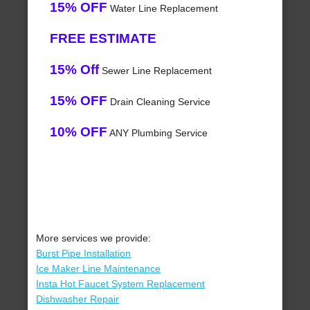
15% OFF
Water Line Replacement
FREE ESTIMATE
15% Off
Sewer Line Replacement
15% OFF
Drain Cleaning Service
10% OFF
ANY Plumbing Service
More services we provide:
Burst Pipe Installation
Ice Maker Line Maintenance
Insta Hot Faucet System Replacement
Dishwasher Repair