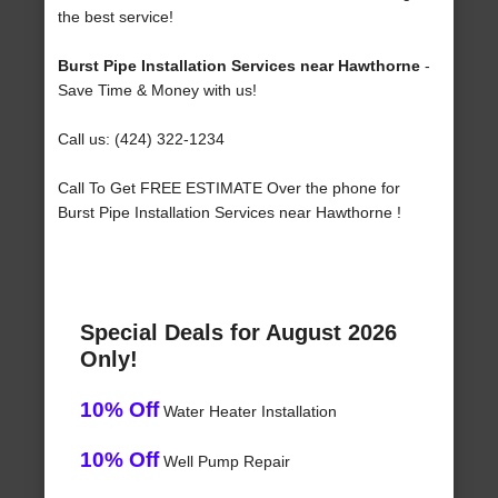
the best service!
Burst Pipe Installation Services near Hawthorne
-
Save Time & Money with us!
Call us: (424) 322-1234
Call To Get FREE ESTIMATE Over the phone for
Burst Pipe Installation Services near Hawthorne !
Special Deals for August 2026
Only!
10% Off
Water Heater Installation
10% Off
Well Pump Repair