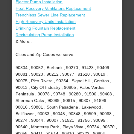
Ejector Pump Installation
Heat Recovery Ventilators Replacement
Trenchless Sewer Line Replacement
High Recovery Units Installation
Drinking Fountain Replacement
Recirculating Pump Installation
& More..
Cities and Zip Codes we serve:
90304 , 90052 , Burbank , 90270 , 91423 , 90409 ,
90081 , 90020 , 90212 , 90077 , 91510 , 90019 ,
90075 , Pico Rivera , 90254 , Signal Hill , Cerritos ,
90013 , City Of Industry , 90805 , Palos Verdes
Peninsula , 90078 , 90748 , 90280 , 91506 , 90408 ,
Sherman Oaks , 90089 , 90815 , 90307 , 91896 ,
90016 , 90801 , South Pasadena , Lakewood ,
Bellflower , 90033 , 90045 , 90848 , 90509 , 90068 ,
90274 , 90044 , 90007 , 91521 , 91756 , 90095 ,
90640 , Monterey Park , Playa Vista , 90734 , 90670 ,
90058 , 90411 , 91614 , 90410 , 90222 , 90804 ,