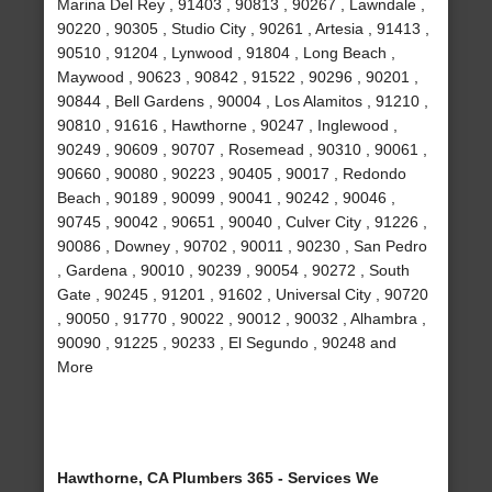
Marina Del Rey , 91403 , 90813 , 90267 , Lawndale ,
90220 , 90305 , Studio City , 90261 , Artesia , 91413 ,
90510 , 91204 , Lynwood , 91804 , Long Beach ,
Maywood , 90623 , 90842 , 91522 , 90296 , 90201 ,
90844 , Bell Gardens , 90004 , Los Alamitos , 91210 ,
90810 , 91616 , Hawthorne , 90247 , Inglewood ,
90249 , 90609 , 90707 , Rosemead , 90310 , 90061 ,
90660 , 90080 , 90223 , 90405 , 90017 , Redondo
Beach , 90189 , 90099 , 90041 , 90242 , 90046 ,
90745 , 90042 , 90651 , 90040 , Culver City , 91226 ,
90086 , Downey , 90702 , 90011 , 90230 , San Pedro
, Gardena , 90010 , 90239 , 90054 , 90272 , South
Gate , 90245 , 91201 , 91602 , Universal City , 90720
, 90050 , 91770 , 90022 , 90012 , 90032 , Alhambra ,
90090 , 91225 , 90233 , El Segundo , 90248 and
More
Hawthorne, CA Plumbers 365 - Services We