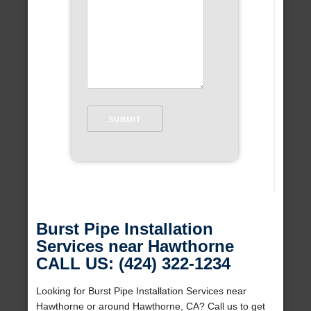
Burst Pipe Installation
Services near Hawthorne
CALL US: (424) 322-1234
Looking for Burst Pipe Installation Services near
Hawthorne or around Hawthorne, CA? Call us to get