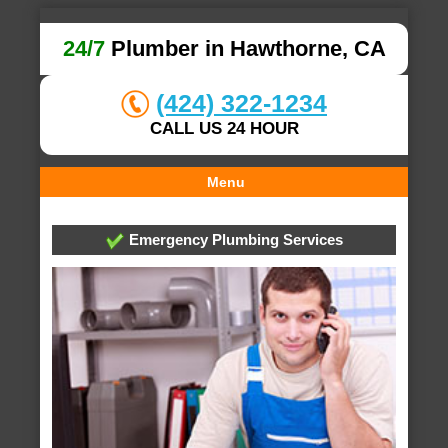
24/7
Plumber in Hawthorne, CA
(424) 322-1234
CALL US 24 HOUR
Menu
Emergency Plumbing Services