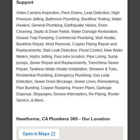
Support
Video Camera Inspection, Floor Drains, Leak Detection, High
Pressure Jetting, Bathroom Plumbing, Backflow Testing, Water
Heaters, General Plumbing, Earthquake Valves, Drain
Cleaning, Septic & Drain Fields, Water Damage Restoration,
Grease Trap Pumping, Commercial Plumbing, Wall Heater,
Backflow Repair, Mold Removal, Copper Piping Repair and
Replacements, Slab Leak Detection, Flood Control, New Water
Meters, Hydro Jetting, Foul odor location, Pipe Lining, Sump
pumps, Sewer Repair and Replacements, Trenchless Sewer
Repair, Tankless Water Heater Installation, Showers & Tubs,
Residential Plumbing, Emergency Plumbing, Gas Leak
Detection, Sewer Drain Blockage, Sewer Lines, Remodeling,
Pipe Bursting, Copper Repiping, Frozen Pipes, Garbage
Disposal, Stoppages, Grease Interceptors, Re-Piping, Rooter
Service, & More..
Hawthorne, CA Plumbers 365 - Our Location