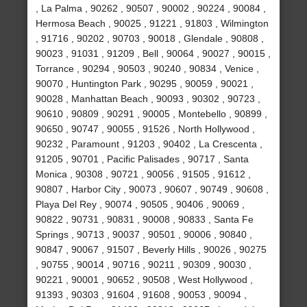
, La Palma , 90262 , 90507 , 90002 , 90224 , 90084 ,
Hermosa Beach , 90025 , 91221 , 91803 , Wilmington
, 91716 , 90202 , 90703 , 90018 , Glendale , 90808 ,
90023 , 91031 , 91209 , Bell , 90064 , 90027 , 90015 ,
Torrance , 90294 , 90503 , 90240 , 90834 , Venice ,
90070 , Huntington Park , 90295 , 90059 , 90021 ,
90028 , Manhattan Beach , 90093 , 90302 , 90723 ,
90610 , 90809 , 90291 , 90005 , Montebello , 90899 ,
90650 , 90747 , 90055 , 91526 , North Hollywood ,
90232 , Paramount , 91203 , 90402 , La Crescenta ,
91205 , 90701 , Pacific Palisades , 90717 , Santa
Monica , 90308 , 90721 , 90056 , 91505 , 91612 ,
90807 , Harbor City , 90073 , 90607 , 90749 , 90608 ,
Playa Del Rey , 90074 , 90505 , 90406 , 90069 ,
90822 , 90731 , 90831 , 90008 , 90833 , Santa Fe
Springs , 90713 , 90037 , 90501 , 90006 , 90840 ,
90847 , 90067 , 91507 , Beverly Hills , 90026 , 90275
, 90755 , 90014 , 90716 , 90211 , 90309 , 90030 ,
90221 , 90001 , 90652 , 90508 , West Hollywood ,
91393 , 90303 , 91604 , 91608 , 90053 , 90094 ,