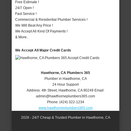
Free Estimate !
24/7 Open !
Fast Service !
Commercial & Residential Plumber Services !
We Will Beat Any Price !
We Accept All Kind Of Payments !
& More..
We Accept All Major Credit Cards
Hawthorne, CA Plumbers 365
Plumber in Hawthorne, CA
24 Hour Support
Address:
4th Street
,
Hawthorne
,
CA
90249
Email:
admin@hawthorneplumbers365.com
Phone:
(424) 322-1234
www.hawthorneplumbers365.com
2026 - 24/7 Cheap & Trusted Plumber in Hawthorne, CA