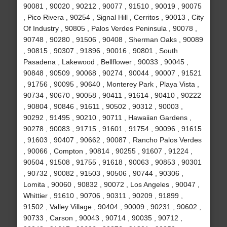
90081 , 90020 , 90212 , 90077 , 91510 , 90019 , 90075
, Pico Rivera , 90254 , Signal Hill , Cerritos , 90013 , City
Of Industry , 90805 , Palos Verdes Peninsula , 90078 ,
90748 , 90280 , 91506 , 90408 , Sherman Oaks , 90089
, 90815 , 90307 , 91896 , 90016 , 90801 , South
Pasadena , Lakewood , Bellflower , 90033 , 90045 ,
90848 , 90509 , 90068 , 90274 , 90044 , 90007 , 91521
, 91756 , 90095 , 90640 , Monterey Park , Playa Vista ,
90734 , 90670 , 90058 , 90411 , 91614 , 90410 , 90222
, 90804 , 90846 , 91611 , 90502 , 90312 , 90003 ,
90292 , 91495 , 90210 , 90711 , Hawaiian Gardens ,
90278 , 90083 , 91715 , 91601 , 91754 , 90096 , 91615
, 91603 , 90407 , 90662 , 90087 , Rancho Palos Verdes
, 90066 , Compton , 90814 , 90255 , 91607 , 91224 ,
90504 , 91508 , 91755 , 91618 , 90063 , 90853 , 90301
, 90732 , 90082 , 91503 , 90506 , 90744 , 90306 ,
Lomita , 90060 , 90832 , 90072 , Los Angeles , 90047 ,
Whittier , 91610 , 90706 , 90311 , 90209 , 91899 ,
91502 , Valley Village , 90404 , 90009 , 90231 , 90602 ,
90733 , Carson , 90043 , 90714 , 90035 , 90712 ,