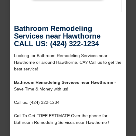
Bathroom Remodeling
Services near Hawthorne
CALL US: (424) 322-1234
Looking for Bathroom Remodeling Services near
Hawthorne or around Hawthorne, CA? Call us to get the
best service!
Bathroom Remodeling Services near Hawthorne
-
Save Time & Money with us!
Call us: (424) 322-1234
Call To Get FREE ESTIMATE Over the phone for
Bathroom Remodeling Services near Hawthorne !