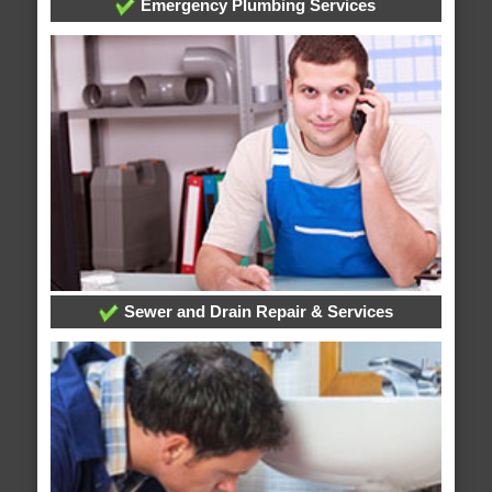
Emergency Plumbing Services
Sewer and Drain Repair & Services