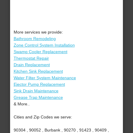
More services we provide:
Bathroom Remodeling
Zone Control System Installation
Swamp Cooler Replacement
Thermostat Repair
Drain Replacement
Kitchen Sink Replacement
Water Filter System Maintenance
Ejector Pump Replacement
Sink Drain Maintenance
Grease Trap Maintenance
& More..
Cities and Zip Codes we serve:
90304 , 90052 , Burbank , 90270 , 91423 , 90409 ,