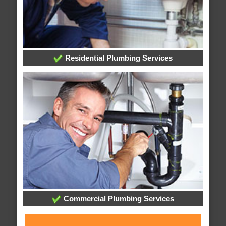
Residential Plumbing Services
Commercial Plumbing Services