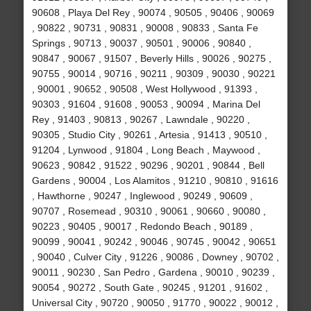
90608 , Playa Del Rey , 90074 , 90505 , 90406 , 90069
, 90822 , 90731 , 90831 , 90008 , 90833 , Santa Fe
Springs , 90713 , 90037 , 90501 , 90006 , 90840 ,
90847 , 90067 , 91507 , Beverly Hills , 90026 , 90275 ,
90755 , 90014 , 90716 , 90211 , 90309 , 90030 , 90221
, 90001 , 90652 , 90508 , West Hollywood , 91393 ,
90303 , 91604 , 91608 , 90053 , 90094 , Marina Del
Rey , 91403 , 90813 , 90267 , Lawndale , 90220 ,
90305 , Studio City , 90261 , Artesia , 91413 , 90510 ,
91204 , Lynwood , 91804 , Long Beach , Maywood ,
90623 , 90842 , 91522 , 90296 , 90201 , 90844 , Bell
Gardens , 90004 , Los Alamitos , 91210 , 90810 , 91616
, Hawthorne , 90247 , Inglewood , 90249 , 90609 ,
90707 , Rosemead , 90310 , 90061 , 90660 , 90080 ,
90223 , 90405 , 90017 , Redondo Beach , 90189 ,
90099 , 90041 , 90242 , 90046 , 90745 , 90042 , 90651
, 90040 , Culver City , 91226 , 90086 , Downey , 90702 ,
90011 , 90230 , San Pedro , Gardena , 90010 , 90239 ,
90054 , 90272 , South Gate , 90245 , 91201 , 91602 ,
Universal City , 90720 , 90050 , 91770 , 90022 , 90012 ,