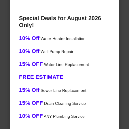
Special Deals for August 2026
Only!
10% Off
Water Heater Installation
10% Off
Well Pump Repair
15% OFF
Water Line Replacement
FREE ESTIMATE
15% Off
Sewer Line Replacement
15% OFF
Drain Cleaning Service
10% OFF
ANY Plumbing Service