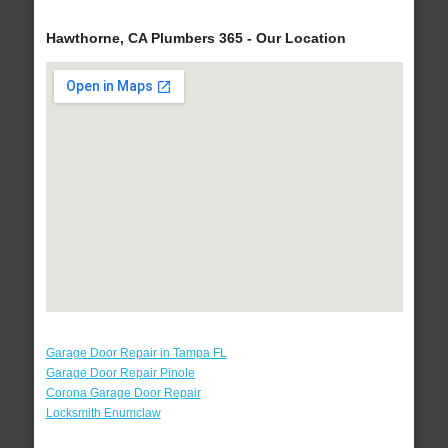
Hawthorne, CA Plumbers 365 - Our Location
Garage Door Repair in Tampa FL
Garage Door Repair Pinole
Corona Garage Door Repair
Locksmith Enumclaw