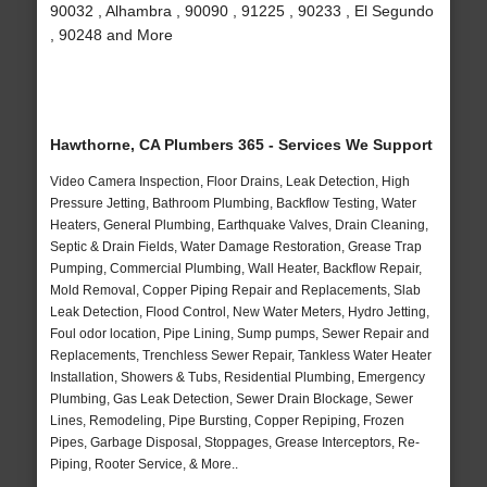
90032 , Alhambra , 90090 , 91225 , 90233 , El Segundo
, 90248 and More
Hawthorne, CA Plumbers 365 - Services We Support
Video Camera Inspection, Floor Drains, Leak Detection, High
Pressure Jetting, Bathroom Plumbing, Backflow Testing, Water
Heaters, General Plumbing, Earthquake Valves, Drain Cleaning,
Septic & Drain Fields, Water Damage Restoration, Grease Trap
Pumping, Commercial Plumbing, Wall Heater, Backflow Repair,
Mold Removal, Copper Piping Repair and Replacements, Slab
Leak Detection, Flood Control, New Water Meters, Hydro Jetting,
Foul odor location, Pipe Lining, Sump pumps, Sewer Repair and
Replacements, Trenchless Sewer Repair, Tankless Water Heater
Installation, Showers & Tubs, Residential Plumbing, Emergency
Plumbing, Gas Leak Detection, Sewer Drain Blockage, Sewer
Lines, Remodeling, Pipe Bursting, Copper Repiping, Frozen
Pipes, Garbage Disposal, Stoppages, Grease Interceptors, Re-
Piping, Rooter Service, & More..