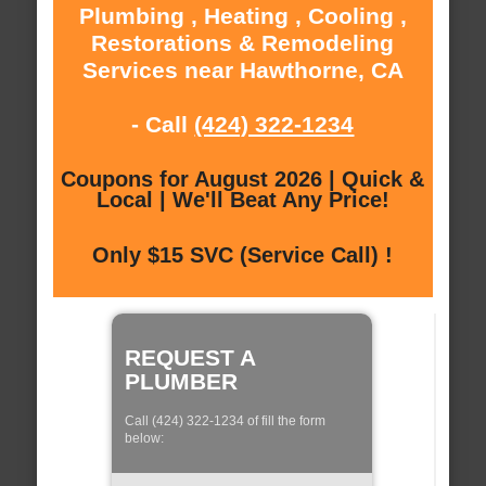
Plumbing , Heating , Cooling ,
Restorations & Remodeling
Services near Hawthorne, CA
- Call
(424) 322-1234
Coupons for August 2026 | Quick &
Local | We'll Beat Any Price!
Only $15 SVC (Service Call) !
REQUEST A
PLUMBER
Call (424) 322-1234 of fill the form
below: