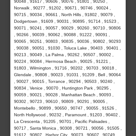
90048 , 91617 , 90606 , 90076 , 91801 , 90250 ,
Norwalk , 90277 , 91202 , 90671 , 90746 , 90024 ,
90715 , 90034 , 90661 , North Hills , 91802 , 90079 ,
Dodgertown , 91609 , 90031 , 90895 , 91714 , 91523 ,
90071 , 90241 , 90057 , 90029 , 90260 , 90710 , 90806
, 90266 , 90039 , 90062 , 90088 , 91222 , 90091 ,
90065 , 90251 , 90803 , 90835 , 90036 , 90802 , 90293
, 90038 , 90051 , 91030 , Toluca Lake , 90403 , 90401 ,
90213 , 90049 , La Palma , 90262 , 90507 , 90002 ,
90224 , 90084 , Hermosa Beach , 90025 , 91221 ,
91803 , Wilmington , 91716 , 90202 , 90703 , 90018 ,
Glendale , 90808 , 90023 , 91031 , 91209 , Bell , 90064
, 90027 , 90015 , Torrance , 90294 , 90503 , 90240 ,
90834 , Venice , 90070 , Huntington Park , 90295 ,
90059 , 90021 , 90028 , Manhattan Beach , 90093 ,
90302 , 90723 , 90610 , 90809 , 90291 , 90005 ,
Montebello , 90899 , 90650 , 90747 , 90055 , 91526 ,
North Hollywood , 90232 , Paramount , 91203 , 90402 ,
La Crescenta , 91205 , 90701 , Pacific Palisades ,
90717 , Santa Monica , 90308 , 90721 , 90056 , 91505 ,
91612 , 90807 , Harbor City , 90073 , 90607 , 90749 ,