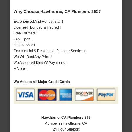
Why Choose Hawthorne, CA Plumbers 365?
Experienced And Honest Staff !
Licensed, Bonded & Insured !
Free Estimate !
24/7 Open !
Fast Service !
Commercial & Residential Plumber Services !
We Will Beat Any Price !
We Accept All Kind Of Payments !
& More..
We Accept All Major Credit Cards
Hawthorne, CA Plumbers 365
Plumber in Hawthorne, CA
24 Hour Support