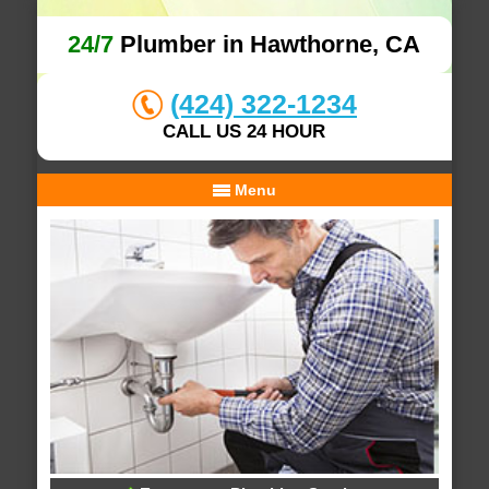
24/7
Plumber in Hawthorne, CA
(424) 322-1234
CALL US 24 HOUR
Menu