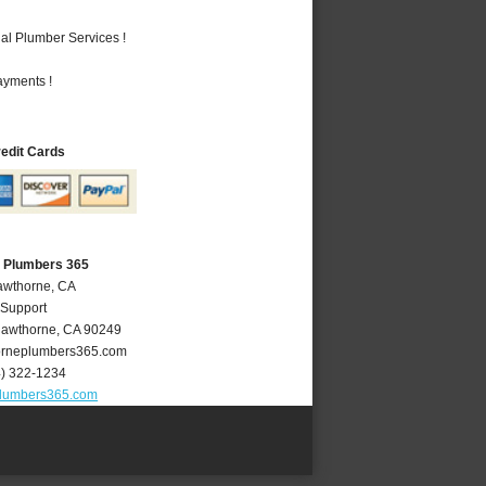
al Plumber Services !
ayments !
redit Cards
 Plumbers 365
awthorne, CA
 Support
awthorne
,
CA
90249
rneplumbers365.com
4) 322-1234
lumbers365.com