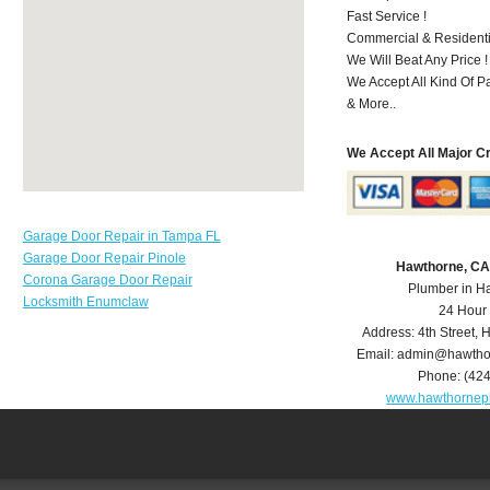
Fast Service !
Commercial & Residenti
We Will Beat Any Price !
We Accept All Kind Of P
& More..
We Accept All Major C
Garage Door Repair in Tampa FL
Garage Door Repair Pinole
Hawthorne, CA
Corona Garage Door Repair
Plumber in H
Locksmith Enumclaw
24 Hour
Address:
4th Street
,
H
Email:
admin@hawtho
Phone:
(42
www.hawthornep