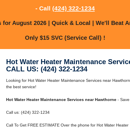
- Call
(424) 322-1234
for August 2026 | Quick & Local | We'll Beat A
Only $15 SVC (Service Call) !
Hot Water Heater Maintenance Servi
CALL US: (424) 322-1234
Looking for Hot Water Heater Maintenance Services near Hawthorn
the best service!
Hot Water Heater Maintenance Services near Hawthorne
- Save
Call us: (424) 322-1234
Call To Get FREE ESTIMATE Over the phone for Hot Water Heater 