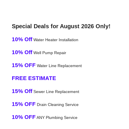
Special Deals for August 2026 Only!
10% Off
Water Heater Installation
10% Off
Well Pump Repair
15% OFF
Water Line Replacement
FREE ESTIMATE
15% Off
Sewer Line Replacement
15% OFF
Drain Cleaning Service
10% OFF
ANY Plumbing Service