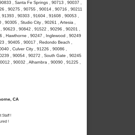
90833 , Santa Fe Springs , 90713 , 90037 ,
026 , 90275 , 90755 , 90014 , 90716 , 90211
, 91393 , 90303 , 91604 , 91608 , 90053 ,
 90305 , Studio City , 90261 , Artesia ,
 90623 , 90842 , 91522 , 90296 , 90201 ,
16 , Hawthorne , 90247 , Inglewood , 90249
23 , 90405 , 90017 , Redondo Beach ,
040 , Culver City , 91226 , 90086 ,
0239 , 90054 , 90272 , South Gate , 90245
90012 , 90032 , Alhambra , 90090 , 91225 ,
orne, CA
Staff !
ured !