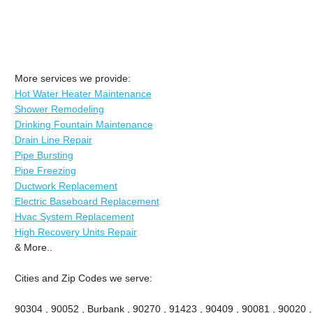
More services we provide:
Hot Water Heater Maintenance
Shower Remodeling
Drinking Fountain Maintenance
Drain Line Repair
Pipe Bursting
Pipe Freezing
Ductwork Replacement
Electric Baseboard Replacement
Hvac System Replacement
High Recovery Units Repair
& More..
Cities and Zip Codes we serve:
90304 , 90052 , Burbank , 90270 , 91423 , 90409 , 90081 , 90020 ,