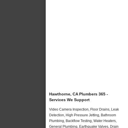
Hawthorne, CA Plumbers 365 -
Services We Support
Video Camera Inspection, Floor Drains, Leak
Detection, High Pressure Jetting, Bathroom
Plumbing, Backflow Testing, Water Heaters,
General Plumbing, Earthquake Valves, Drain