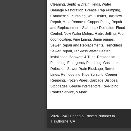
Cleaning, Septic & Drain Fields, Water
Damage Restoration, Grease Trap Pumping,
Commercial Plumbing, Wall Heater, Backflow
Repair, Mold Removal, Copper Piping Repair
and Replacements, Slab Leak Detection, Flood
Control, New Water Meters, Hydro Jetting, Foul
odor location, Pipe Lining, Sump pumps,
Sewer Repair and Replacements, Trenchless
Sewer Repair, Tankless Water Heater
Installation, Showers & Tubs, Residential
Plumbing, Emergency Plumbing, Gas Leak
Detection, Sewer Drain Blockage, Sewer
Lines, Remodeling, Pipe Bursting, Copper
Repiping, Frozen Pipes, Garbage Disposal,
Stoppages, Grease Interceptors, Re-Piping,
Rooter Service, & More..
2026 - 24/7 Cheap & Trusted Plumber in
Hawthorne, CA