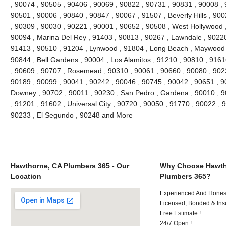
, 90074 , 90505 , 90406 , 90069 , 90822 , 90731 , 90831 , 90008 , 
90501 , 90006 , 90840 , 90847 , 90067 , 91507 , Beverly Hills , 90
, 90309 , 90030 , 90221 , 90001 , 90652 , 90508 , West Hollywood 
90094 , Marina Del Rey , 91403 , 90813 , 90267 , Lawndale , 90220 ,
91413 , 90510 , 91204 , Lynwood , 91804 , Long Beach , Maywood ,
90844 , Bell Gardens , 90004 , Los Alamitos , 91210 , 90810 , 916
, 90609 , 90707 , Rosemead , 90310 , 90061 , 90660 , 90080 , 902
90189 , 90099 , 90041 , 90242 , 90046 , 90745 , 90042 , 90651 , 90
Downey , 90702 , 90011 , 90230 , San Pedro , Gardena , 90010 , 9
, 91201 , 91602 , Universal City , 90720 , 90050 , 91770 , 90022 , 
90233 , El Segundo , 90248 and More
Hawthorne, CA Plumbers 365 - Our
Why Choose Hawth
Location
Plumbers 365?
Experienced And Honest 
Licensed, Bonded & Ins
Free Estimate !
24/7 Open !