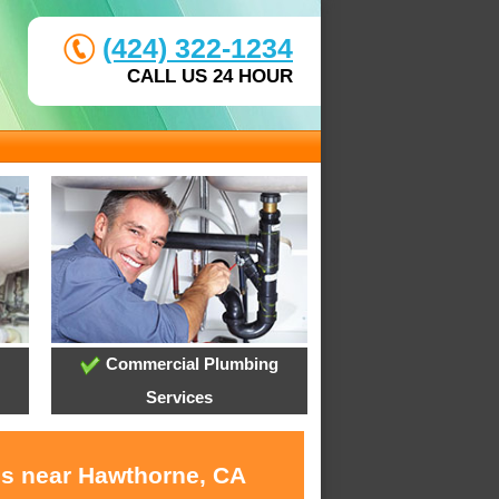
(424) 322-1234
CALL US 24 HOUR
Commercial Plumbing
Services
es near Hawthorne, CA