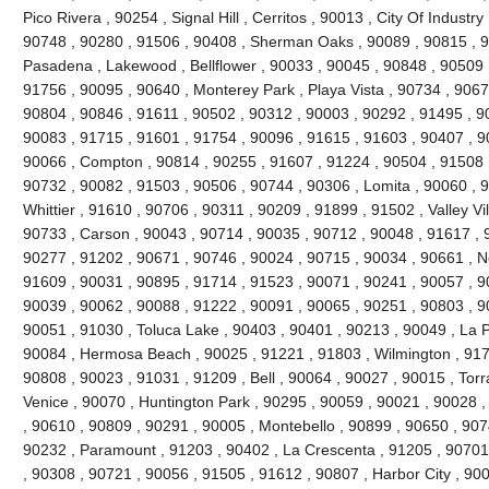
Pico Rivera , 90254 , Signal Hill , Cerritos , 90013 , City Of Industr
90748 , 90280 , 91506 , 90408 , Sherman Oaks , 90089 , 90815 , 9
Pasadena , Lakewood , Bellflower , 90033 , 90045 , 90848 , 90509 
91756 , 90095 , 90640 , Monterey Park , Playa Vista , 90734 , 9067
90804 , 90846 , 91611 , 90502 , 90312 , 90003 , 90292 , 91495 , 9
90083 , 91715 , 91601 , 91754 , 90096 , 91615 , 91603 , 90407 , 9
90066 , Compton , 90814 , 90255 , 91607 , 91224 , 90504 , 91508 ,
90732 , 90082 , 91503 , 90506 , 90744 , 90306 , Lomita , 90060 , 9
Whittier , 91610 , 90706 , 90311 , 90209 , 91899 , 91502 , Valley Vi
90733 , Carson , 90043 , 90714 , 90035 , 90712 , 90048 , 91617 , 
90277 , 91202 , 90671 , 90746 , 90024 , 90715 , 90034 , 90661 , No
91609 , 90031 , 90895 , 91714 , 91523 , 90071 , 90241 , 90057 , 9
90039 , 90062 , 90088 , 91222 , 90091 , 90065 , 90251 , 90803 , 9
90051 , 91030 , Toluca Lake , 90403 , 90401 , 90213 , 90049 , La 
90084 , Hermosa Beach , 90025 , 91221 , 91803 , Wilmington , 9171
90808 , 90023 , 91031 , 91209 , Bell , 90064 , 90027 , 90015 , Tor
Venice , 90070 , Huntington Park , 90295 , 90059 , 90021 , 90028 
, 90610 , 90809 , 90291 , 90005 , Montebello , 90899 , 90650 , 907
90232 , Paramount , 91203 , 90402 , La Crescenta , 91205 , 90701 
, 90308 , 90721 , 90056 , 91505 , 91612 , 90807 , Harbor City , 90