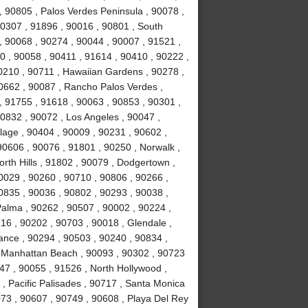
y , 90805 , Palos Verdes Peninsula , 90078 ,
0307 , 91896 , 90016 , 90801 , South
, 90068 , 90274 , 90044 , 90007 , 91521 ,
0 , 90058 , 90411 , 91614 , 90410 , 90222 ,
0210 , 90711 , Hawaiian Gardens , 90278 ,
0662 , 90087 , Rancho Palos Verdes ,
 91755 , 91618 , 90063 , 90853 , 90301 ,
0832 , 90072 , Los Angeles , 90047 ,
llage , 90404 , 90009 , 90231 , 90602 ,
90606 , 90076 , 91801 , 90250 , Norwalk ,
rth Hills , 91802 , 90079 , Dodgertown ,
0029 , 90260 , 90710 , 90806 , 90266 ,
0835 , 90036 , 90802 , 90293 , 90038 ,
Palma , 90262 , 90507 , 90002 , 90224 ,
6 , 90202 , 90703 , 90018 , Glendale ,
rance , 90294 , 90503 , 90240 , 90834 ,
, Manhattan Beach , 90093 , 90302 , 90723
47 , 90055 , 91526 , North Hollywood ,
, Pacific Palisades , 90717 , Santa Monica
073 , 90607 , 90749 , 90608 , Playa Del Rey