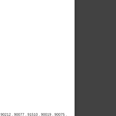
 90212 , 90077 , 91510 , 90019 , 90075 ,