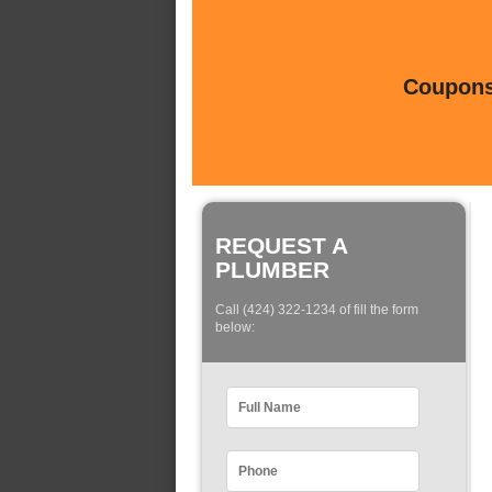
Coupons 
REQUEST A
PLUMBER
Call (424) 322-1234 of fill the form
below: