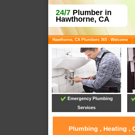
24/7
Plumber in
Hawthorne, CA
Hawthorne, CA Plumbers 365 - Welcome
Emergency Plumbing
Services
Plumbing , Heating ,