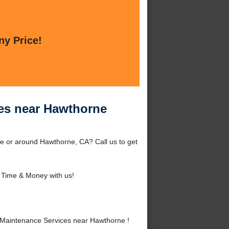
ny Price!
ces near Hawthorne
e or around Hawthorne, CA? Call us to get
 Time & Money with us!
Maintenance Services near Hawthorne !