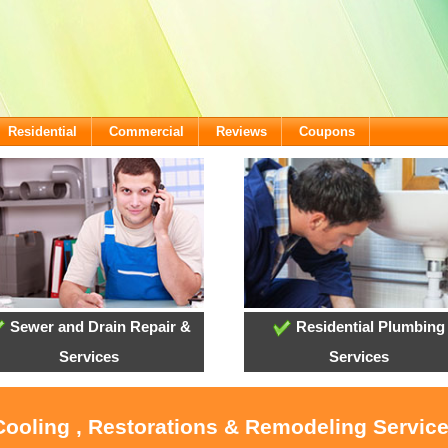
Residential
Commercial
Reviews
Coupons
Sewer and Drain Repair &
Residential Plumbing
Services
Services
 Cooling , Restorations & Remodeling Servic